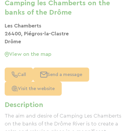
Camping les Chamberts on the
banks of the Drôme
Les Chamberts
26400, Piégros-la-Clastre
Drôme
View on the map
Call
Send a message
Visit the website
Description
The aim and desire of Camping Les Chamberts
on the banks of the Drôme River is to create a