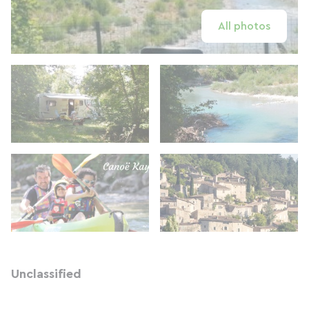
All photos
Unclassified