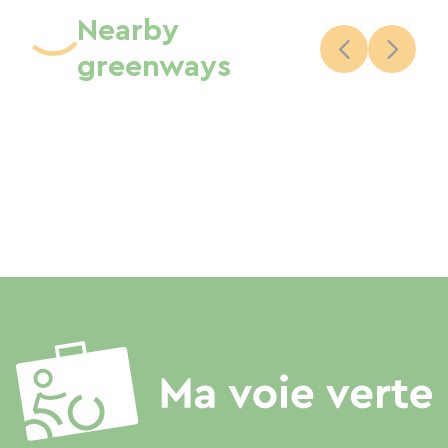
Nearby
greenways