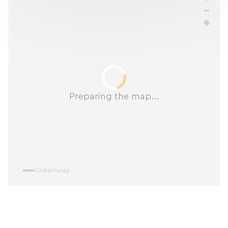
Preparing the map...
Greenway