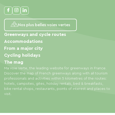
Nos plus belles voies vertes
Greenways and cycle routes
Accommodations
From a major city
Cycling holidays
The mag
Ma Voie Verte, the leading website for greenways in France.
Discover the map of French greenways along with all tourism
professionals and activities within 5 kilometres of the routes:
hotels, campsites, gites, holiday rentals, bed & breakfasts,
bike rental shops, restaurants, points of interest and places to
visit.