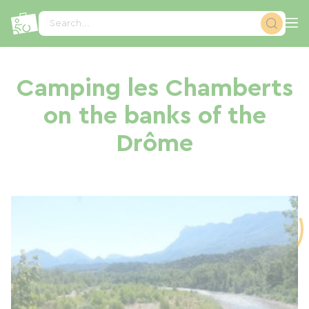
Cookies management panel
Search...
Camping les Chamberts
on the banks of the
Drôme