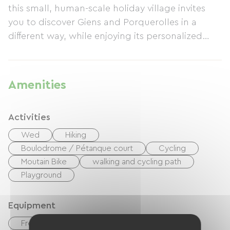
this small, human-scale holiday village invites
you to discover Giens and Porquerolles in a
different way, while enjoying its personalized
wellness offers.
Amenities
Activities
Wed
Hiking
Boulodrome / Pétanque court
Cycling
Moutain Bike
walking and cycling path
Playground
Equipment
Free Wifi