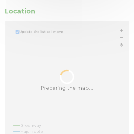
Location
Update the list as I move
Preparing the map...
Greenway
Major route