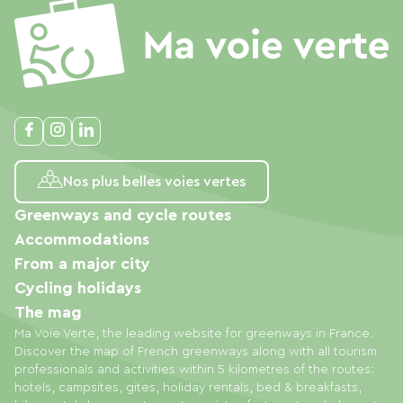
Nos plus belles voies vertes
Greenways and cycle routes
Accommodations
From a major city
Cycling holidays
The mag
Ma Voie Verte, the leading website for greenways in France.
Discover the map of French greenways along with all tourism
professionals and activities within 5 kilometres of the routes:
hotels, campsites, gites, holiday rentals, bed & breakfasts,