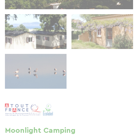
Moonlight Camping