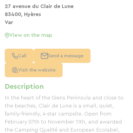
27 avenue du Clair de Lune
83400, Hyères
Var
View on the map
Call
Send a message
Visit the website
Description
In the heart of the Giens Peninsula and close to
the beaches, Clair de Lune is a small, quiet,
family-friendly, 4-star campsite. Open from
February 07th to November 11th, and awarded
the Camping Qualité and European Ecolabel,