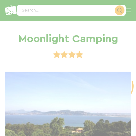
Cookies management panel
Search...
Moonlight Camping