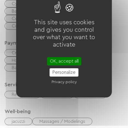
Cyber ​​space / Internet access terminals
Baby equipment
Collective washing machine
This site uses cookies
Common sanitary facilities
and gives you control
over what you want to
Payment method
activate
Credit Card
checks
Cash
Holiday vouchers (ANCV)
Paypal
OK, accept all
Bank transfer
Bons CAF
Personalize
Privacy policy
Services
Restaurant
Snack Bar
Playroom
Well-being
jacuzzi
Massages / Modelings