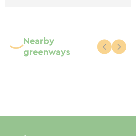
Nearby
greenways