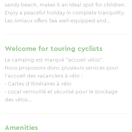
sandy beach, makes it an ideal spot for children.
Enjoy a peaceful holiday in complete tranquility.
Les Amiaux offers 544 well-equipped and
demarcated pitches, and a water park (2 heated
swimming pools). Our rental accommodations
are regularly updated, with two-thirds of our
Welcome for touring cyclists
mobile homes being less than 5 years old. A
Le camping est marqué "accueil vélos".
range of services makes your stay easier: grocery
Nous proposons donc plusieurs services pour
store, laundry facilities, restaurant, bar, and
l'accueil des vacanciers à vélo :
takeaway food. Wi-Fi internet access is available
- Cartes d'itinéraires à vélo
at reception, in the bar, and on some of the
- Local verrouillé et sécurisé pour le stockage
pitches.
des vélos
- Aire de pique-nique
- Kit de réparation vélo à l'accueil
- Prestataire vélo présent tous les jours sur le
Amenities
camping