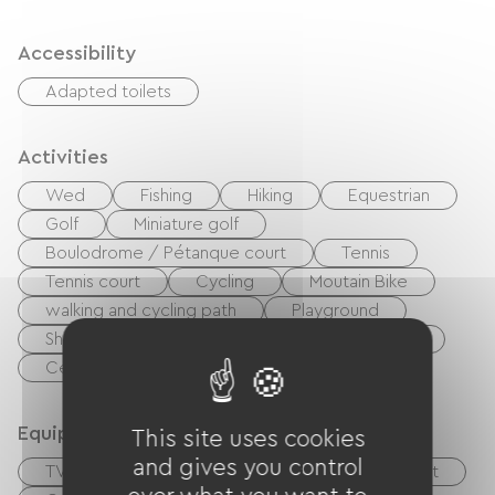
Accessibility
Adapted toilets
Activities
Wed
Fishing
Hiking
Equestrian
Golf
Miniature golf
Boulodrome / Pétanque court
Tennis
Tennis court
Cycling
Moutain Bike
walking and cycling path
Playground
Shaded Picnic area.
Pool
Nightclub
Centre Fitness
Equipment
This site uses cookies
and gives you control
TV
Cable / Satellite
Baby equipment