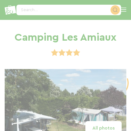
Cookies management panel
Search...
Camping Les Amiaux
All photos