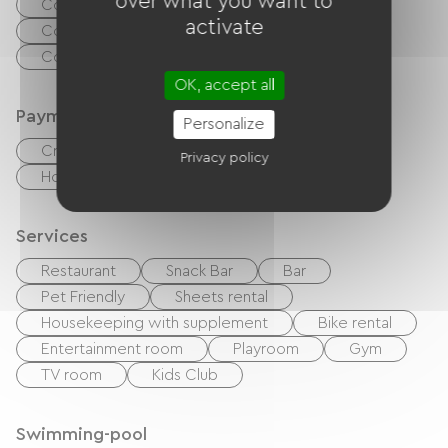
over what you want to
Collective washing machine
activate
Collective clothes dryer
Common sanitary facilities
OK, accept all
Payment method
Personalize
Credit Card
checks
Cash
Privacy policy
Holiday vouchers (ANCV)
Bank transfer
Services
Restaurant
Snack Bar
Bar
Pet Friendly
Sheets rental
Housekeeping with supplement
Bike rental
Entertainment room
Playroom
Gym
TV room
Kids Club
Swimming-pool