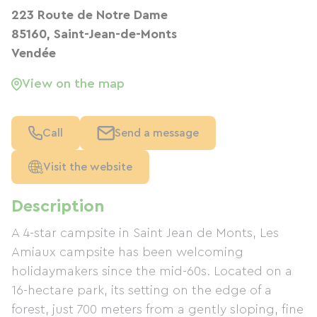
223 Route de Notre Dame
85160, Saint-Jean-de-Monts
Vendée
View on the map
Call
Send a message
Visit the website
Description
A 4-star campsite in Saint Jean de Monts, Les
Amiaux campsite has been welcoming
holidaymakers since the mid-60s. Located on a
16-hectare park, its setting on the edge of a
forest, just 700 meters from a gently sloping, fine