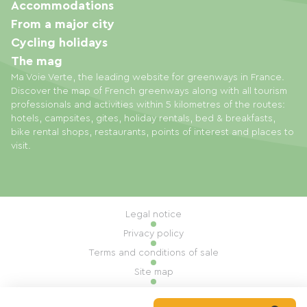
Accommodations
From a major city
Cycling holidays
The mag
Ma Voie Verte, the leading website for greenways in France.
Discover the map of French greenways along with all tourism
professionals and activities within 5 kilometres of the routes:
hotels, campsites, gites, holiday rentals, bed & breakfasts,
bike rental shops, restaurants, points of interest and places to
visit.
Legal notice
Privacy policy
Terms and conditions of sale
Site map
Cookie settings