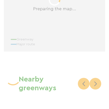
Preparing the map...
Greenway
Major route
Nearby
greenways