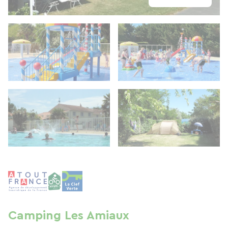
Camping Les Amiaux