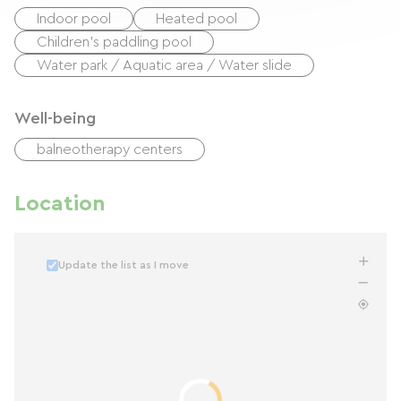
Indoor pool
Heated pool
Children's paddling pool
Water park / Aquatic area / Water slide
Well-being
balneotherapy centers
Location
Update the list as I move