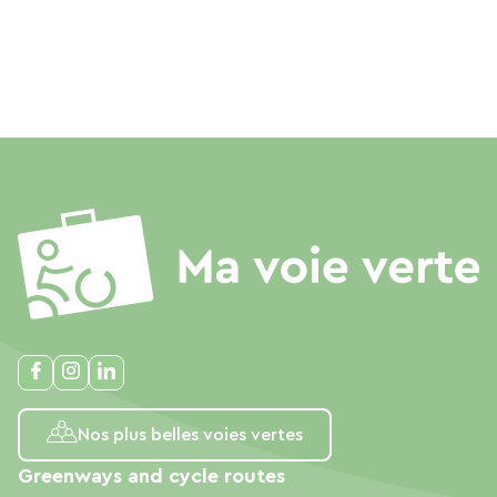
Nos plus belles voies vertes
Greenways and cycle routes