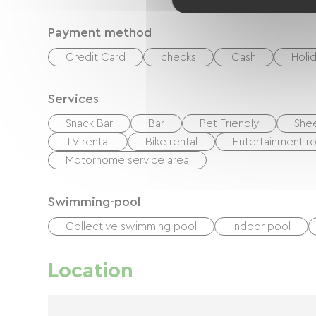
Payment method
Credit Card
checks
Cash
Holi
Services
Snack Bar
Bar
Pet Friendly
Shee
TV rental
Bike rental
Entertainment 
Motorhome service area
Swimming-pool
Collective swimming pool
Indoor pool
Location