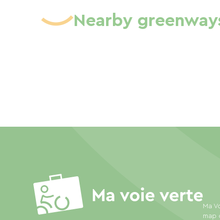
Nearby greenway
Ma Vo
map o