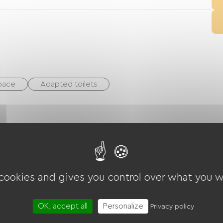
space
Adapted toilets
Rink
White water sports
Golf
cling path
Playground
Shaded Picnic area.
 cookies and gives you control over what you w
arden Lounge
Baby equipment
OK, accept all
Personalize
Privacy policy
thes dryer
Common sanitary facilities