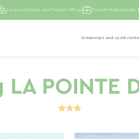
Local Authorities and Tourism Offices
Tourism Professionals
Greenways and cycle route
 LA POINTE 