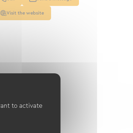
Visit the website
ant to activate