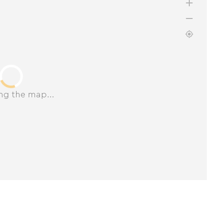
ng the map...