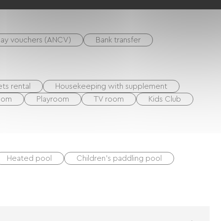
day vouchers (ANCV)
Bank transfer
ts rental
Housekeeping with supplement
room
Playroom
TV room
Kids Club
Heated pool
Children's paddling pool