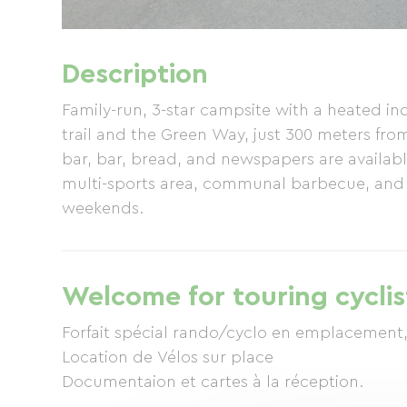
Description
Family-run, 3-star campsite with a heated ind
trail and the Green Way, just 300 meters fr
bar, bar, bread, and newspapers are availabl
multi-sports area, communal barbecue, and Wi
weekends.
Welcome for touring cyclis
Forfait spécial rando/cyclo en emplacement,
Location de Vélos sur place
Documentaion et cartes à la réception.