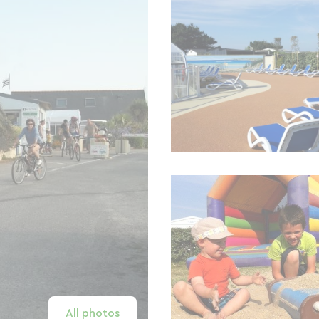
All photos