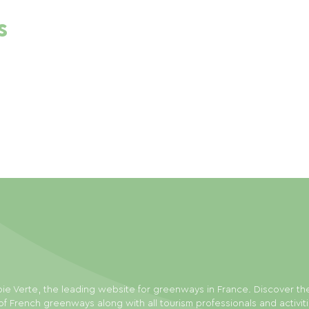
s
ie Verte, the leading website for greenways in France. Discover th
f French greenways along with all tourism professionals and activit