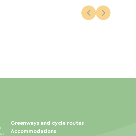
Greenways and cycle routes
e
Accommodations
ies