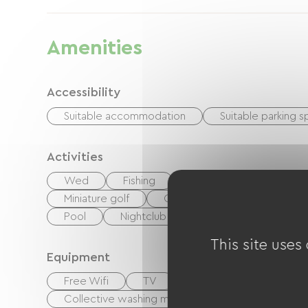
Amenities
Accessibility
Suitable accommodation
Suitable parking 
Activities
Wed
Fishing
Hiking
Equestrian
Miniature golf
Cycling
walking and cy
Pool
Nightclub
Centre Fitness
This site uses
Equipment
Free Wifi
TV
TNT
BBQ
G
Collective washing machine
Collective clo