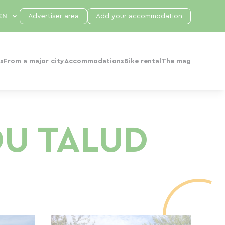
Advertiser area
Add your accommodation
s
From a major city
Accommodations
Bike rental
The mag
DU TALUD