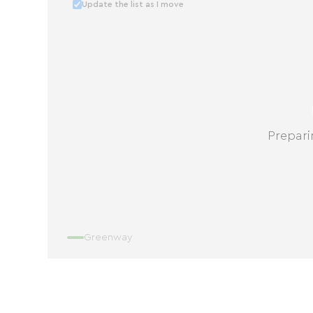
Update the list as I move
Prepari
Greenway