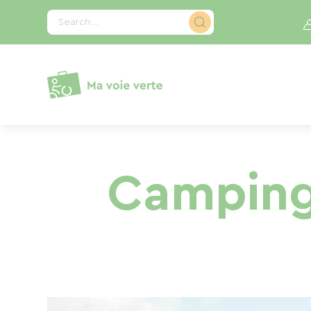
Cookies management panel
Search...
Camping