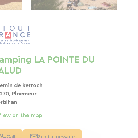
amping LA POINTE DU
ALUD
emin de kerroch
270, Ploemeur
rbihan
View on the map
Call
Send a message