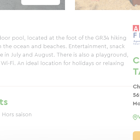
oor pool, located at the foot of the GR34 hiking
om the ocean and beaches. Entertainment, snack
e in July and August. There is also a playground,
C
-Fi. An ideal location for holidays or relaxing
T
Ch
56
ts
Mo
 Hors saison