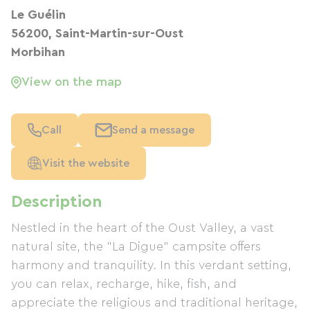
Le Guélin
56200, Saint-Martin-sur-Oust
Morbihan
View on the map
Call
Send a message
Visit the website
Description
Nestled in the heart of the Oust Valley, a vast
natural site, the "La Digue" campsite offers
harmony and tranquility. In this verdant setting,
you can relax, recharge, hike, fish, and
appreciate the religious and traditional heritage,