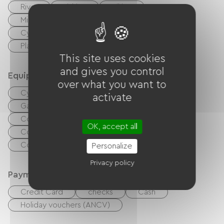
River
Fishing
Hiking
Miniature golf
Tennis
Tennis court
Cycling
walking and cycling path
Playground
This site uses cookies
and gives you control
Equipment
over what you want to
Cyber ​​space / Internet access terminals
activate
Garden Lounge
Baby equipment
Collective washing machine
OK, accept all
Collective clothes dryer
Common sanitary facilities
Personalize
Privacy policy
Payment method
Credit Card
checks
Cash
Holiday vouchers (ANCV)