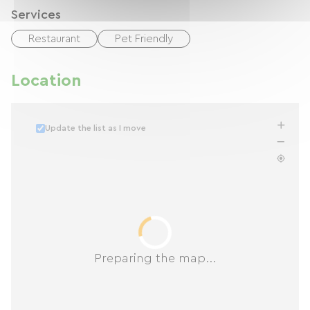
Services
Restaurant
Pet Friendly
Location
Update the list as I move
Preparing the map...