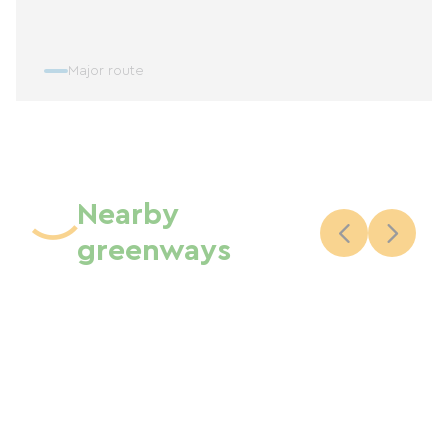
Major route
Nearby
greenways