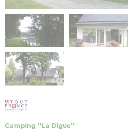
Camping "La Digue"