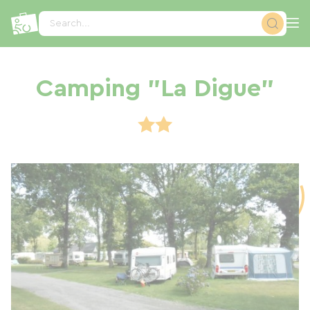
Cookies management panel
Search...
Camping "La Digue"