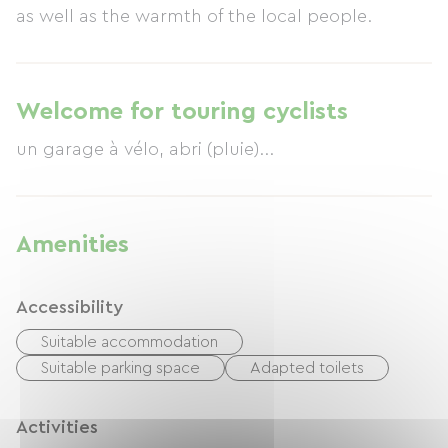
as well as the warmth of the local people.
Welcome for touring cyclists
un garage à vélo, abri (pluie)...
Amenities
Accessibility
Suitable accommodation
Suitable parking space
Adapted toilets
Activities