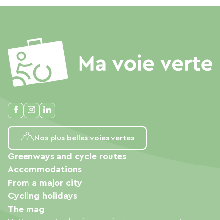
Nos plus belles voies vertes
Greenways and cycle routes
Accommodations
From a major city
Cycling holidays
The mag