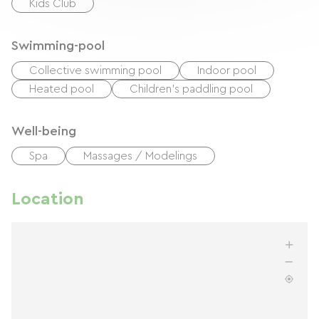
Kids Club
Swimming-pool
Collective swimming pool
Indoor pool
Heated pool
Children's paddling pool
Well-being
Spa
Massages / Modelings
Location