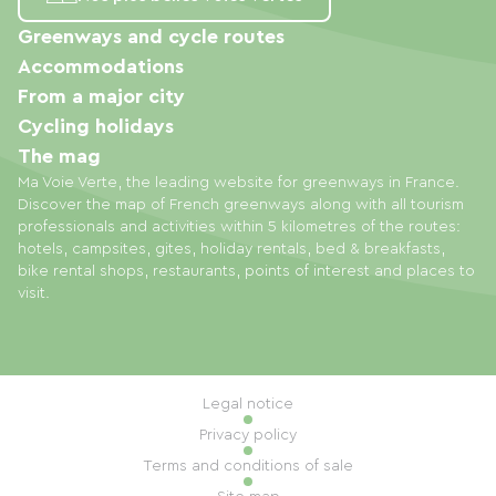
Greenways and cycle routes
Accommodations
From a major city
Cycling holidays
The mag
Ma Voie Verte, the leading website for greenways in France.
Discover the map of French greenways along with all tourism
professionals and activities within 5 kilometres of the routes:
hotels, campsites, gites, holiday rentals, bed & breakfasts,
bike rental shops, restaurants, points of interest and places to
visit.
Legal notice
Privacy policy
Terms and conditions of sale