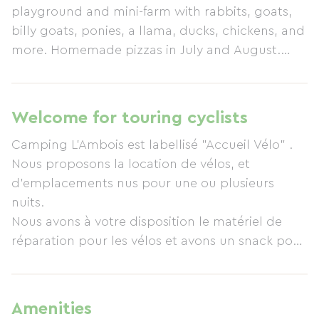
playground and mini-farm with rabbits, goats,
billy goats, ponies, a llama, ducks, chickens, and
more. Homemade pizzas in July and August.
Snack bar and bar. The swimming pool is heated
and covered. A Ludi'Spa (hot tub for 8 people) is
available. Bicycle rental. The campsite offers
Welcome for touring cyclists
cottages, pitches, mobile homes, and chalets.
Camping L'Ambois est labellisé "Accueil Vélo" .
Open year-round.
Nous proposons la location de vélos, et
d'emplacements nus pour une ou plusieurs
nuits.
Nous avons à votre disposition le matériel de
réparation pour les vélos et avons un snack pour
les sportifs affamés !
Amenities