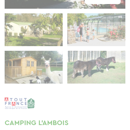
CAMPING L'AMBOIS