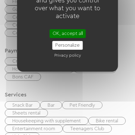
and gives you control
Free Wifi
TV
TNT
BBQ
over what you want to
Garden Lounge
Baby equipment
activate
Collective washing machine
Collective clothes dryer
Common sanitary facilities
OK, accept all
Personalize
Payment method
Privacy policy
Credit Card
checks
Cash
Holiday vouchers (ANCV)
Bank transfer
Bons CAF
Services
Snack Bar
Bar
Pet Friendly
Sheets rental
Housekeeping with supplement
Bike rental
Entertainment room
Teenagers Club