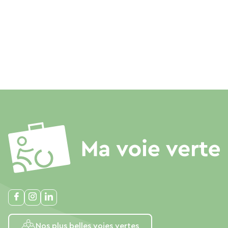
Nos plus belles voies vertes