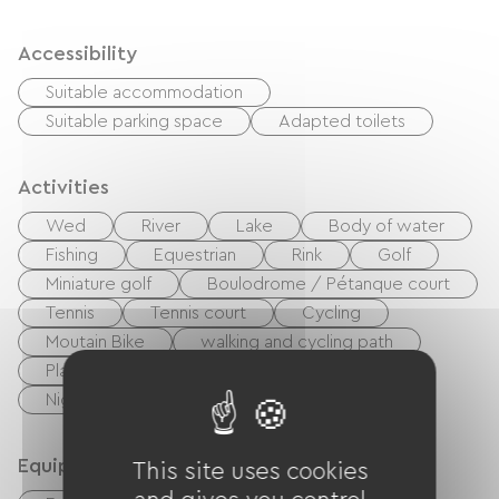
Accessibility
Suitable accommodation
Suitable parking space
Adapted toilets
Activities
Wed
River
Lake
Body of water
Fishing
Equestrian
Rink
Golf
Miniature golf
Boulodrome / Pétanque court
Tennis
Tennis court
Cycling
Moutain Bike
walking and cycling path
Playground
Shaded Picnic area.
Nightclub
Equipment
This site uses cookies