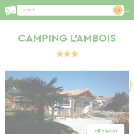
Cookies management panel
Search...
CAMPING L'AMBOIS
All photos