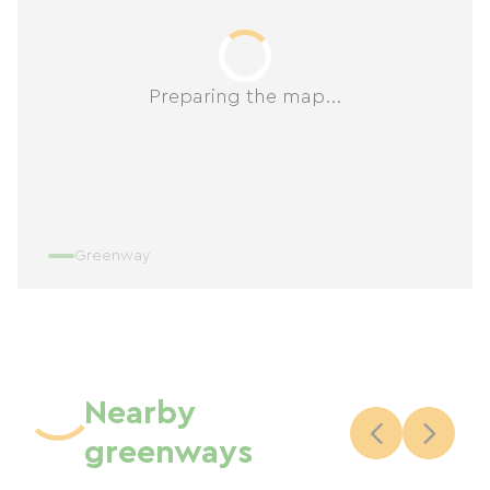
Preparing the map...
Greenway
Nearby
greenways