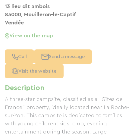
13 lieu dit ambois
85000, Mouilleron-le-Captif
Vendée
View on the map
Call
Send a message
Visit the website
Description
A three-star campsite, classified as a "Gîtes de
France" property, ideally located near La Roche-
sur-Yon. This campsite is dedicated to families
with young children: kids' club, evening
entertainment during the season. Large