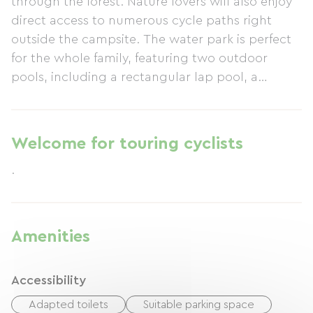
through the forest. Nature lovers will also enjoy
direct access to numerous cycle paths right
outside the campsite. The water park is perfect
for the whole family, featuring two outdoor
pools, including a rectangular lap pool, a
heated indoor pool, two paddling pools for
toddlers, water slides, whirlpools, and a 90m
long lazy river. Three playgrounds, an
Welcome for touring cyclists
Aerogame, and a zip line will delight children.
.
Entertainment for all ages is provided by our
activity leaders who organize competitions
(pétanque, etc.) and a mini-club for children.
Our diverse and varied evening entertainment
Amenities
will delight the whole family.
Accessibility
Adapted toilets
Suitable parking space