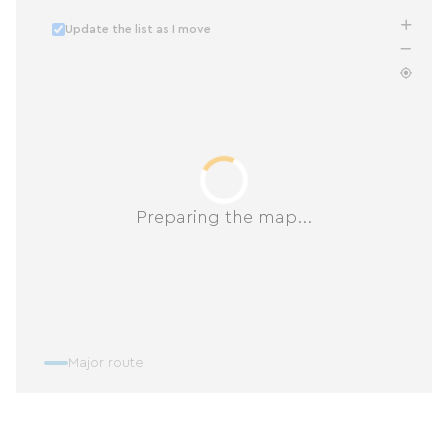
Update the list as I move
Preparing the map...
Major route