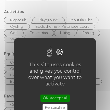
Activities
Nightclub
Playground
Moutain Bike
Cycling
Boulodrome / Pétanque court
Golf
Equestrian
Hiking
Fishing
Wed
Equipment
Common sanitary facilities
This site uses cookies
Collective clothes dryer
and gives you control
Collective washing machine
over what you want to
Baby equipment
Garden Lounge
TV
activate
Payment method
OK, accept all
Credit Card
checks
Cash
Personalize