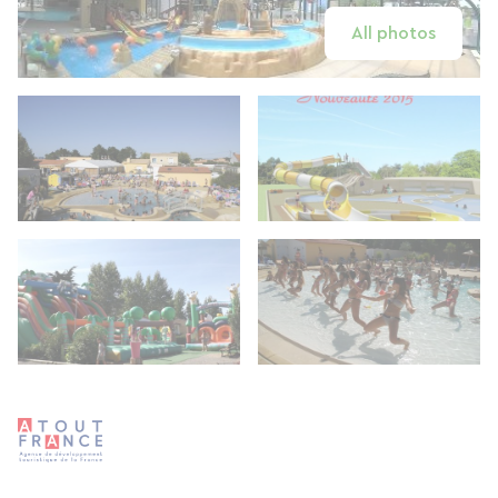
All photos