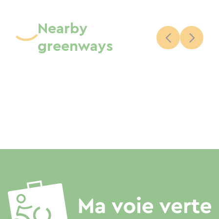
Nearby
greenways