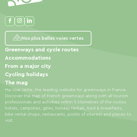
Nos plus belles voies vertes
Greenways and cycle routes
Accommodations
From a major city
Cycling holidays
The mag
Ma Voie Verte, the leading website for greenways in France.
Discover the map of French greenways along with all tourism
professionals and activities within 5 kilometres of the routes:
hotels, campsites, gites, holiday rentals, bed & breakfasts,
bike rental shops, restaurants, points of interest and places to
visit.