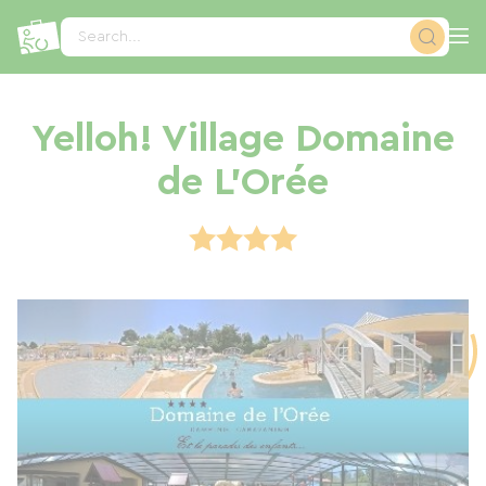
Cookies management panel
Search...
Yelloh! Village Domaine
de L'Orée