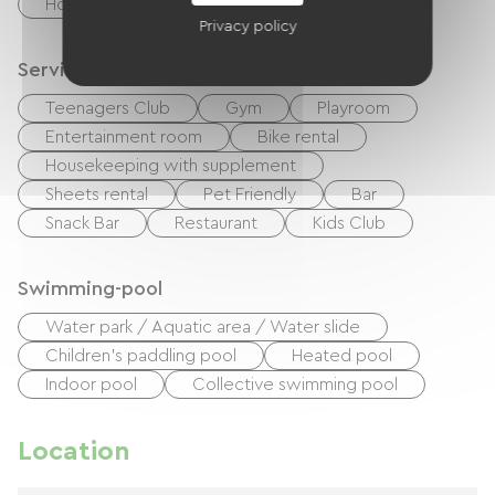
Holiday vouchers (ANCV)
Privacy policy
Services
Teenagers Club
Gym
Playroom
Entertainment room
Bike rental
Housekeeping with supplement
Sheets rental
Pet Friendly
Bar
Snack Bar
Restaurant
Kids Club
Swimming-pool
Water park / Aquatic area / Water slide
Children's paddling pool
Heated pool
Indoor pool
Collective swimming pool
Location