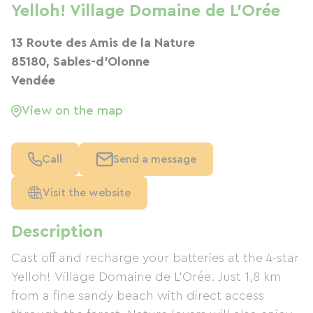
Yelloh! Village Domaine de L'Orée
13 Route des Amis de la Nature
85180, Sables-d'Olonne
Vendée
View on the map
Call
Send a message
Visit the website
Description
Cast off and recharge your batteries at the 4-star
Yelloh! Village Domaine de L'Orée. Just 1,8 km
from a fine sandy beach with direct access