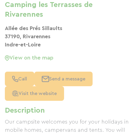
Camping les Terrasses de
Rivarennes
Allée des Prés Sillaults
37190, Rivarennes
Indre-et-Loire
View on the map
Call
Send a message
Visit the website
Description
Our campsite welcomes you for your holidays in
mobile homes, campervans and tents. You will