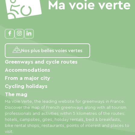
Nos plus belles voies vertes
Greenways and cycle routes
Accommodations
From a major city
Cycling holidays
The mag
Ma Voie Verte, the leading website for greenways in France.
Discover the map of French greenways along with all tourism
professionals and activities within 5 kilometres of the routes:
hotels, campsites, gites, holiday rentals, bed & breakfasts,
bike rental shops, restaurants, points of interest and places to
visit.