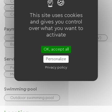
Collective washing machine
Collective clothes dryer
Common sanitary facilities
This site uses cookies
and gives you control
over what you want to
Payment method
activate
checks
Cash
Holiday vouchers (ANCV)
Bank transfer
OK, accept all
Services
Personalize
Privacy policy
Pet Friendly
Sheets and linen included
Motorhome parking area
Swimming-pool
Outdoor swimming pool