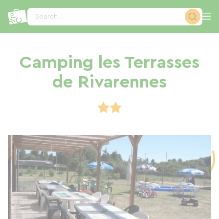
Cookies management panel
Search...
Camping les Terrasses
de Rivarennes