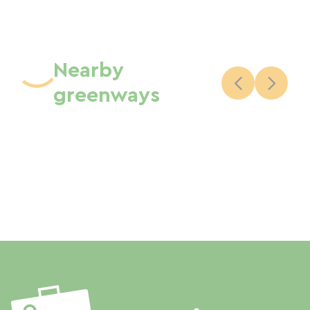
Nearby
greenways