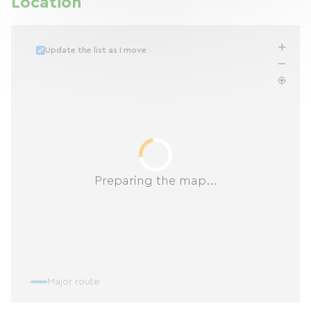
Location
Update the list as I move
Preparing the map...
Major route