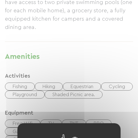
have access to two private swimming pools (one
for each mobile home), a grocery store, a fully
equipped kitchen for campers and a covered
dining area.
Amenities
Activities
Fishing
Hiking
Equestrian
Cycling
Playground
Shaded Picnic area.
Equipment
Free Wifi
TV
TNT
BBQ
Garden Lounge
Baby equipment