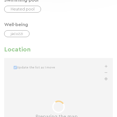
Swimming-pool
Heated pool
Well-being
jacuzzi
Location
Update the list as I move
Preparing the map...