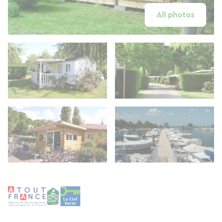
All photos