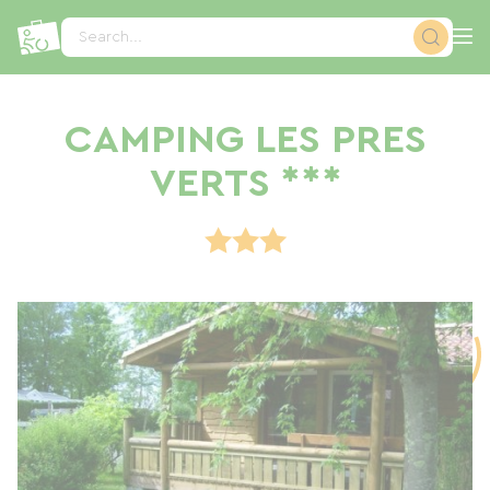
Cookies management panel
Search...
CAMPING LES PRES
VERTS ***