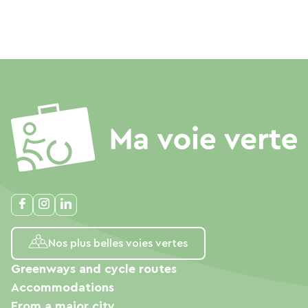
Nos plus belles voies vertes
Greenways and cycle routes
Accommodations
From a major city