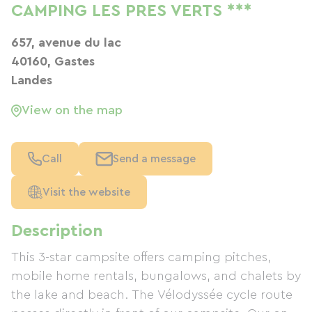
CAMPING LES PRES VERTS ***
657, avenue du lac
40160, Gastes
Landes
View on the map
Call
Send a message
Visit the website
Description
This 3-star campsite offers camping pitches,
mobile home rentals, bungalows, and chalets by
the lake and beach. The Vélodyssée cycle route