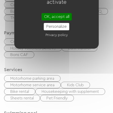
activate
Collective washing machine
Baby equipment
Garden Lounge
BBQ
OK, accept all
TNT
TV
Internet access via cable
Personalize
Payment method
Privacy policy
Credit Card
checks
Cash
Holiday vouchers (ANCV)
Bank transfer
Bons CAF
Services
Motorhome parking area
Motorhome service area
Kids Club
Bike rental
Housekeeping with supplement
Sheets rental
Pet Friendly