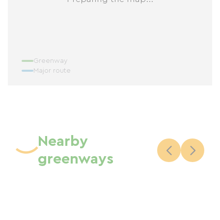
Greenway
Major route
Nearby
greenways