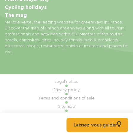
Cycling holidays
The mag
Ma Voie Verte, the leading website for greenways in France.
Discover the map of French greenways along with all tourism
professionals and activities within 5 kilometres of the routes:
hotels, campsites, gites, holiday rentals, bed & breakfasts,
bike rental shops, restaurants, points of interest and places to
visit.
Legal notice
Privacy policy
Terms and conditions of sale
Site map
Cookie settings
Built by Mill, Privas
Laissez-vous guider
© 2026 Ma Voie Verte All rights reserved