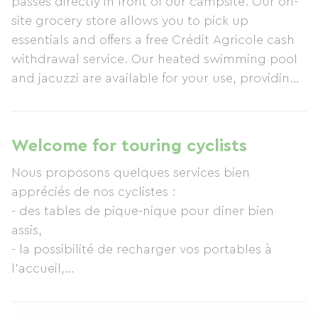
passes directly in front of our campsite. Our on-
site grocery store allows you to pick up
essentials and offers a free Crédit Agricole cash
withdrawal service. Our heated swimming pool
and jacuzzi are available for your use, providing
a relaxing break before continuing your journey.
Professional Wi-Fi access is also available.
Welcome for touring cyclists
Nous proposons quelques services bien
appréciés de nos cyclistes :
- des tables de pique-nique pour diner bien
assis,
- la possibilité de recharger vos portables à
l'accueil,
- l'accès à la wifi 24h/24 à un prix très intéressant
- un point retrait argent Crédit Agricole sans