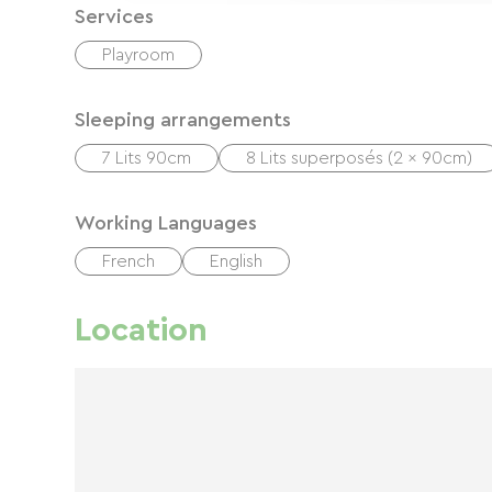
Services
Playroom
Sleeping arrangements
7 Lits 90cm
8 Lits superposés (2 x 90cm)
Working Languages
French
English
Location