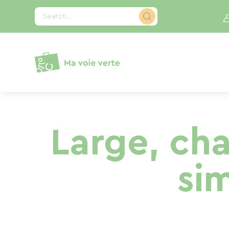
Cookies management panel
Search...
Large, ch
si