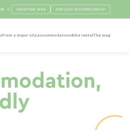
Advertiser area
Add your accommodation
s
From a major city
Accommodations
Bike rental
The mag
mmodation,
dly