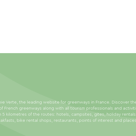
ie Verte, the leading website for greenways in France. Discover th
f French greenways along with all tourism professionals and activit
n 5 kilometres of the routes: hotels, campsites, gites, holiday rental
akfasts, bike rental shops, restaurants, points of interest and place