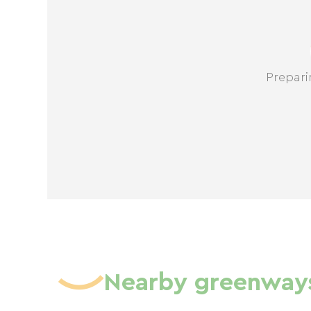
Prepari
Nearby greenway