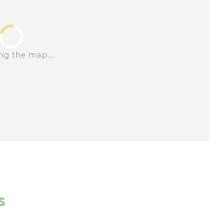
ng the map...
s