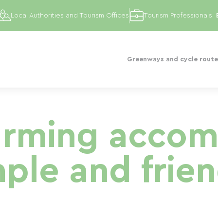
Local Authorities and Tourism Offices
Tourism Professionals
Greenways and cycle route
arming acco
mple and frien