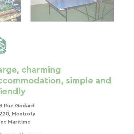
arge, charming
ccommodation, simple and
riendly
3 Rue Godard
220, Montroty
ine Maritime