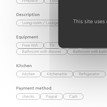
Fireplace
Outdoor dining area
Description
This site uses
Living room / Lounge
Equipment
Free Wifi
TV
BBQ
Private roo
Bathroom with shower
Bathroom with bath
Kitchen
Kitchen
Kitchenette
Refrigerator
Payment method
checks
Paypal
Cash