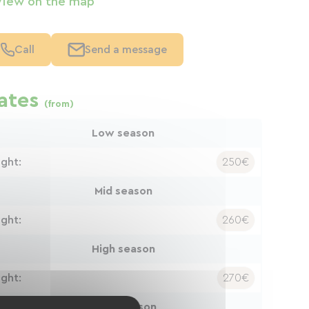
View on the map
Call
Send a message
ates
(from)
Low season
ight:
250€
Mid season
ight:
260€
High season
ight:
270€
Peak season