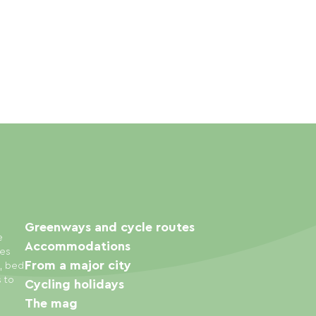
Greenways and cycle routes
e
Accommodations
ies
From a major city
s, bed
s to
Cycling holidays
The mag