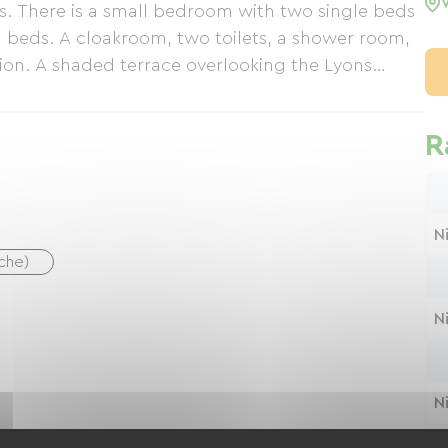
s. There is a small bedroom with two single beds
ra beds. A cloakroom, two toilets, a shower room,
n. A shaded terrace overlooking the Lyons
R
N
uche)
N
N