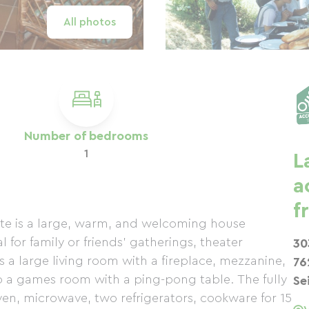
All photos
Number of bedrooms
1
L
a
f
gîte is a large, warm, and welcoming house
 for family or friends' gatherings, theater
30
s a large living room with a fireplace, mezzanine,
76
o a games room with a ping-pong table. The fully
Se
en, microwave, two refrigerators, cookware for 15