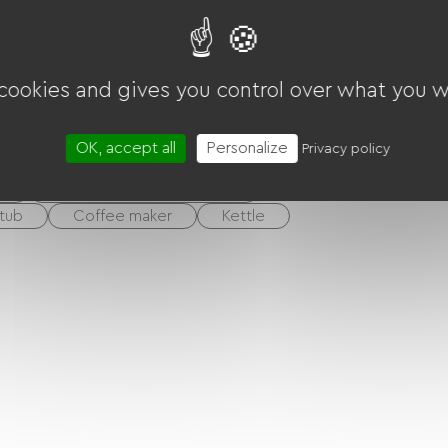
N
Pri
 cookies and gives you control over what you w
len
OK, accept all
Personalize
Privacy policy
m
Dormitory / Shared room
tub
Coffee maker
Kettle