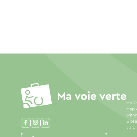
Ma Vo
map o
withi
& bre
visit.