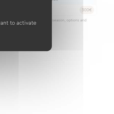
ight:
300€
ces may vary depending on the season, options and
ant to activate
gth of stay.