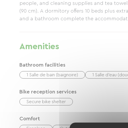
people, and cleaning supplies and tea towel
(90 cm). A dormitory offers 10 beds plus ext
and a bathroom complete the accommodatio
Forest includes a barbecue.
Amenities
Bathroom facilities
1 Salle de bain (baignoire)
1 Salle d'eau (do
Bike reception services
Secure bike shelter
Comfort