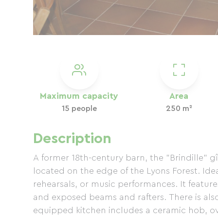
Maximum capacity
Area
15 people
250 m²
Description
A former 18th-century barn, the "Brindille" 
located on the edge of the Lyons Forest. Ideal
rehearsals, or music performances. It feature
and exposed beams and rafters. There is als
equipped kitchen includes a ceramic hob, ov