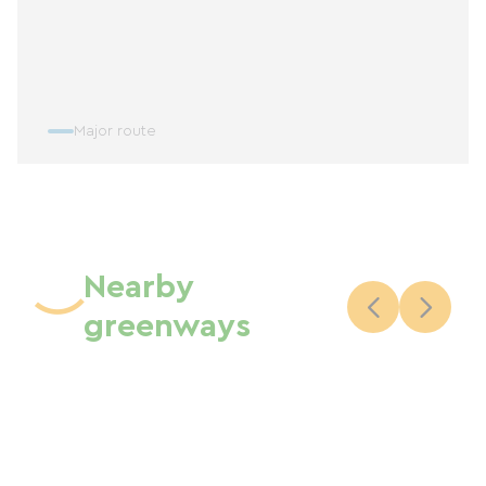
Major route
Nearby
greenways