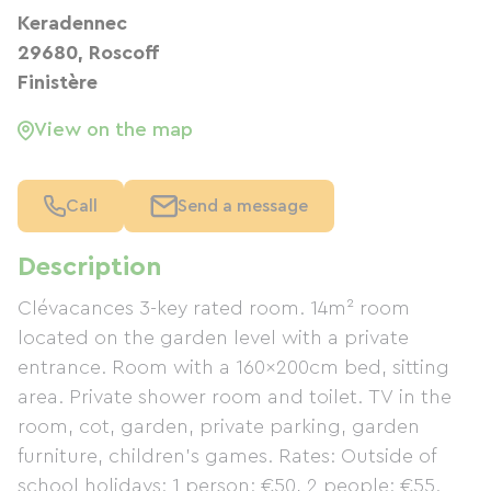
Keradennec
29680, Roscoff
Finistère
View on the map
Call
Send a message
Description
Clévacances 3-key rated room. 14m² room
located on the garden level with a private
entrance. Room with a 160x200cm bed, sitting
area. Private shower room and toilet. TV in the
room, cot, garden, private parking, garden
furniture, children's games. Rates: Outside of
school holidays: 1 person: €50, 2 people: €55.