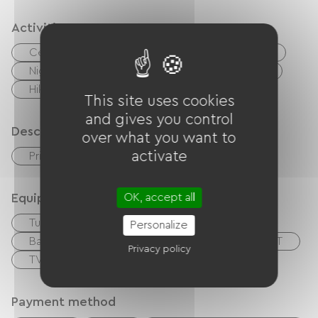
Activities
Centre Fitness
Digne-les-Bains, spa town
Nightclub
Playground
Tennis court
Hiking
Wed
This site uses cookies
and gives you control
Description
over what you want to
activate
Private enclosed grounds
Garage
Equipment
OK, accept all
Tumble dryer
Washer
Hair dryer
Personalize
Baby equipment
Garden Lounge
TNT
Privacy policy
TV
Free Wifi
Payment method