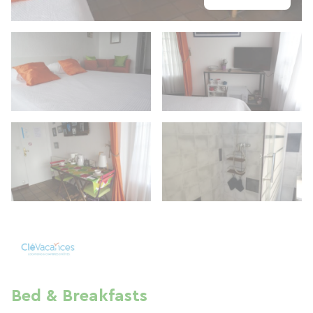
Bed & Breakfasts