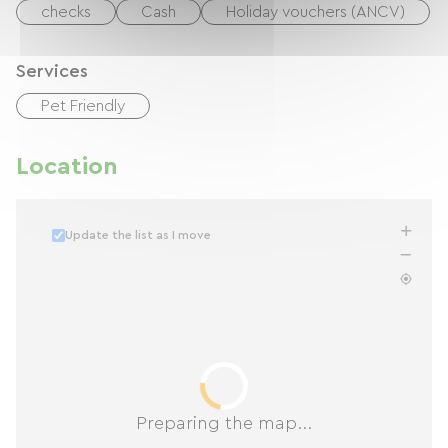
checks
Cash
Holiday vouchers (ANCV)
Services
Pet Friendly
Location
Update the list as I move
Preparing the map...