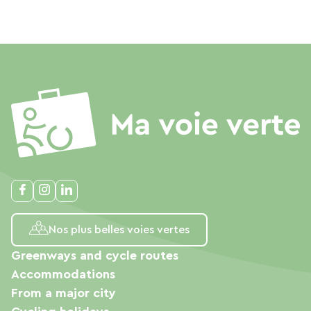
Nos plus belles voies vertes
Greenways and cycle routes
Accommodations
From a major city