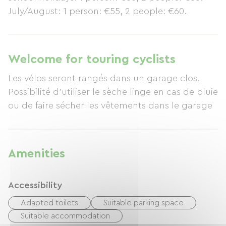
July/August: 1 person: €55, 2 people: €60.
Welcome for touring cyclists
Les vélos seront rangés dans un garage clos.
Possibilité d'utiliser le sèche linge en cas de pluie
ou de faire sécher les vêtements dans le garage
Amenities
Accessibility
Adapted toilets
Suitable parking space
Suitable accommodation