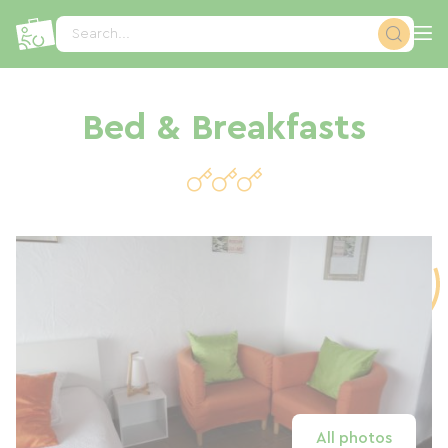
Cookies management panel
Search...
Bed & Breakfasts
All photos