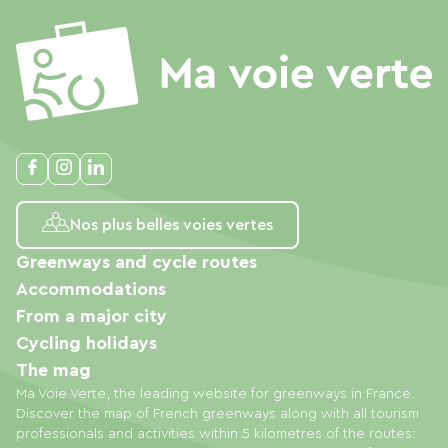
Nos plus belles voies vertes
Greenways and cycle routes
Accommodations
From a major city
Cycling holidays
The mag
Ma Voie Verte, the leading website for greenways in France.
Discover the map of French greenways along with all tourism
professionals and activities within 5 kilometres of the routes: