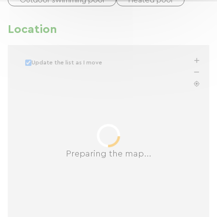
Outdoor swimming pool
Heated pool
Location
Update the list as I move
Preparing the map...