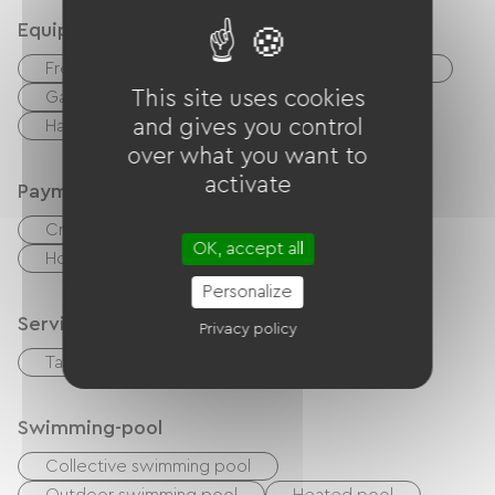
Equipment
Free Wifi
TV
TNT
DVD player
This site uses cookies
Garden Lounge
Baby equipment
and gives you control
Hair dryer
over what you want to
activate
Payment method
Credit Card
checks
Cash
OK, accept all
Holiday vouchers (ANCV)
Bank transfer
Personalize
Services
Privacy policy
Table d'hôtes
Bike rental
Swimming-pool
Collective swimming pool