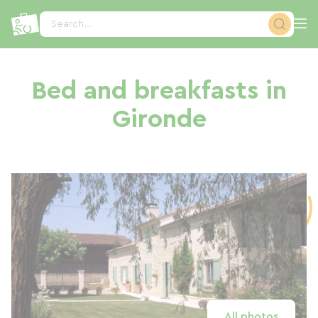
Cookies management panel
Search...
Bed and breakfasts in
Gironde
All photos