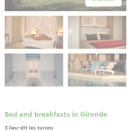
Bed and breakfasts in Gironde
3 lieu-dit les turons