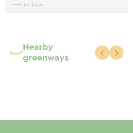
Major route
Nearby
greenways