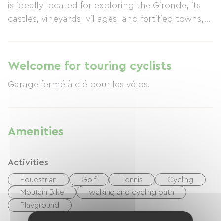
is ideally located for exploring the Gironde, its
castles, vineyards, villages, and fortified towns,
as well as Bordeaux, Saint-Émilion, and
Sauternes. We are situated near the Bordeaux-
Toulouse cycle path, a greenway for cyclists.
Welcome for touring cyclists
Garage fermé à clé pour les vélos.
Amenities
Activities
Equestrian
Golf
Tennis
Cycling
Moutain Bike
walking and cycling path
Playground