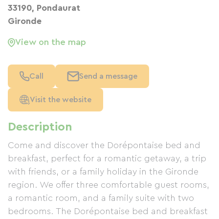
33190, Pondaurat
Gironde
View on the map
Call
Send a message
Visit the website
Description
Come and discover the Dorépontaise bed and
breakfast, perfect for a romantic getaway, a trip
with friends, or a family holiday in the Gironde
region. We offer three comfortable guest rooms,
a romantic room, and a family suite with two
bedrooms. The Dorépontaise bed and breakfast