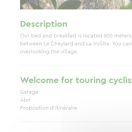
Description
Our bed and breakfast is located 800 meters
between Le Cheylard and La Voûlte. You can
overlooking the village.
Welcome for touring cyclis
Garage
Abri
Proposition d'itinéraire