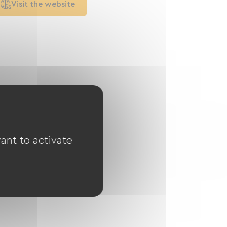
Visit the website
ant to activate