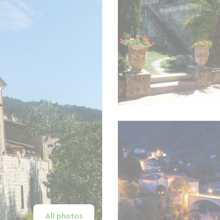
All photos