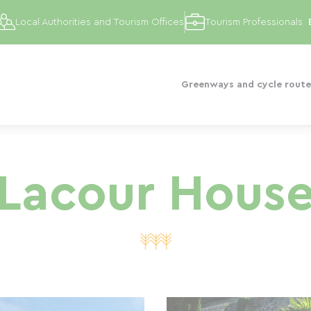
Local Authorities and Tourism Offices
Tourism Professionals
Greenways and cycle route
Lacour Hous