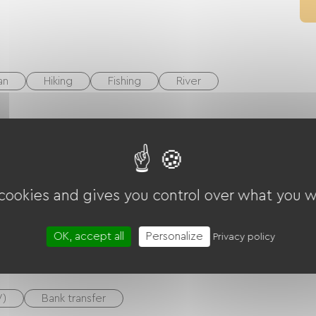
an
Hiking
Fishing
River
rrace
 cookies and gives you control over what you w
ounge
Internet access via cable
OK, accept all
Personalize
Privacy policy
V)
Bank transfer