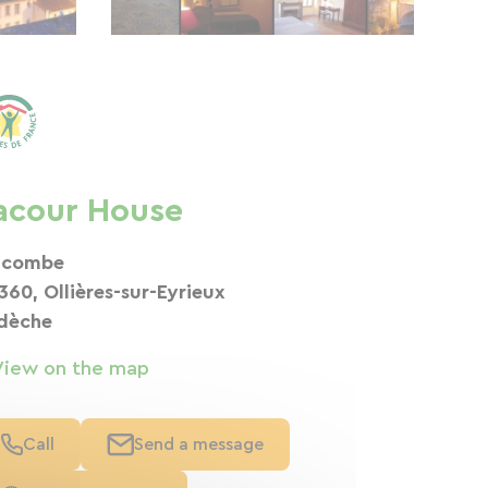
acour House
 combe
360, Ollières-sur-Eyrieux
dèche
View on the map
Call
Send a message