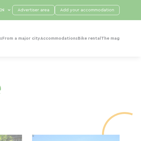
Advertiser area
Add your accommodation
s
From a major city
Accommodations
Bike rental
The mag
e