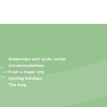
Greenways and cycle routes
e
Accommodations
ies
From a major city
s, bed
s to
Cycling holidays
The mag