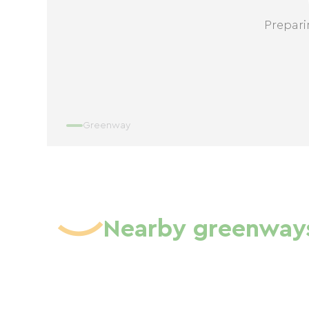
Prepari
Greenway
Nearby greenway