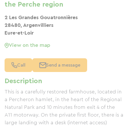
the Perche region
2 Les Grandes Gouatronnières
28480, Argenvilliers
Eure-et-Loir
View on the map
Call
Send a message
Description
This is a carefully restored farmhouse, located in
a Percheron hamlet, in the heart of the Regional
Natural Park and 10 minutes from exit 4 of the
A11 motorway. On the private first floor, there is a
large landing with a desk (internet access)