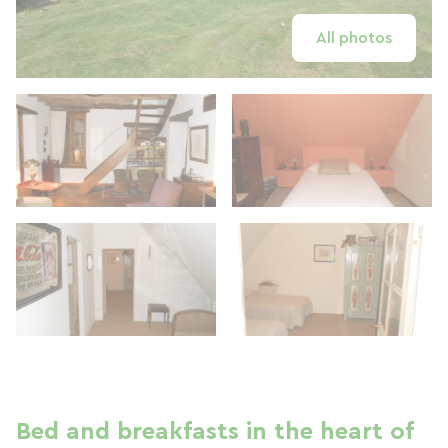
All photos
Bed and breakfasts in the heart of