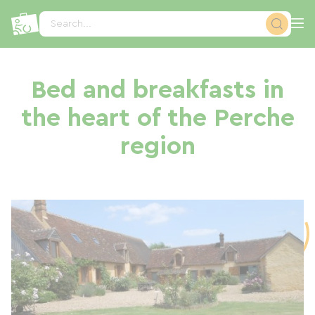
Cookies management panel
Search...
Bed and breakfasts in
the heart of the Perche
region