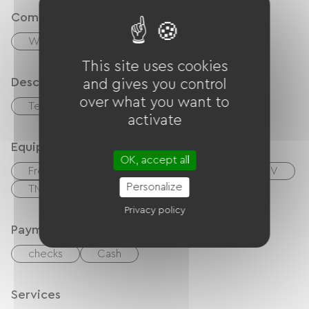
Comfort
Wood stove
This site uses cookies
Description
and gives you control
over what you want to
Terrace
Garage
activate
Equipment
OK, accept all
Free Wifi
Internet access via cable
TV
Personalize
TNT
Garden Lounge
Hair dryer
Privacy policy
Payment method
checks
Cash
Services