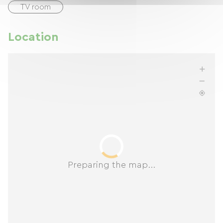
TV room
Location
Preparing the map...