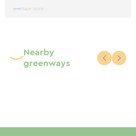
Major route
Nearby
greenways