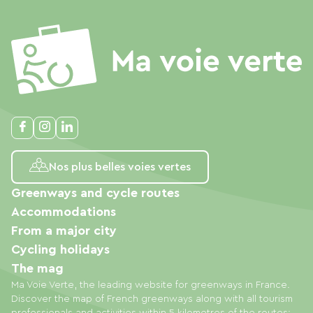
Nos plus belles voies vertes
Greenways and cycle routes
Accommodations
From a major city
Cycling holidays
The mag
Ma Voie Verte, the leading website for greenways in France.
Discover the map of French greenways along with all tourism