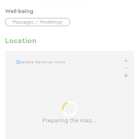
Well-being
Massages / Modelings
Location
Update the list as I move
Preparing the map...