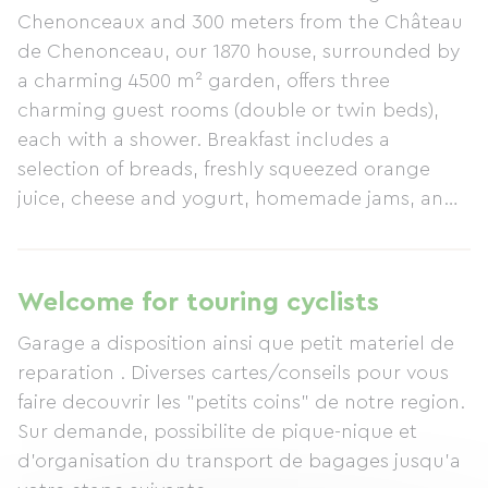
Chenonceaux and 300 meters from the Château
de Chenonceau, our 1870 house, surrounded by
a charming 4500 m² garden, offers three
charming guest rooms (double or twin beds),
each with a shower. Breakfast includes a
selection of breads, freshly squeezed orange
juice, cheese and yogurt, homemade jams, and
local honey. Our priority is the quality of our
welcome and your comfort in our family home;
therefore, upon your arrival, a welcome tea will
Welcome for touring cyclists
be offered by the fireplace or under a parasol.
Garage a disposition ainsi que petit materiel de
You can also join us for dinner (by reservation).
reparation . Diverses cartes/conseils pour vous
See you soon... Cecile
faire decouvrir les "petits coins" de notre region.
Sur demande, possibilite de pique-nique et
d'organisation du transport de bagages jusqu'a