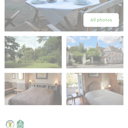
All photos