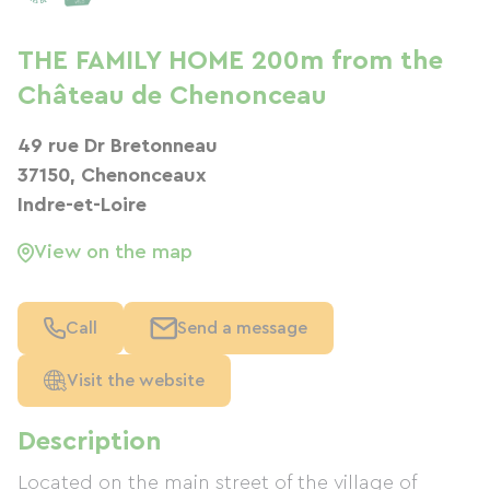
THE FAMILY HOME 200m from the
Château de Chenonceau
49 rue Dr Bretonneau
37150, Chenonceaux
Indre-et-Loire
View on the map
Call
Send a message
Visit the website
Description
Located on the main street of the village of