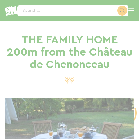
Cookies management panel
Search...
THE FAMILY HOME
200m from the Château
de Chenonceau