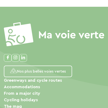
Nos plus belles voies vertes
Greenways and cycle routes
Accommodations
From a major city
Cycling holidays
The mag