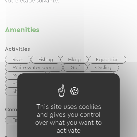
votre etape suivante.
Amenities
Activities
River
Fishing
Hiking
Equestrian
White water sports
Golf
Cycling
Moutain Bike
walking and cycling path
Ballooning
Playground
Shaded Picnic area.
This site uses cookies
Comfort
and gives you control
Fireplace
over what you want to
activate