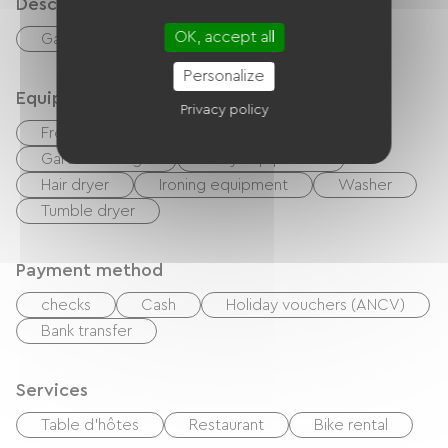
Description
OK, accept all
Garage
Private enclosed grounds
Personalize
Equipment
Privacy policy
Free Wifi
Hi-fi system
BBQ
Garden Lounge
Baby equipment
Hair dryer
Ironing equipment
Washer
Tumble dryer
Payment method
checks
Cash
Holiday vouchers (ANCV)
Bank transfer
Services
Table d'hôtes
Restaurant
Bike rental