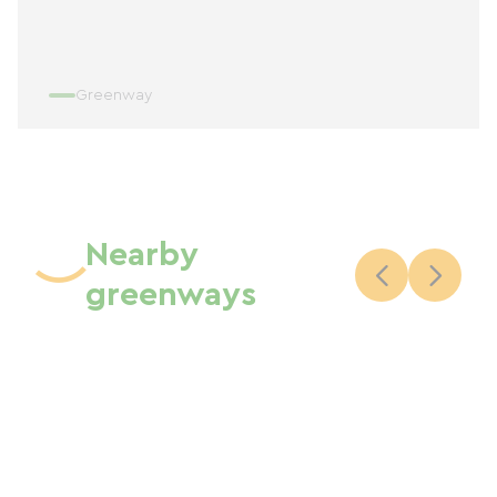
Greenway
Nearby
greenways