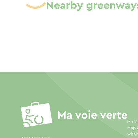
Nearby greenway
Ma Vo
map o
withi