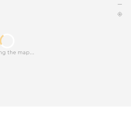
ng the map...