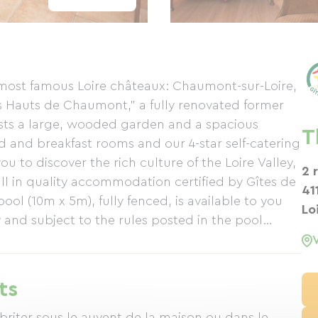
e most famous Loire châteaux: Chaumont-sur-Loire,
Hauts de Chaumont," a fully renovated former
sts a large, wooded garden and a spacious
T
 and breakfast rooms and our 4-star self-catering
 to discover the rich culture of the Loire Valley,
2 
all in quality accommodation certified by Gîtes de
41
 (10m x 5m), fully fenced, is available to you
Lo
 and subject to the rules posted in the pool
rival. Sun loungers are available, and bath towels
t Les Hauts de Chaumont (3000 m²) features
rbecue, where you can relax, read, or share a
ts
ss is available in the farmhouse and the gîte. A
, with a slide and several swings, is available for
briter sous le auvent de la maison ou dans le