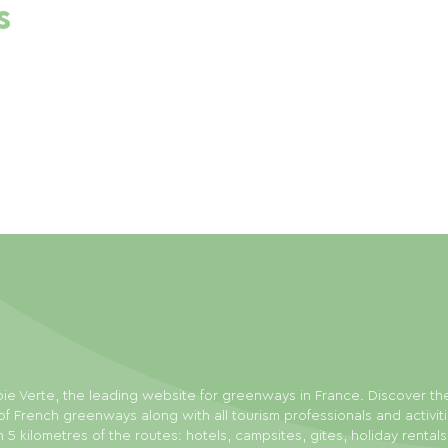
s
ie Verte, the leading website for greenways in France. Discover th
f French greenways along with all tourism professionals and activit
n 5 kilometres of the routes: hotels, campsites, gites, holiday rental