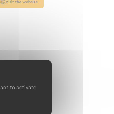
Visit the website
ant to activate