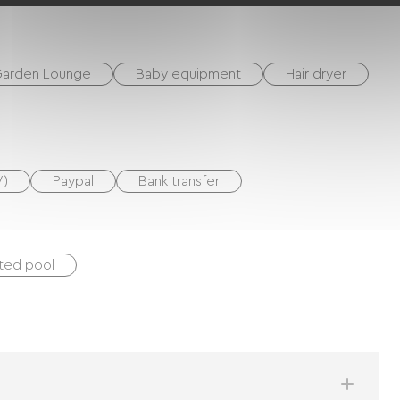
 large flat screen TV.
arden Lounge
Baby equipment
Hair dryer
V)
Paypal
Bank transfer
ted pool