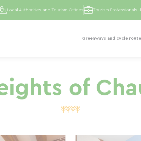
Local Authorities and Tourism Offices
Tourism Professionals
Greenways and cycle route
eights of Ch