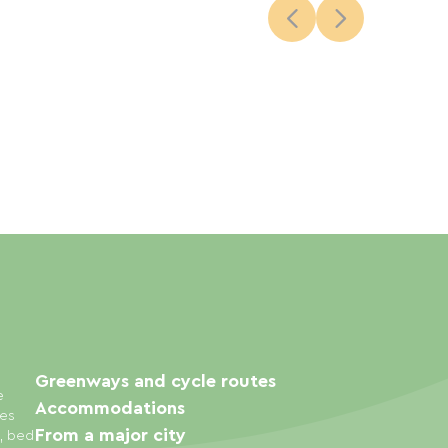
Greenways and cycle routes
e
Accommodations
ies
From a major city
s, bed