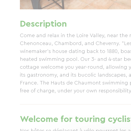
Description
Come and relax in the Loire Valley, near th
Chenonceau, Chambord, and Cheverny. "Les 
winemaker's house dating back to 1880, boa
heated swimming pool. Our 3- and 4-star bed
cottage welcome you year-round, allowing you
its gastronomy, and its bucolic landscapes, 
France. The Hauts de Chaumont swimming pool
free of charge, under your own responsibility
house, which will be provided to you upon ar
can be provided upon request. The garden a
various areas, including a pool house and ba
Welcome for touring cyclis
drink with family and friends. Free Wi-Fi acce
large play structure at the back of the garden
Nos hôtes se déplaçant à vélo pourront les a