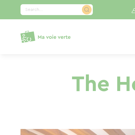
Cookies management panel
Search...
The H