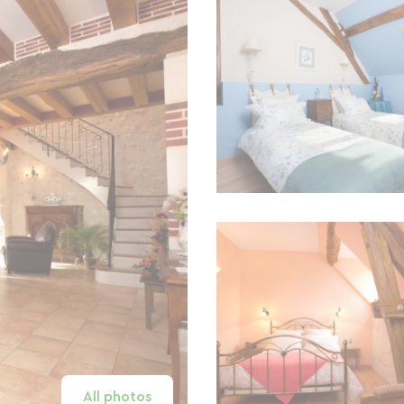
All photos