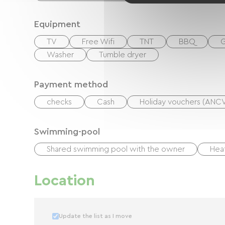
large 160x200 bed and a sofa bed, and have a
Equipment
TV
Free Wifi
TNT
BBQ
G
Washer
Tumble dryer
Payment method
checks
Cash
Holiday vouchers (ANC
Swimming-pool
Shared swimming pool with the owner
Hea
Location
Update the list as I move