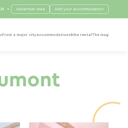
Advertiser area
Add your accommodation
s
From a major city
Accommodations
Bike rental
The mag
aumont