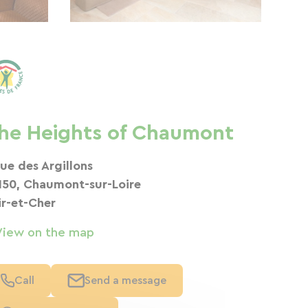
he Heights of Chaumont
rue des Argillons
150, Chaumont-sur-Loire
ir-et-Cher
View on the map
Call
Send a message