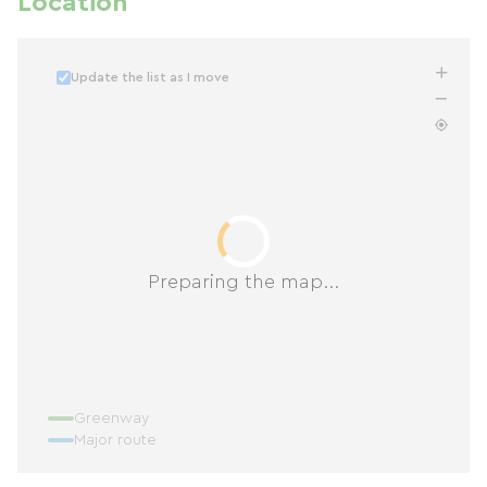
Location
Update the list as I move
Preparing the map...
Greenway
Major route