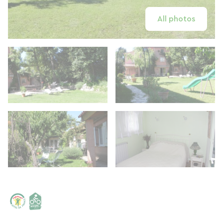
All photos