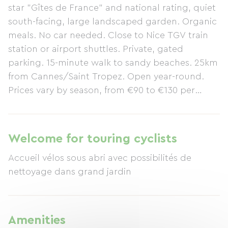
star "Gîtes de France" and national rating, quiet
south-facing, large landscaped garden. Organic
meals. No car needed. Close to Nice TGV train
station or airport shuttles. Private, gated
parking. 15-minute walk to sandy beaches. 25km
from Cannes/Saint Tropez. Open year-round.
Prices vary by season, from €90 to €130 per
night per couple, breakfast included. Special
winter rates for retirees on long stays with half-
board included. A very lively town year-round
Welcome for touring cyclists
with numerous cultural, leisure, and sporting
Accueil vélos sous abri avec possibilités de
events, etc.: Corniches d'Or, Chemins d'Azur... Of
nettoyage dans grand jardin
volcanic origin, the landscapes of the Esterel
Massif have remained wild and are magnificent:
ravines, gorges, and jagged ridges follow one
another in striking contrasts despite the low
Amenities
altitude, which peaks at 618m before plunging