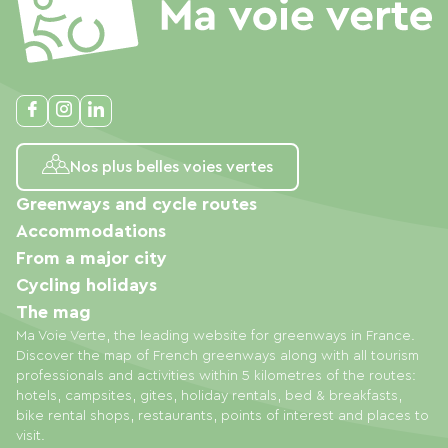
Nos plus belles voies vertes
Greenways and cycle routes
Accommodations
From a major city
Cycling holidays
The mag
Ma Voie Verte, the leading website for greenways in France.
Discover the map of French greenways along with all tourism
professionals and activities within 5 kilometres of the routes:
hotels, campsites, gites, holiday rentals, bed & breakfasts,
bike rental shops, restaurants, points of interest and places to
visit.