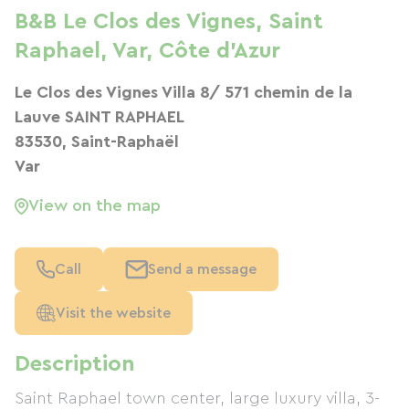
B&B Le Clos des Vignes, Saint
Raphael, Var, Côte d'Azur
Le Clos des Vignes Villa 8/ 571 chemin de la
Lauve SAINT RAPHAEL
83530, Saint-Raphaël
Var
View on the map
Call
Send a message
Visit the website
Description
Saint Raphael town center, large luxury villa, 3-