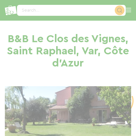
Cookies management panel
Search...
B&B Le Clos des Vignes,
Saint Raphael, Var, Côte
d'Azur