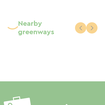
Nearby
greenways