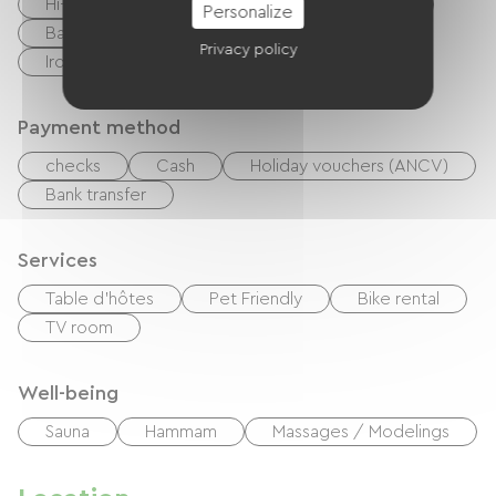
Hi-fi system
BBQ
Garden Lounge
Personalize
Baby equipment
Hair dryer
Privacy policy
Ironing equipment
Tumble dryer
Payment method
checks
Cash
Holiday vouchers (ANCV)
Bank transfer
Services
Table d'hôtes
Pet Friendly
Bike rental
TV room
Well-being
Sauna
Hammam
Massages / Modelings