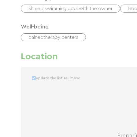
Shared swimming pool with the owner
Ind
Well-being
balneotherapy centers
Location
Update the list as I move
Prepari