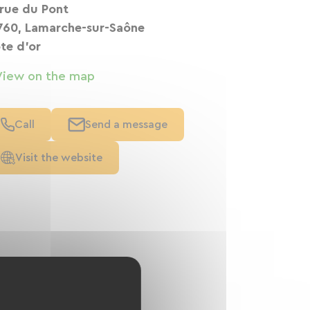
 rue du Pont
760, Lamarche-sur-Saône
te d'or
View on the map
Call
Send a message
Visit the website