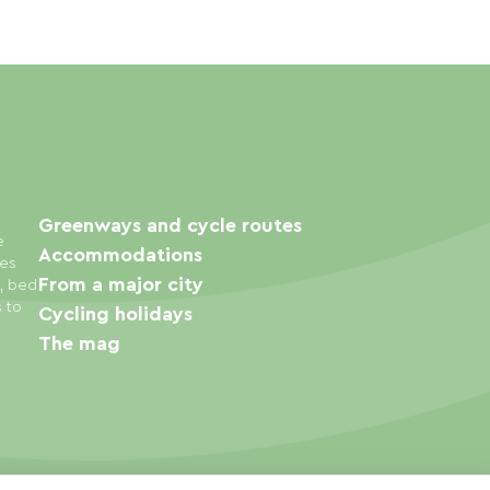
Greenways and cycle routes
e
Accommodations
ies
From a major city
s, bed
s to
Cycling holidays
The mag