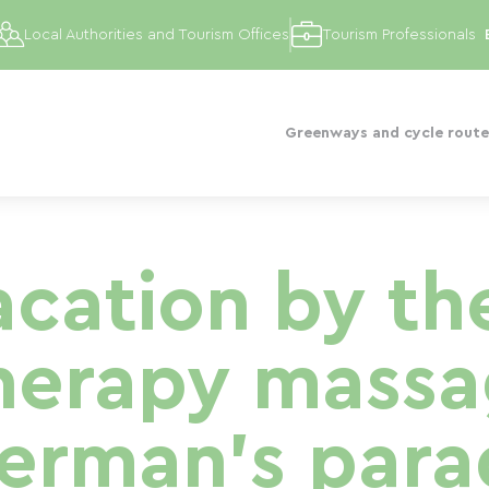
Local Authorities and Tourism Offices
Tourism Professionals
Greenways and cycle route
cation by th
herapy massag
herman's para