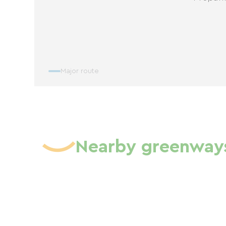
Major route
Nearby greenway