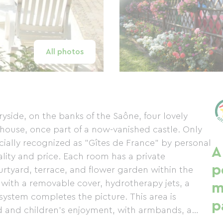
All photos
yside, on the banks of the Saône, four lovely
 house, once part of a now-vanished castle. Only
cially recognized as "Gîtes de France" by personal
A
ality and price. Each room has a private
p
urtyard, terrace, and flower garden within the
with a removable cover, hydrotherapy jets, a
m
ystem completes the picture. This area is
p
d and children's enjoyment, with armbands, a