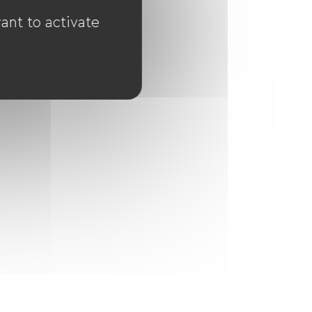
ant to activate