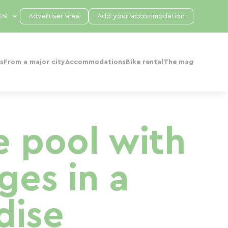
Advertiser area
Add your accommodation
s
From a major city
Accommodations
Bike rental
The mag
e pool with
es in a
dise