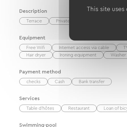
This site uses
Description
Terrace
Private enclosed grounds
Equipment
Free Wifi
Internet access via cable
T
Hair dryer
Ironing equipment
Washer
Payment method
checks
Cash
Bank transfer
Services
Table d'hôtes
Restaurant
Loan of bic
Swimming-pool