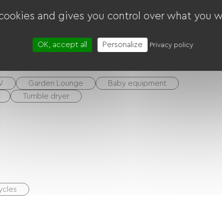
 cookies and gives you control over what you w
OK, accept all
Personalize
Privacy policy
V
Garden Lounge
Baby equipment
Tumble dryer
ycles