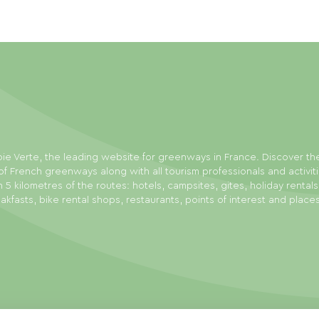
ie Verte, the leading website for greenways in France. Discover th
f French greenways along with all tourism professionals and activit
n 5 kilometres of the routes: hotels, campsites, gites, holiday rental
akfasts, bike rental shops, restaurants, points of interest and place