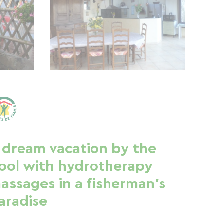
 dream vacation by the
ool with hydrotherapy
assages in a fisherman's
aradise