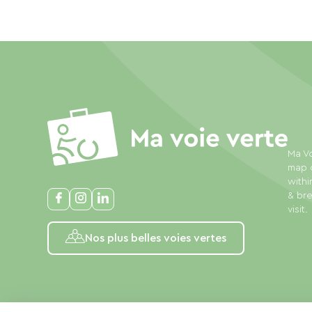
Ma Vo
map o
withi
& bre
visit.
Nos plus belles voies vertes