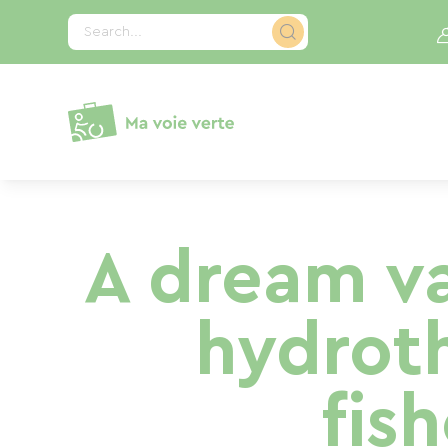
Cookies management panel
Search...
A dream va
hydrot
fis