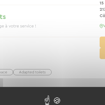
available by reservation and served in a large
15
ace when the weather permits. The price of a meal
21
rt, wine, and coffee. Martine and Jean, a former
ts
Cô
isine and fine local wines. Jean has reinvented
your taste buds. Just steps from the house, the blue
e where silence reigns supreme. A haven of
space
Adapted toilets
king
Equestrian
Golf
Tennis
yground
Shaded Picnic area.