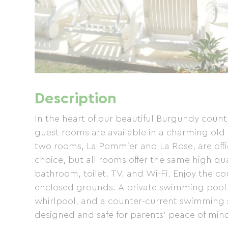
Description
In the heart of our beautiful Burgundy countr
guest rooms are available in a charming old
two rooms, La Pommier and La Rose, are offi
choice, but all rooms offer the same high qu
bathroom, toilet, TV, and Wi-Fi. Enjoy the co
enclosed grounds. A private swimming pool 
whirlpool, and a counter-current swimming s
designed and safe for parents' peace of min