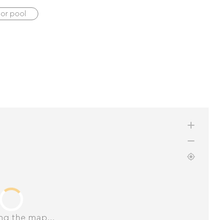
oor pool
ng the map...