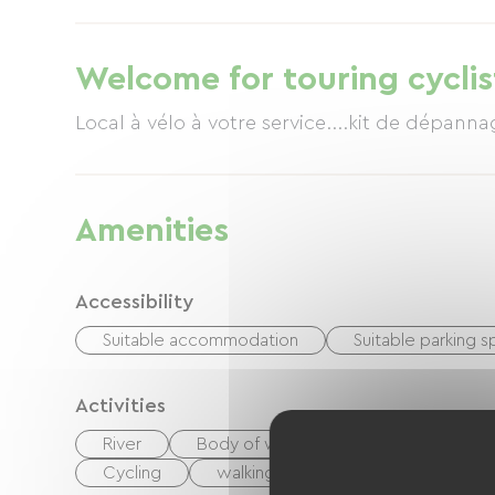
foosball table, and various games. Meals are 
veranda overlooking the pool or on the terr
is €28, including starter, main course, desse
Welcome for touring cyclis
baker, will delight you with their gourmet cu
himself as a chef, solely for the pleasure of 
and greenways lead to a fisherman's paradis
peace... Pure bliss
Amenities
Accessibility
Suitable accommodation
Suitable parking 
Activities
River
Body of water
Fishing
Hi
Cycling
walking and cycling path
Pla