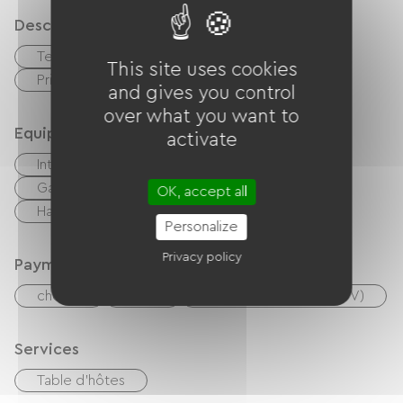
Description
Terrace
Garage
This site uses cookies
Private enclosed grounds
and gives you control
over what you want to
Equipment
activate
Internet access via cable
BBQ
Garden Lounge
Baby equipment
OK, accept all
Hair dryer
Ironing equipment
Personalize
Privacy policy
Payment method
checks
Cash
Holiday vouchers (ANCV)
Services
Table d'hôtes