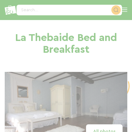
Cookies management panel
Search...
La Thebaide Bed and
Breakfast
All photos