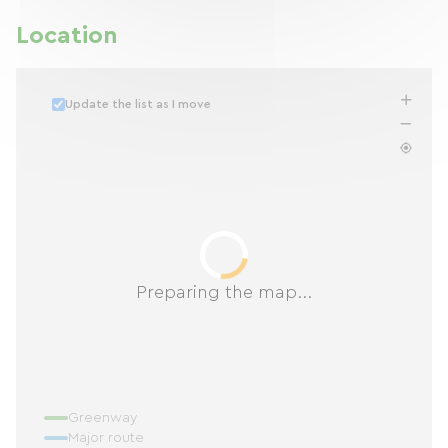
Location
Update the list as I move
Preparing the map...
Greenway
Major route