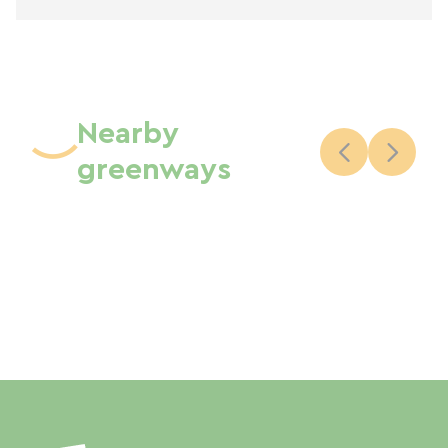
Nearby
greenways