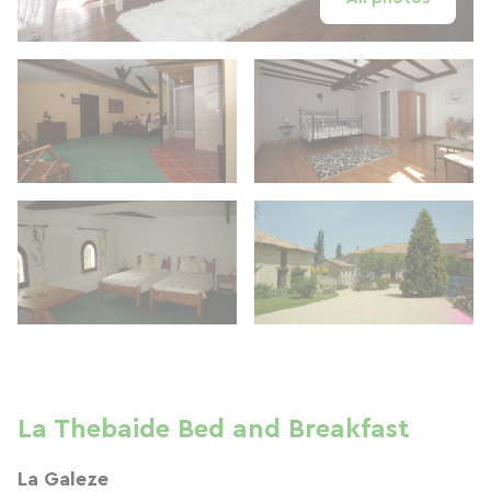
La Thebaide Bed and Breakfast
La Galeze