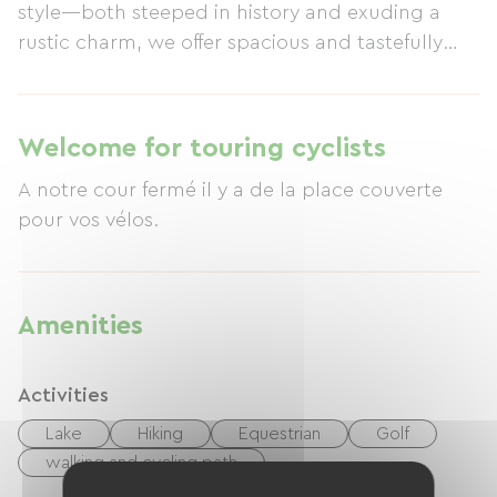
style—both steeped in history and exuding a
rustic charm, we offer spacious and tastefully
furnished rooms to those who appreciate
tranquility and life's simple pleasures. These
rooms ensure privacy and feature a garden
Welcome for touring cyclists
perfect for relaxation. The property is situated in
A notre cour fermé il y a de la place couverte
the heart of the countryside, yet is just a stone's
pour vos vélos.
throw from major roads (National Route 10).
Bordeaux and Angoulême are both less than an
hour's drive away.
Amenities
Activities
Lake
Hiking
Equestrian
Golf
walking and cycling path