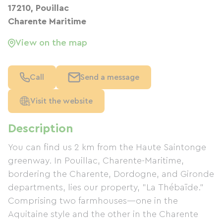
17210, Pouillac
Charente Maritime
View on the map
Call
Send a message
Visit the website
Description
You can find us 2 km from the Haute Saintonge
greenway. In Pouillac, Charente-Maritime,
bordering the Charente, Dordogne, and Gironde
departments, lies our property, "La Thébaïde."
Comprising two farmhouses—one in the
Aquitaine style and the other in the Charente