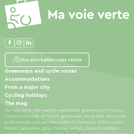
Nos plus belles voies vertes
Greenways and cycle routes
Accommodations
From a major city
Cycling holidays
The mag
Ma Voie Verte, the leading website for greenways in France.
Discover the map of French greenways along with all tourism
professionals and activities within 5 kilometres of the routes:
hotels, campsites, gites, holiday rentals, bed & breakfasts,