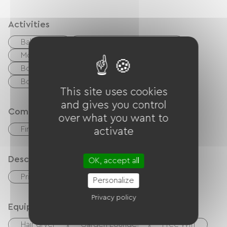
Activities
Ballooning
walking and cycling path
Moutain Bike
Cycling
Tennis
Boulodrome / Pétanque court
Golf
Body of water
River
This site uses cookies
and gives you control
Comfort
over what you want to
Fireplace
activate
Description
OK, accept all
Private enclosed grounds
Garage
Personalize
Privacy policy
Equipment
Hair dryer
Garden Lounge
Free Wifi