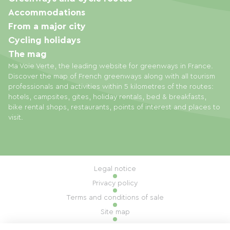
Accommodations
From a major city
Cycling holidays
The mag
Ma Voie Verte, the leading website for greenways in France.
Discover the map of French greenways along with all tourism
professionals and activities within 5 kilometres of the routes:
hotels, campsites, gites, holiday rentals, bed & breakfasts,
bike rental shops, restaurants, points of interest and places to
visit.
Legal notice
Privacy policy
Terms and conditions of sale
Site map
Cookie settings