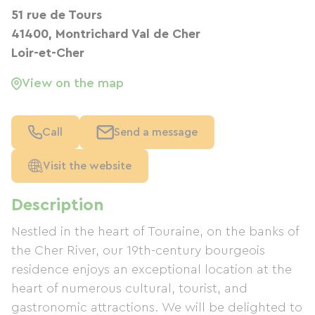
51 rue de Tours
41400, Montrichard Val de Cher
Loir-et-Cher
View on the map
Call
Send a message
Visit the website
Description
Nestled in the heart of Touraine, on the banks of
the Cher River, our 19th-century bourgeois
residence enjoys an exceptional location at the
heart of numerous cultural, tourist, and
gastronomic attractions. We will be delighted to