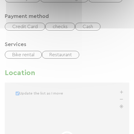
Payment method
Credit Card
checks
Cash
Services
Bike rental
Restaurant
Location
Update the list as I move