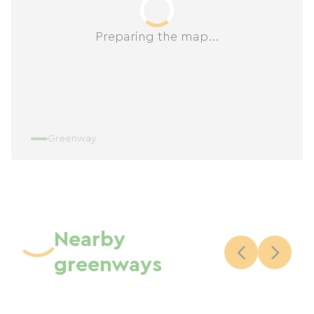
Preparing the map...
Greenway
Nearby
greenways