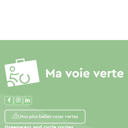
Nos plus belles voies vertes
Greenways and cycle routes