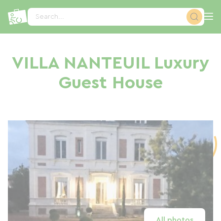
Cookies management panel
Search...
VILLA NANTEUIL Luxury
Guest House
All photos