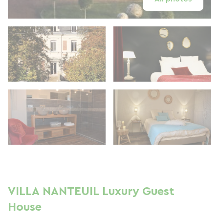
VILLA NANTEUIL Luxury Guest
House