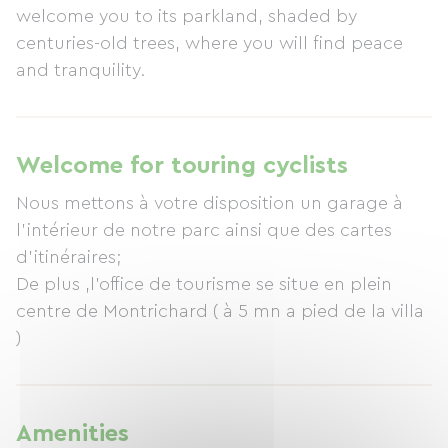
welcome you to its parkland, shaded by
centuries-old trees, where you will find peace
and tranquility.
Welcome for touring cyclists
Nous mettons à votre disposition un garage à
l'intérieur de notre parc ainsi que des cartes
d'itinéraires;
De plus ,l'office de tourisme se situe en plein
centre de Montrichard ( à 5 mn a pied de la villa
)
Amenities