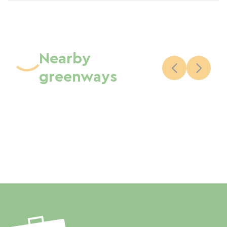
Nearby
greenways