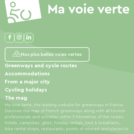
Nos plus belles voies vertes
Greenways and cycle routes
Accommodations
From a major city
Cycling holidays
The mag
Ma Voie Verte, the leading website for greenways in France.
Discover the map of French greenways along with all tourism
professionals and activities within 5 kilometres of the routes:
hotels, campsites, gites, holiday rentals, bed & breakfasts,
bike rental shops, restaurants, points of interest and places to