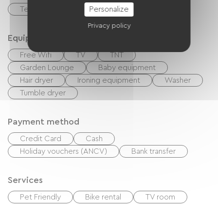
Personalize
Terrace
Privacy policy
Equipment
Free Wifi
TV
TNT
Garden Lounge
Baby equipment
Hair dryer
Ironing equipment
Washer
Tumble dryer
Payment method
Credit Card
Cash
Holiday vouchers (ANCV)
Bank transfer
Services
Pet Friendly
Bike rental
TV room