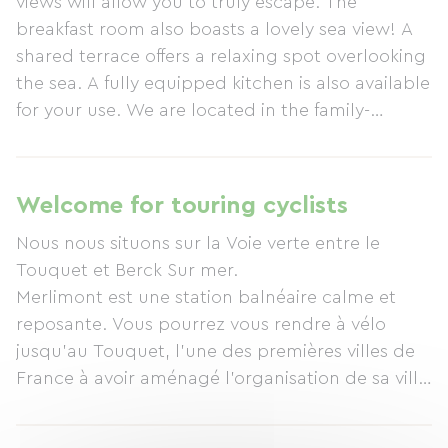
views will allow you to truly escape. The
breakfast room also boasts a lovely sea view! A
shared terrace offers a relaxing spot overlooking
the sea. A fully equipped kitchen is also available
for your use. We are located in the family-
friendly seaside resort of Merlimont-Plage, 6 km
from Le Touquet-Paris-Plage, 6 km from Berck-
sur-Mer, and 11 km from Montreuil-sur-Mer. Our
Welcome for touring cyclists
seaside resort is peaceful and serene. We enjoy
Nous nous situons sur la Voie verte entre le
an exceptional, natural setting. You can stroll
Touquet et Berck Sur mer.
through the dunes on our long, wide beach on
Merlimont est une station balnéaire calme et
the Opal Coast! This small hamlet is simple and
reposante. Vous pourrez vous rendre à vélo
easily accessible. You will find small shops
jusqu'au Touquet, l'une des premières villes de
(supermarket, post office, pharmacy) 2 km away.
France à avoir aménagé l'organisation de sa ville
Immediately at your disposal, you will benefit
pour les cyclistes ! Des visites de la ville du
from essential amenities: bars, restaurants,
Touquet s'organisent en vélo entre forêt et mer.
tobacconists, newsagents, ice cream shops,