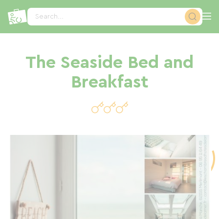
Cookies management panel
Search...
The Seaside Bed and
Breakfast