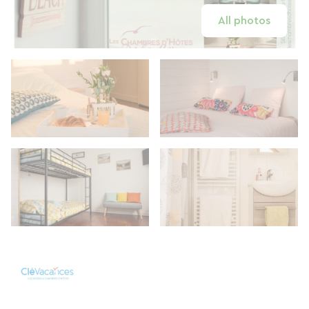
All photos