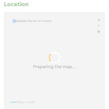
Location
Update the list as I move
Preparing the map...
Major route