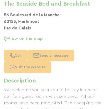
The Seaside Bed and Breakfast
56 Boulevard de la Manche
62155, Merlimont
Pas de Calais
View on the map
Call
Send a message
Visit the website
Description
We welcome you year-round to stay in one of
our four guest rooms with sea views. All our
rooms have been renovated. The sweeping sea