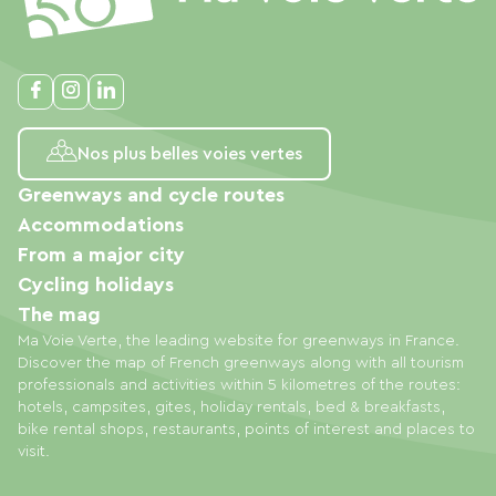
Nos plus belles voies vertes
Greenways and cycle routes
Accommodations
From a major city
Cycling holidays
The mag
Ma Voie Verte, the leading website for greenways in France.
Discover the map of French greenways along with all tourism
professionals and activities within 5 kilometres of the routes:
hotels, campsites, gites, holiday rentals, bed & breakfasts,
bike rental shops, restaurants, points of interest and places to
visit.