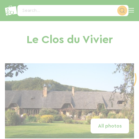
Cookies management panel
Search...
Le Clos du Vivier
All photos