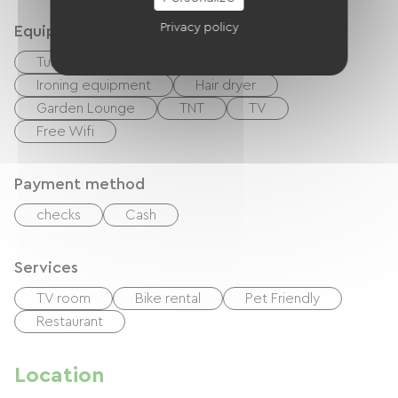
Privacy policy
Equipment
Tumble dryer
Washer
Ironing equipment
Hair dryer
Garden Lounge
TNT
TV
Free Wifi
Payment method
checks
Cash
Services
TV room
Bike rental
Pet Friendly
Restaurant
Location