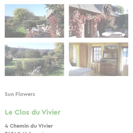
Sun Flowers
Le Clos du Vivier
4 Chemin du Vivier