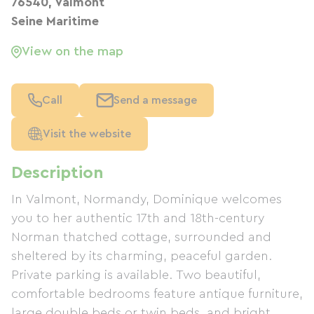
76540, Valmont
Seine Maritime
View on the map
Call
Send a message
Visit the website
Description
In Valmont, Normandy, Dominique welcomes
you to her authentic 17th and 18th-century
Norman thatched cottage, surrounded and
sheltered by its charming, peaceful garden.
Private parking is available. Two beautiful,
comfortable bedrooms feature antique furniture,
large double beds or twin beds, and bright