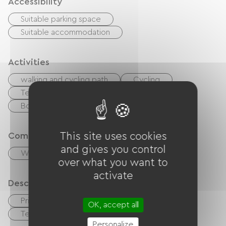
Accessibility
Suitable parking space
Suitable accommodation
Activities
walking and cycling path
Cycling
Tennis court
Golf
Hiking
Body of water
River
Wed
Comfort
This site uses cookies
and gives you control
Wood stove
over what you want to
activate
Description
Private enclosed grounds
Garage
OK, accept all
Terrace
Personalize