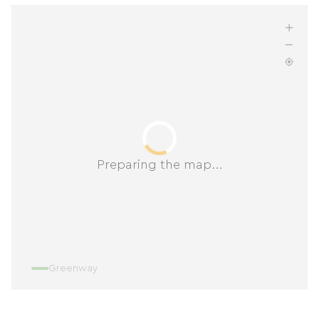
Preparing the map...
Greenway