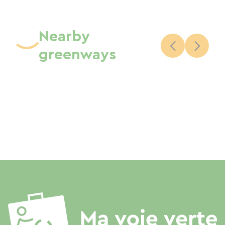
Nearby
greenways