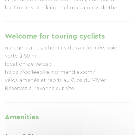
bathrooms. A hiking trail runs alongside the
property. A greenway is nearby. The cottage is 8
km from the sea, close to the beaches of
Fécamp, Yport, Etretat, and Les Petites Dalles.
Welcome for touring cyclists
For those with allergies: we have several cats in
garage, cartes, chemins de randonnée, voie
the house.
verte à 50 m
location de vélos :
https://coffeebike-normandie.com/
vélos amenés et repris au Clos du Vivier
Réservez à l'avance sur site
Amenities