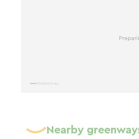
Prepari
Greenway
Nearby greenway