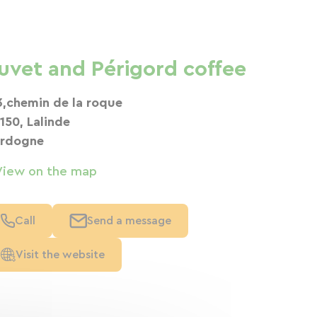
uvet and Périgord coffee
3,chemin de la roque
150, Lalinde
rdogne
View on the map
Call
Send a message
Visit the website