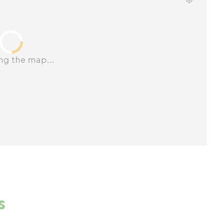
ng the map...
s