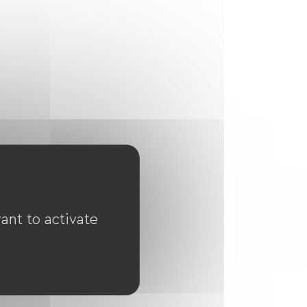
ant to activate