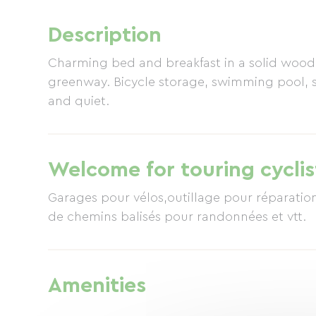
Description
Charming bed and breakfast in a solid wood 
greenway. Bicycle storage, swimming pool, 
and quiet.
Welcome for touring cyclis
Garages pour vélos,outillage pour réparations ,voie 
de chemins balisés pour randonnées et vtt.
Amenities