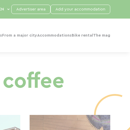
Advertiser area
Add your accommodation
s
From a major city
Accommodations
Bike rental
The mag
 coffee