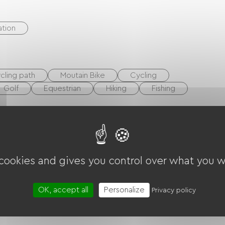
tion
cling path
Moutain Bike
Cycling
Golf
Equestrian
Hiking
Fishing
 cookies and gives you control over what you w
OK, accept all
Personalize
Privacy policy
ent
Hair dryer
Garden Lounge