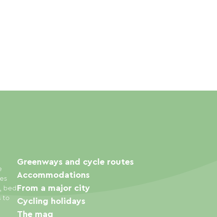
Greenways and cycle routes
e
Accommodations
ies
From a major city
s, bed
s to
Cycling holidays
The mag