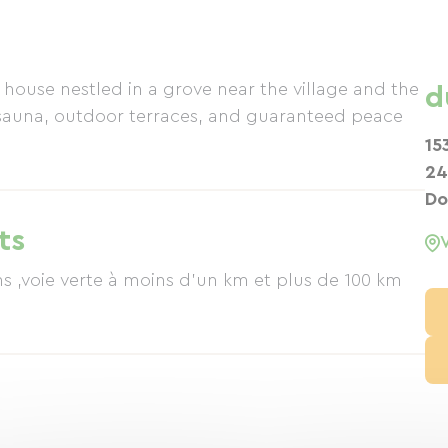
house nestled in a grove near the village and the
d
sauna, outdoor terraces, and guaranteed peace
15
24
Do
ts
verte à moins d'un km et plus de 100 km