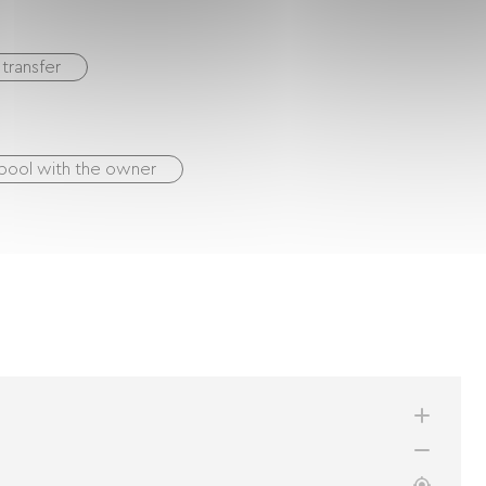
transfer
pool with the owner