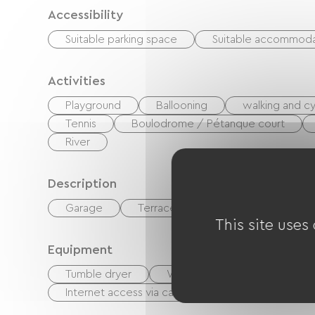
Accessibility
Suitable parking space
Suitable accommoda
Activities
Playground
Ballooning
walking and cy
Tennis
Boulodrome / Pétanque court
River
Description
Garage
Terrace
This site uses
Equipment
Tumble dryer
Washer
Ironing equipm
Internet access via cable
Free Wifi