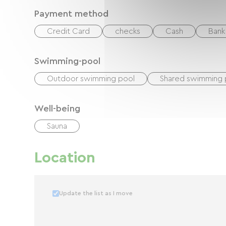
Payment method
Credit Card
checks
Cash
Bank 
Swimming-pool
Outdoor swimming pool
Shared swimming 
Well-being
Sauna
Location
Update the list as I move