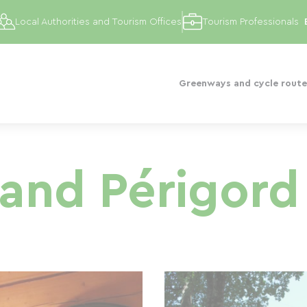
Local Authorities and Tourism Offices
Tourism Professionals
Greenways and cycle route
and Périgord