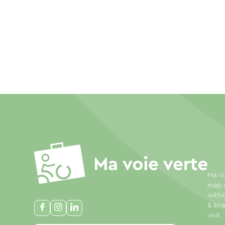
Ma Vo
map o
withi
& bre
visit.