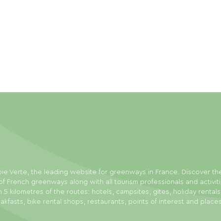
ie Verte, the leading website for greenways in France. Discover th
f French greenways along with all tourism professionals and activit
n 5 kilometres of the routes: hotels, campsites, gites, holiday rental
akfasts, bike rental shops, restaurants, points of interest and place