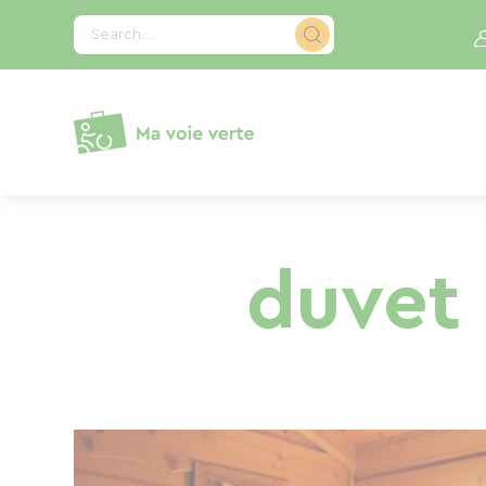
Cookies management panel
Search...
duvet 