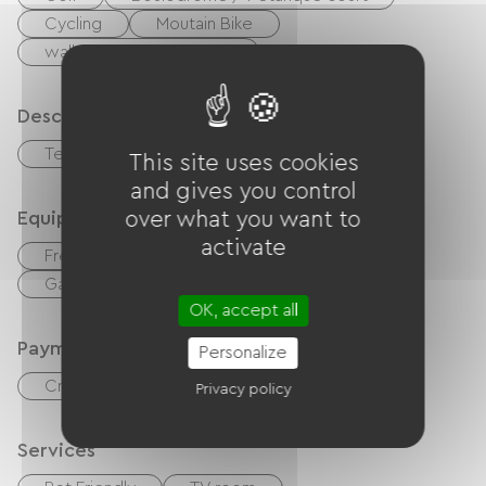
Cycling
Moutain Bike
walking and cycling path
Description
Terrace
Garage
This site uses cookies
and gives you control
Equipment
over what you want to
activate
Free Wifi
TV
TNT
Garden Lounge
Hair dryer
OK, accept all
Payment method
Personalize
Credit Card
checks
Cash
Privacy policy
Services