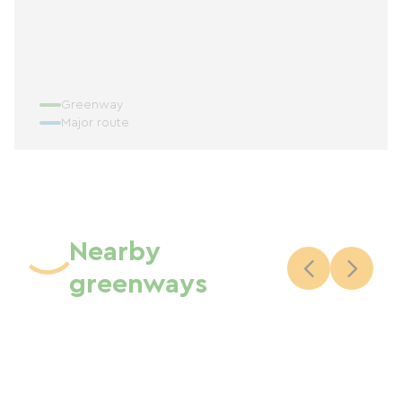
Greenway
Major route
Nearby
greenways