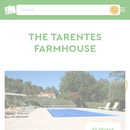
Cookies management panel
Search...
THE TARENTES
FARMHOUSE
All photos