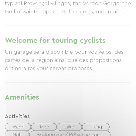
typical Provençal villages, the Verdon Gorge, the
Gulf of Saint-Tropez... Golf courses, mountain
biking trails, and cycling routes are never far
away. We look forward to welcoming you to Mas
des Tarentes soon for your stay.
Welcome for touring cyclists
Un garage sera disponible pour vos vélos, des
cartes de la région ainsi que des propositions
d'itinéraires vous seront proposés.
Amenities
Activities
Wed
River
Lake
Hiking
Golf
Boulodrome / Pétanque court