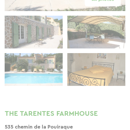
THE TARENTES FARMHOUSE
535 chemin de la Pouiraque