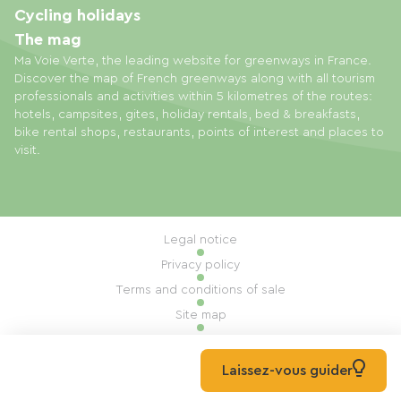
Cycling holidays
The mag
Ma Voie Verte, the leading website for greenways in France.
Discover the map of French greenways along with all tourism
professionals and activities within 5 kilometres of the routes:
hotels, campsites, gites, holiday rentals, bed & breakfasts,
bike rental shops, restaurants, points of interest and places to
visit.
Legal notice
Privacy policy
Terms and conditions of sale
Site map
Cookie settings
Built by Mill, Privas
Laissez-vous guider
© 2026 Ma Voie Verte All rights reserved