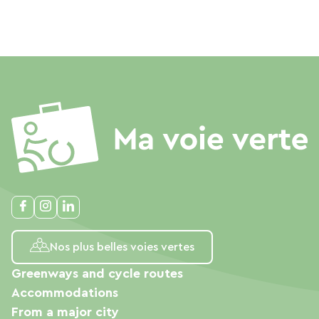
Nos plus belles voies vertes
Greenways and cycle routes
Accommodations
From a major city