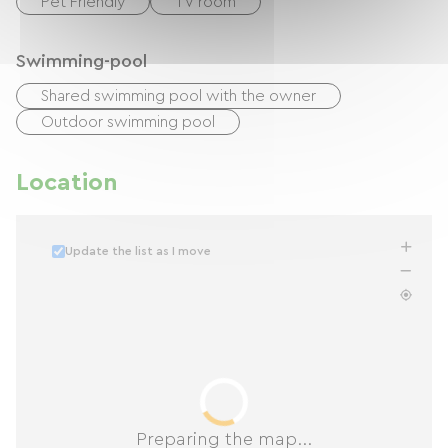
Pet Friendly
TV room
Swimming-pool
Shared swimming pool with the owner
Outdoor swimming pool
Location
Update the list as I move
Preparing the map...