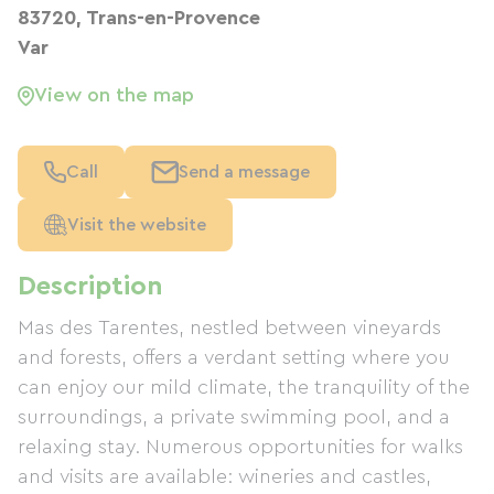
83720, Trans-en-Provence
Var
View on the map
Call
Send a message
Visit the website
Description
Mas des Tarentes, nestled between vineyards
and forests, offers a verdant setting where you
can enjoy our mild climate, the tranquility of the
surroundings, a private swimming pool, and a
relaxing stay. Numerous opportunities for walks
and visits are available: wineries and castles,