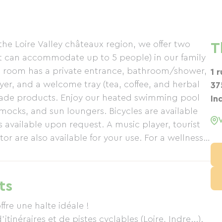
the Loire Valley châteaux region, we offer two
T
t can accommodate up to 5 people) in our family
ch room has a private entrance, bathroom/shower,
1 
ryer, and a welcome tray (tea, coffee, and herbal
37
made products. Enjoy our heated swimming pool
In
ocks, and sun loungers. Bicycles are available
 available upon request. A music player, tourist
or are also available for your use. For a wellness
on in your room! Special rates apply. Reservations
 with our "gourmet plate" option for €18 (€15 for
d parking and bicycle storage are available.
ts
ffre une halte idéale !
itinéraires et de pistes cyclables (Loire, Indre...).