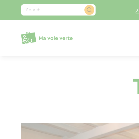
Cookies management panel
Search...