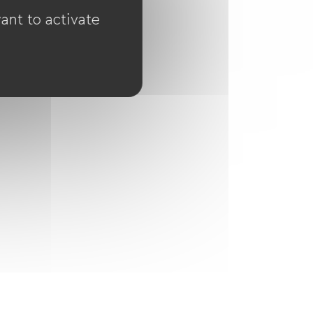
ant to activate