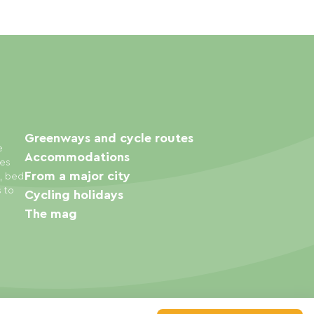
Greenways and cycle routes
e
Accommodations
ies
From a major city
s, bed
s to
Cycling holidays
The mag