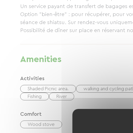
Un service payant de transfert de bagages e
Option "bien-être" : pour récupérer, pour v
séance de shiatsu. Sur rendez-vous uniquem
Possibilité de dîner sur place en réservant 
repas (salle à manger et réfrigérateur à dispo
Amenities
Activities
Shaded Picnic area.
walking and cycling pat
Fishing
River
Comfort
Wood stove