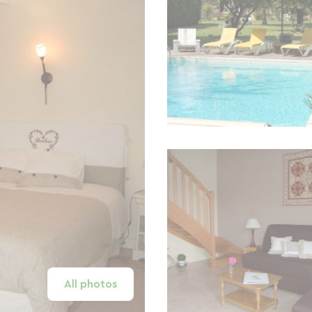
All photos