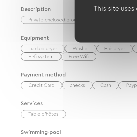
This site uses
Description
Private enclosed grounds
Terrace
Equipment
Tumble dryer
Washer
Hair dryer
Hi-fi system
Free Wifi
Payment method
Credit Card
checks
Cash
Payp
Services
Table d'hôtes
Swimming-pool