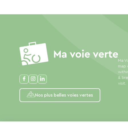
Ma Vo
map o
withi
& bre
visit.
Nos plus belles voies vertes