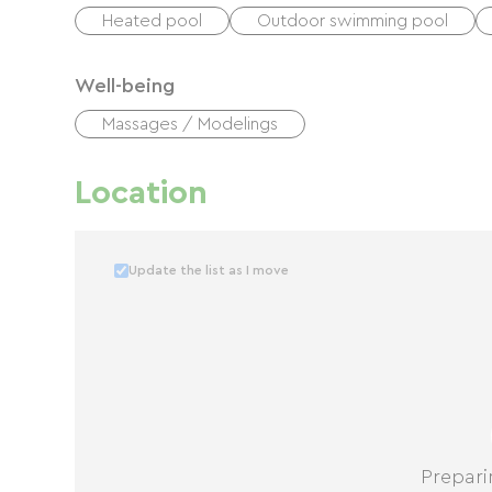
Heated pool
Outdoor swimming pool
Well-being
Massages / Modelings
Location
Update the list as I move
Prepari