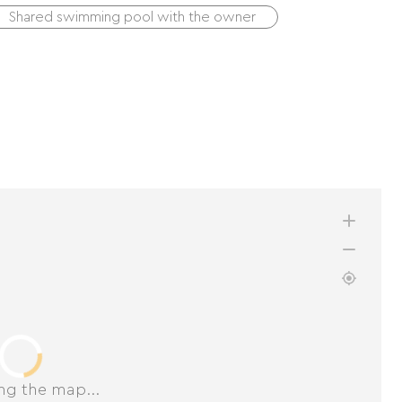
Shared swimming pool with the owner
ng the map...