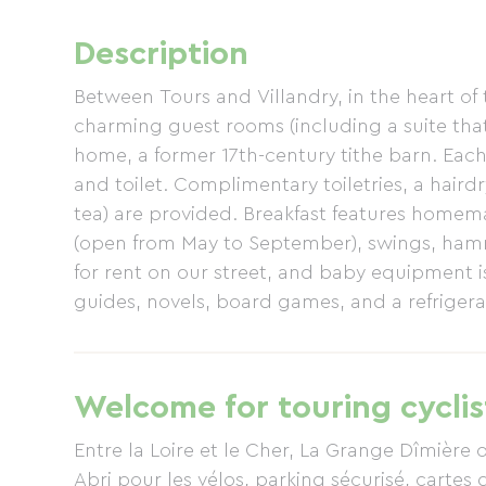
Description
Between Tours and Villandry, in the heart of 
charming guest rooms (including a suite tha
home, a former 17th-century tithe barn. Ea
and toilet. Complimentary toiletries, a haird
tea) are provided. Breakfast features home
(open from May to September), swings, hamm
for rent on our street, and baby equipment is
guides, novels, board games, and a refrigerat
experience, enjoy a massage or shiatsu sessi
are recommended! Dinner is available on-site
children), upon reservation. Private, enclose
Welcome for touring cyclis
Entre la Loire et le Cher, La Grange Dîmière o
Abri pour les vélos, parking sécurisé, cartes d'