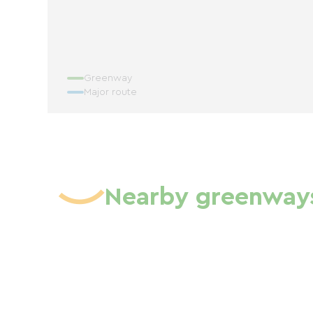
Greenway
Major route
Nearby greenway