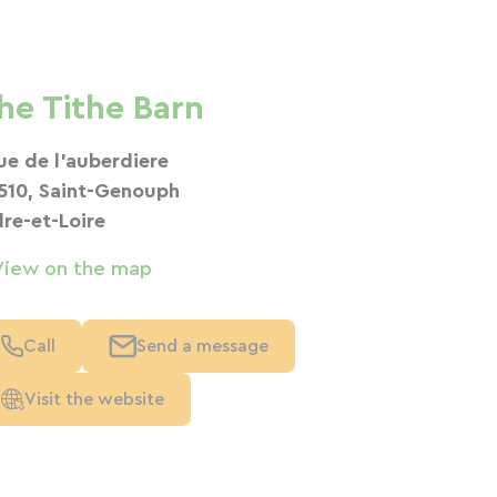
he Tithe Barn
rue de l'auberdiere
510, Saint-Genouph
dre-et-Loire
View on the map
Call
Send a message
Visit the website