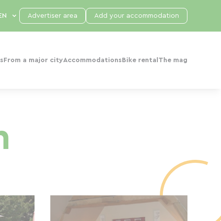
Advertiser area
Add your accommodation
s
From a major city
Accommodations
Bike rental
The mag
n