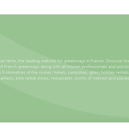
ie Verte, the leading website for greenways in France. Discover th
f French greenways along with all tourism professionals and activit
n 5 kilometres of the routes: hotels, campsites, gites, holiday rental
akfasts, bike rental shops, restaurants, points of interest and place