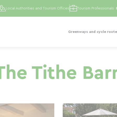
Local Authorities and Tourism Offices
Tourism Professionals
Greenways and cycle route
The Tithe Bar