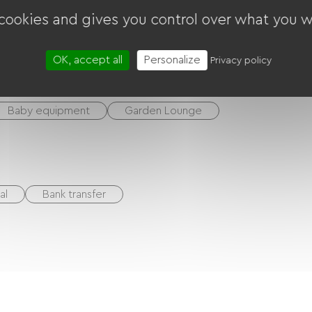
 cookies and gives you control over what you w
OK, accept all
Personalize
Privacy policy
Baby equipment
Garden Lounge
al
Bank transfer