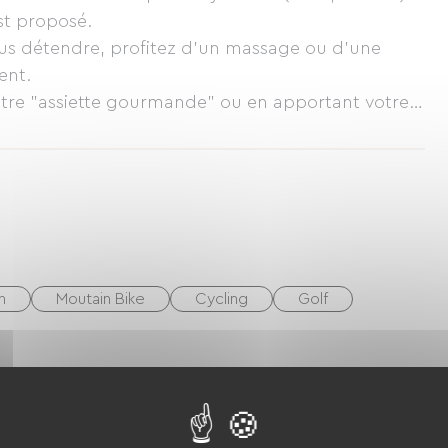
st proposé.
ous détendre, profitez d'un massage ou d'une
ent.
notre "assiette gourmande" ou en apportant votre
sition) Vente de vin sur place.
h
Moutain Bike
Cycling
Golf