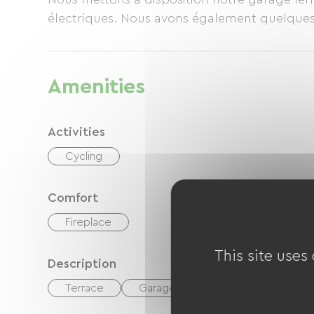
électriques. Nous avons également quelque
Amenities
Activities
Cycling
Comfort
Fireplace
This site uses
Description
Terrace
Garage