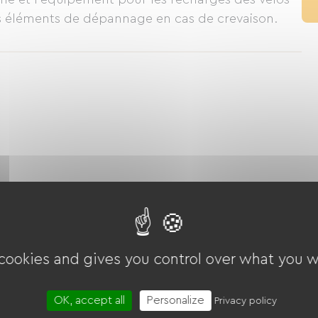
s éléments de dépannage en cas de crevaison.
 cookies and gives you control over what you w
OK, accept all
Personalize
Privacy policy