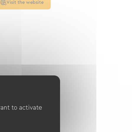
Visit the website
ant to activate