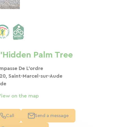
'Hidden Palm Tree
Impasse De L’ordre
120, Saint-Marcel-sur-Aude
de
View on the map
Call
Send a message