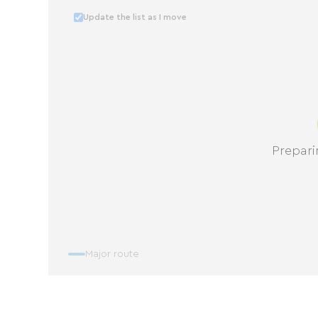
Update the list as I move
Prepari
Major route