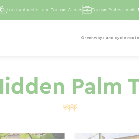
Local Authorities and Tourism Offices
Tourism Professionals
Greenways and cycle route
idden Palm 