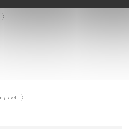
ng pool