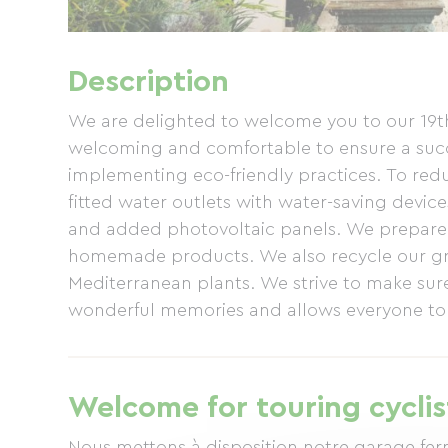
Description
We are delighted to welcome you to our 19
welcoming and comfortable to ensure a succe
implementing eco-friendly practices. To re
fitted water outlets with water-saving devic
and added photovoltaic panels. We prepare o
homemade products. We also recycle our gre
Mediterranean plants. We strive to make sure
wonderful memories and allows everyone to r
hosts, Marie-Pierre and Philippe
Welcome for touring cyclis
Nous mettons à disposition notre garage fer