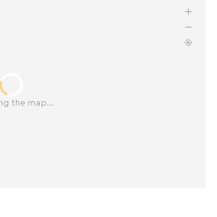
ng the map...