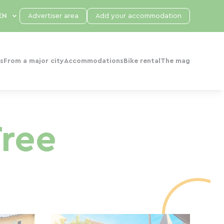
Advertiser area
Add your accommodation
s
From a major city
Accommodations
Bike rental
The mag
Tree