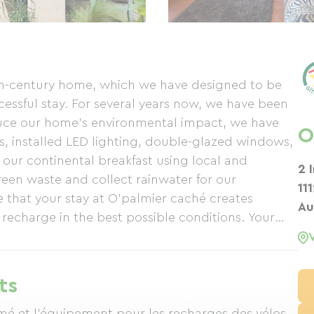
th-century home, which we have designed to be
ssful stay. For several years now, we have been
duce our home's environmental impact, we have
O
es, installed LED lighting, double-glazed windows,
ur continental breakfast using local and
2 
en waste and collect rainwater for our
11
 that your stay at O'palmier caché creates
Au
echarge in the best possible conditions. Your
ts
mé et l'équipement pour les recharges des vélos