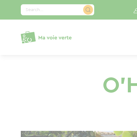
Cookies management panel
Search...
O'H