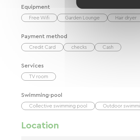
Equipment
Free Wifi
Garden Lounge
Hair dryer
Payment method
Credit Card
checks
Cash
Services
TV room
Swimming-pool
Collective swimming pool
Outdoor swimmi
Location