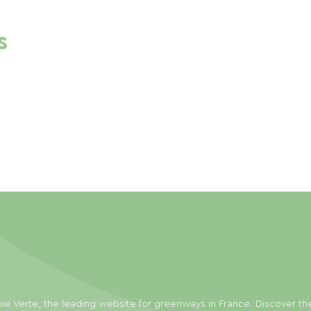
s
ie Verte, the leading website for greenways in France. Discover th