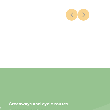
Greenways and cycle routes
e