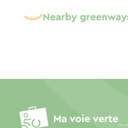
Nearby greenway
Ma Vo