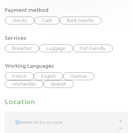
Payment method
checks
Cash
Bank transfer
Services
Breakfast
Luggage
Pet Friendly
Working Languages
French
English
German
néerlandais
Spanish
Location
Update the list as I move