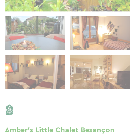
Amber's Little Chalet Besançon