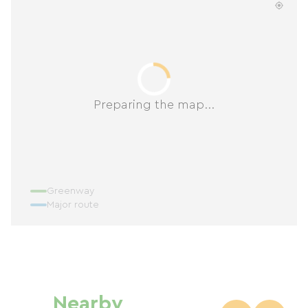
Preparing the map...
Greenway
Major route
Nearby