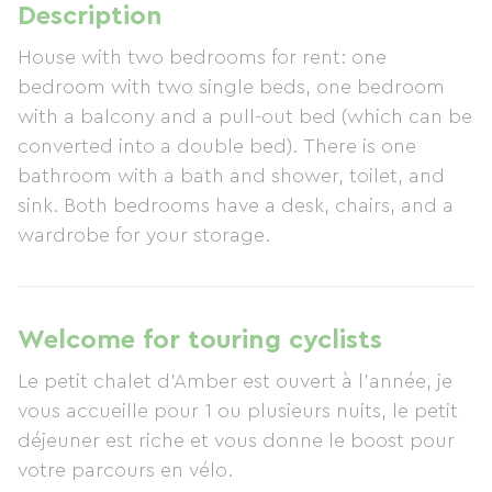
Description
House with two bedrooms for rent: one
bedroom with two single beds, one bedroom
with a balcony and a pull-out bed (which can be
converted into a double bed). There is one
bathroom with a bath and shower, toilet, and
sink. Both bedrooms have a desk, chairs, and a
wardrobe for your storage.
Welcome for touring cyclists
Le petit chalet d'Amber est ouvert à l'année, je
vous accueille pour 1 ou plusieurs nuits, le petit
déjeuner est riche et vous donne le boost pour
votre parcours en vélo.