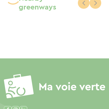
greenways