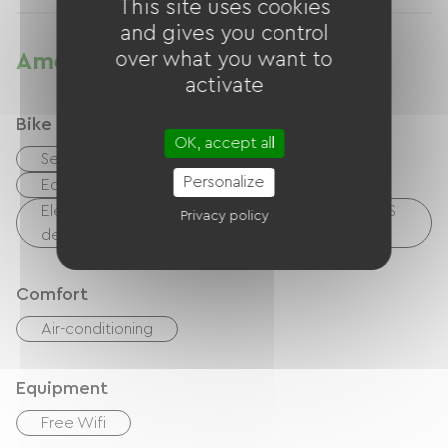
This site uses cookies
and gives you control
over what you want to
Amenities
activate
Bike reception services
OK, accept all
Secure bike shelter
Repair kit
Personalize
Equipment for cleaning bicycles
Electrical charging point (for e-bike batteries, GPS
Privacy policy
devices, etc.)
Comfort
Air-conditioning
Equipment
Free Wifi