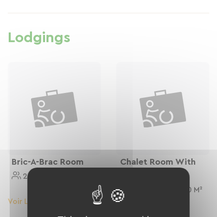
Lodgings
Bric-A-Brac Room
Chalet Room With
Balcony
2 Personnes
9 M²
2 Personnes
10 M²
Voir Le Logement
Voir Le Logement