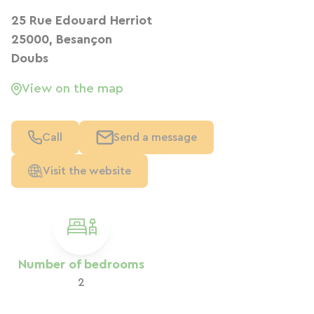
25 Rue Edouard Herriot
25000, Besançon
Doubs
View on the map
Call
Send a message
Visit the website
Number of bedrooms
2