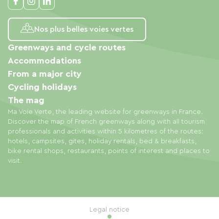
Nos plus belles voies vertes
Greenways and cycle routes
Accommodations
From a major city
Cycling holidays
The mag
Ma Voie Verte, the leading website for greenways in France.
Discover the map of French greenways along with all tourism
professionals and activities within 5 kilometres of the routes:
hotels, campsites, gites, holiday rentals, bed & breakfasts,
bike rental shops, restaurants, points of interest and places to
visit.
Legal notice