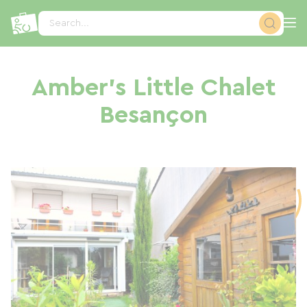
Cookies management panel
Search...
Amber's Little Chalet
Besançon