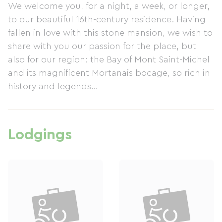
We welcome you, for a night, a week, or longer,
to our beautiful 16th-century residence. Having
fallen in love with this stone mansion, we wish to
share with you our passion for the place, but
also for our region: the Bay of Mont Saint-Michel
and its magnificent Mortanais bocage, so rich in
history and legends…
Lodgings