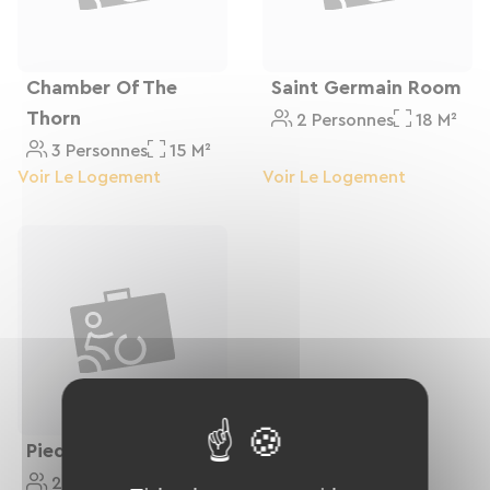
Chamber Of The
Saint Germain Room
Thorn
2 Personnes
18 M²
3 Personnes
15 M²
Voir Le Logement
Voir Le Logement
Piedor Room
2 Personnes
24 M²