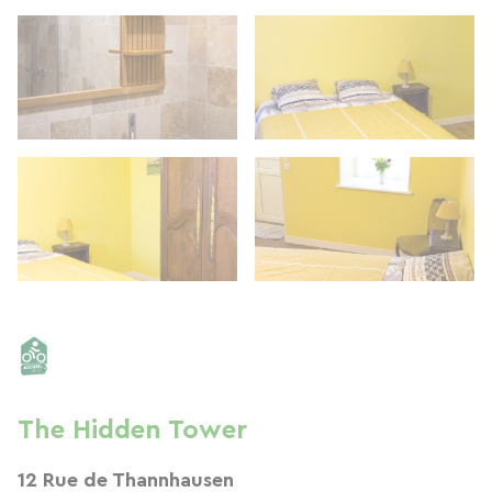
The Hidden Tower
12 Rue de Thannhausen