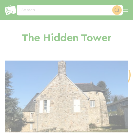
Cookies management panel
Search...
The Hidden Tower