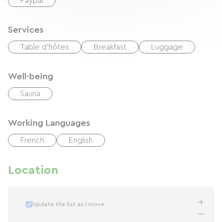
Paypal
Services
Table d'hôtes
Breakfast
Luggage
Well-being
Sauna
Working Languages
French
English
Location
Update the list as I move