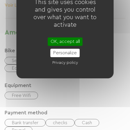
This site uses cookies
Voir Le Logement
and gives you control
over what you want to
activate
Amenities
OK, accept all
Bike reception services
Personalize
Secure bike shelter
Repair kit
Privacy policy
Equipment for cleaning bicycles
Equipment
Free Wifi
Payment method
Bank transfer
checks
Cash