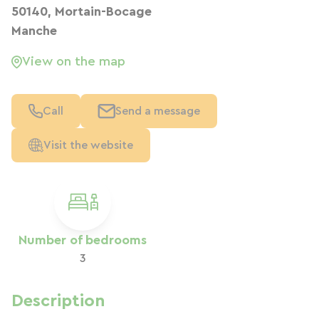
50140, Mortain-Bocage
Manche
View on the map
Call
Send a message
Visit the website
Number of bedrooms
3
Description