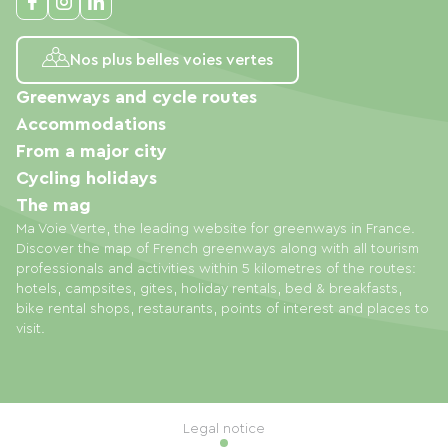
Nos plus belles voies vertes
Greenways and cycle routes
Accommodations
From a major city
Cycling holidays
The mag
Ma Voie Verte, the leading website for greenways in France.
Discover the map of French greenways along with all tourism
professionals and activities within 5 kilometres of the routes:
hotels, campsites, gites, holiday rentals, bed & breakfasts,
bike rental shops, restaurants, points of interest and places to
visit.
Legal notice