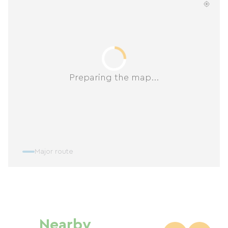
Preparing the map...
Major route
Nearby