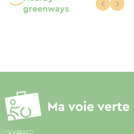
greenways