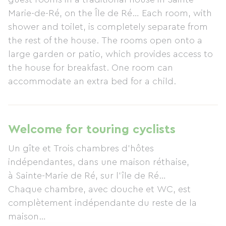
Marie-de-Ré, on the Île de Ré… Each room, with
shower and toilet, is completely separate from
the rest of the house. The rooms open onto a
large garden or patio, which provides access to
the house for breakfast. One room can
accommodate an extra bed for a child.
Welcome for touring cyclists
Un gîte et Trois chambres d’hôtes
indépendantes, dans une maison réthaise,
à Sainte-Marie de Ré, sur l’île de Ré…
Chaque chambre, avec douche et WC, est
complètement indépendante du reste de la
maison