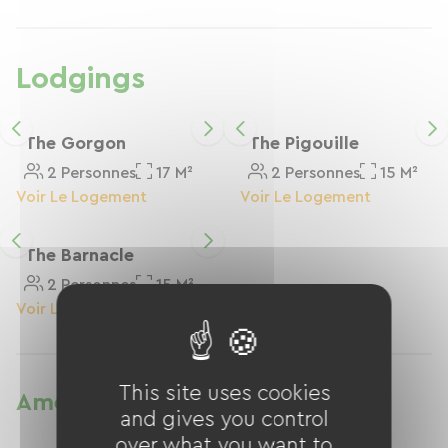
Les chambres donnent sur un grand jardin, ou
un patio, qui vous permettra d’accéder à la
maison pour prendre les petits déjeuners
Lodgings
The Gorgon
The Pigouille
2 Personnes
17 M²
2 Personnes
15 M²
Voir Le Logement
Voir Le Logement
The Barnacle
2 Personnes
15 M²
Voir Le Logement
This site uses cookies
Amenities
and gives you control
over what you want to