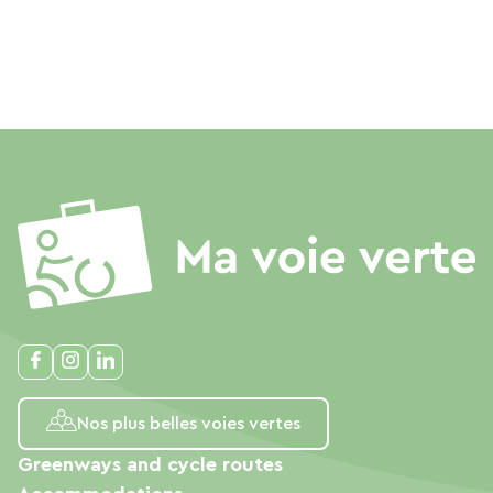
Nos plus belles voies vertes
Greenways and cycle routes