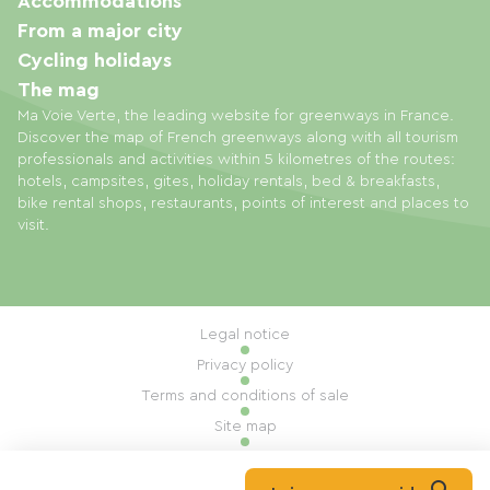
Accommodations
From a major city
Cycling holidays
The mag
Ma Voie Verte, the leading website for greenways in France.
Discover the map of French greenways along with all tourism
professionals and activities within 5 kilometres of the routes:
hotels, campsites, gites, holiday rentals, bed & breakfasts,
bike rental shops, restaurants, points of interest and places to
visit.
Legal notice
Privacy policy
Terms and conditions of sale
Site map
Cookie settings
Built by Mill, Privas