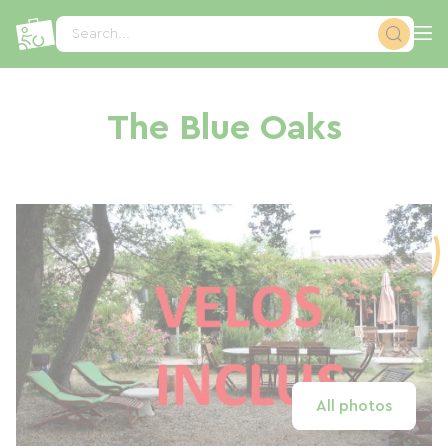
Cookies management panel
Search...
The Blue Oaks
All photos