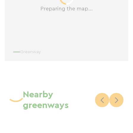
Preparing the map...
Greenway
Nearby
greenways