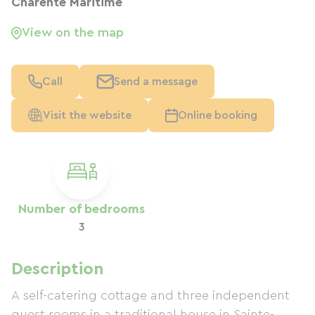
Charente Maritime
View on the map
Call
Send a message
Visit the website
Online booking
Number of bedrooms
3
Description
A self-catering cottage and three independent
guest rooms in a traditional house in Sainte-