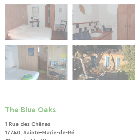
The Blue Oaks
1 Rue des Chênes
17740, Sainte-Marie-de-Ré