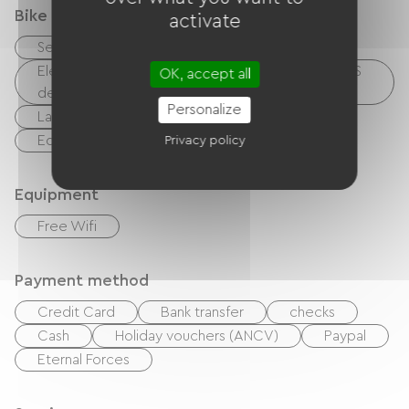
Bike reception services
activate
Secure bike shelter
Repair kit
Electrical charging point (for e-bike batteries, GPS
OK, accept all
devices, etc.)
Personalize
Laundry facilities available (free or paid)
Equipment for cleaning bicycles
Privacy policy
Equipment
Free Wifi
Payment method
Credit Card
Bank transfer
checks
Cash
Holiday vouchers (ANCV)
Paypal
Eternal Forces