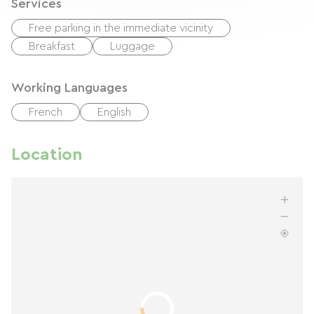
Services
Free parking in the immediate vicinity
Breakfast
Luggage
Working Languages
French
English
Location