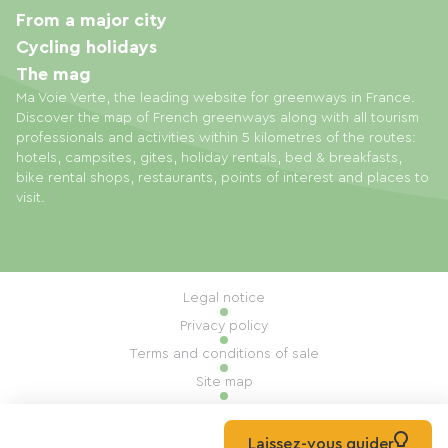
From a major city
Cycling holidays
The mag
Ma Voie Verte, the leading website for greenways in France.
Discover the map of French greenways along with all tourism
professionals and activities within 5 kilometres of the routes:
hotels, campsites, gites, holiday rentals, bed & breakfasts,
bike rental shops, restaurants, points of interest and places to
visit.
Legal notice
Privacy policy
Terms and conditions of sale
Site map
Cookie settings
Built by Mill, Privas
Laissez-vous guider