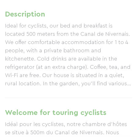
Description
Ideal for cyclists, our bed and breakfast is
located 500 meters from the Canal de Nivernais.
We offer comfortable accommodation for 1 to 4
people, with a private bathroom and
kitchenette. Cold drinks are available in the
refrigerator (at an extra charge). Coffee, tea, and
Wi-Fi are free. Our house is situated in a quiet,
rural location. In the garden, you'll find various
areas to relax with a drink after a busy day. In
the morning, you'll be treated to a delicious and
hearty breakfast. A storage area is available for
Welcome for touring cyclists
your bicycle. Just a short walk away, you'll find
Idéal pour les cyclistes, notre chambre d’hôtes
the restaurant La Marine with its terrace.
se situe à 500m du Canal de Nivernais. Nous