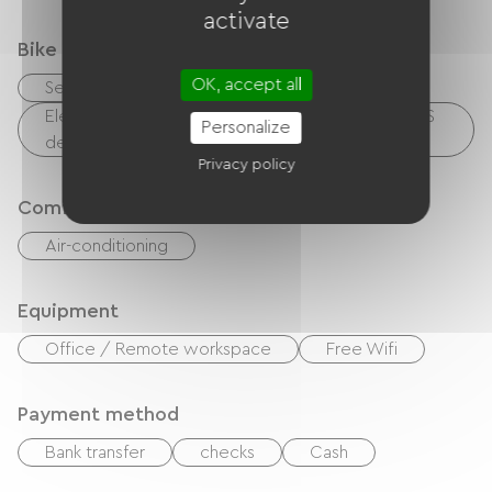
activate
Bike reception services
OK, accept all
Secure bike shelter
Electrical charging point (for e-bike batteries, GPS
Personalize
devices, etc.)
Privacy policy
Comfort
Air-conditioning
Equipment
Office / Remote workspace
Free Wifi
Payment method
Bank transfer
checks
Cash