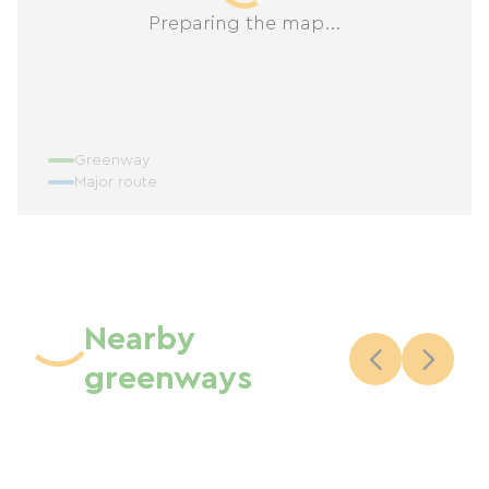
Preparing the map...
Greenway
Major route
Nearby
greenways