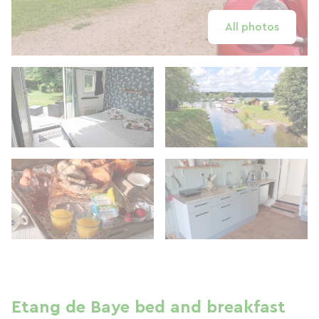
All photos
Etang de Baye bed and breakfast