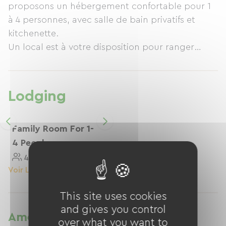
proposons un hébergement confortable pour 1
à 4 personnes, avec salle de bain privatifs et
kitchenette.
Un local est à votre disposition pour ranger
votre vélo.
A quelques pas, vous trouverez un restaurant
avec terrasse.
Lodging
Family Room For 1-
4 People
4 Personnes
25 M²
Voir Le Logement
This site uses cookies
and gives you control
Amenities
over what you want to