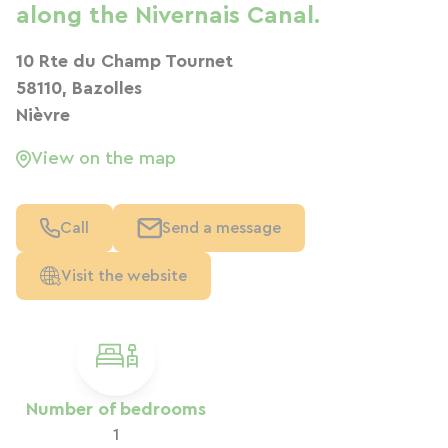
along the Nivernais Canal.
10 Rte du Champ Tournet
58110, Bazolles
Nièvre
View on the map
Call
Send a message
Visit the website
Number of bedrooms
1