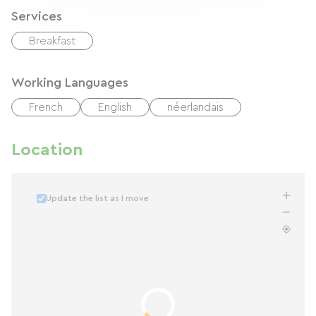
Services
Breakfast
Working Languages
French
English
néerlandais
Location
Update the list as I move