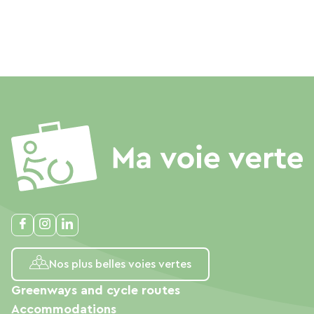
Nos plus belles voies vertes
Greenways and cycle routes
Accommodations