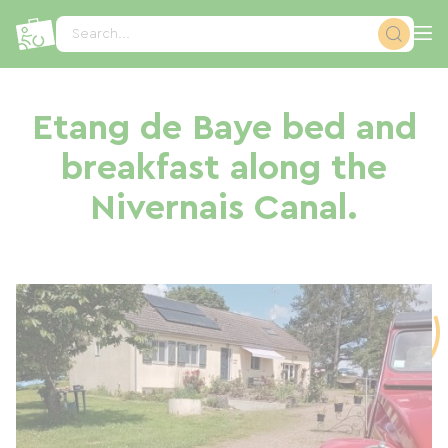
Cookies management panel
Search...
Etang de Baye bed and
breakfast along the
Nivernais Canal.