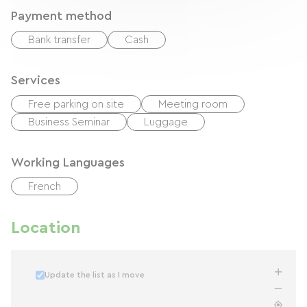
Payment method
Bank transfer
Cash
Services
Free parking on site
Meeting room
Business Seminar
Luggage
Working Languages
French
Location
Update the list as I move