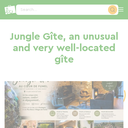
Cookies management panel
Search...
Jungle Gîte, an unusual
and very well-located
gîte