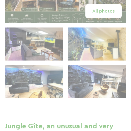
All photos
Jungle Gîte, an unusual and very