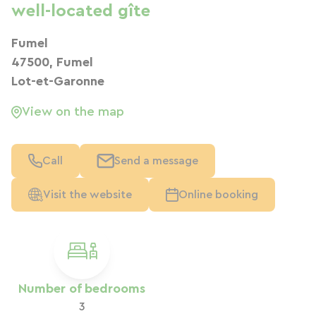
well-located gîte
Fumel
47500, Fumel
Lot-et-Garonne
View on the map
Call
Send a message
Visit the website
Online booking
Number of bedrooms
3