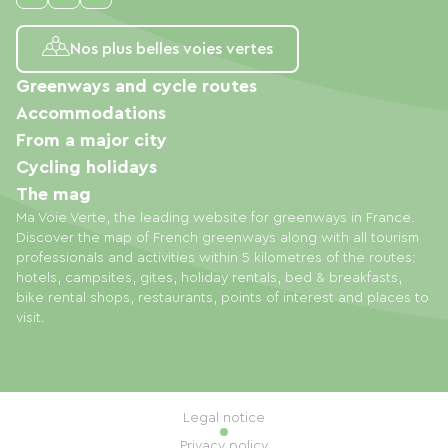
Nos plus belles voies vertes
Greenways and cycle routes
Accommodations
From a major city
Cycling holidays
The mag
Ma Voie Verte, the leading website for greenways in France.
Discover the map of French greenways along with all tourism
professionals and activities within 5 kilometres of the routes:
hotels, campsites, gites, holiday rentals, bed & breakfasts,
bike rental shops, restaurants, points of interest and places to
visit.
Legal notice
Privacy policy