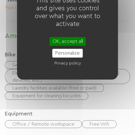
This site uses cookies
Voir Le Logement
and gives you control
Voir Le Logement
over what you want to
activate
Amenities
OK, accept all
Personalize
Bike reception services
Privacy policy
Secure bike shelter
Electrical charging point (for e-bike batteries, GPS
devices, etc.)
Laundry facilities available (free or paid)
Equipment for cleaning bicycles
Equipment
Office / Remote workspace
Free Wifi