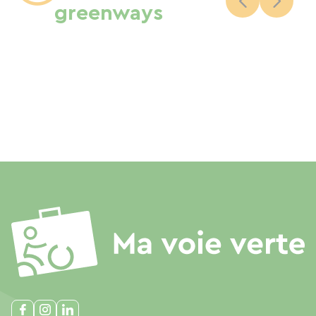
greenways