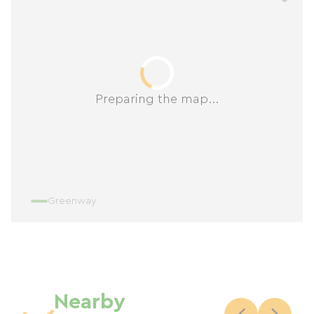
Preparing the map...
Greenway
Nearby