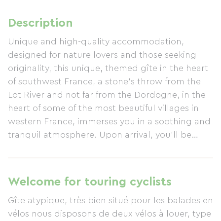
Description
Unique and high-quality accommodation,
designed for nature lovers and those seeking
originality, this unique, themed gîte in the heart
of southwest France, a stone's throw from the
Lot River and not far from the Dordogne, in the
heart of some of the most beautiful villages in
western France, immerses you in a soothing and
tranquil atmosphere. Upon arrival, you'll be
greeted by a spectacular 2,3 m³ aquarium in the
entrance hall, while an impressive 6-meter-high
living wall adds a touch of greenery and serenity
Welcome for touring cyclists
to the living room. With its pond and aquarium,
Gîte atypique, très bien situé pour les balades en
it extends this unique atmosphere where water
vélos nous disposons de deux vélos à louer, type
and nature become an integral part of your stay.