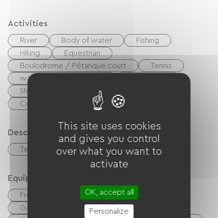
Activities
River
Body of water
Fishing
Hiking
Equestrian
Boulodrome / Pétanque court
Tennis
walking and cycling path
Playground
Shaded Picnic area.
Nightclub
Centre Fitness
This site uses cookies
Description
and gives you control
Terrace
Garage
over what you want to
activate
Equipment
OK, accept all
Free Wifi
TV
TNT
BBQ
Garden Lounge
Baby equipment
Personalize