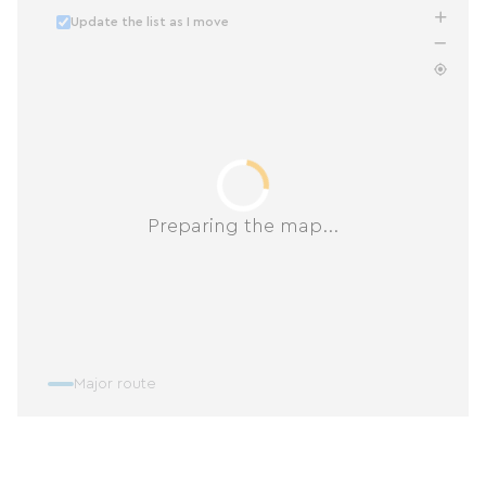
Update the list as I move
Preparing the map...
Major route