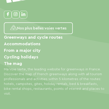
Nos plus belles voies vertes
Greenways and cycle routes
Accommodations
From a major city
Cycling holidays
The mag
Ma Voie Verte, the leading website for greenways in France.
Discover the map of French greenways along with all tourism
professionals and activities within 5 kilometres of the routes:
hotels, campsites, gites, holiday rentals, bed & breakfasts,
bike rental shops, restaurants, points of interest and places to
visit.