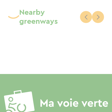
Nearby
greenways