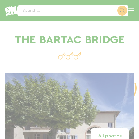
Cookies management panel
Search...
THE BARTAC BRIDGE
All photos