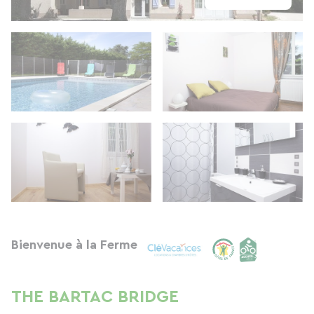
Bienvenue à la Ferme
THE BARTAC BRIDGE