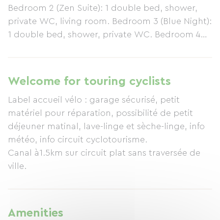
Bedroom 2 (Zen Suite): 1 double bed, shower,
private WC, living room. Bedroom 3 (Blue Night):
1 double bed, shower, private WC. Bedroom 4
(Pop'art): 1 double bed, 2 single beds, shower,
private WC. Amenities: Table d'hôtes (meals
with the hosts), pets allowed, kitchenette,
Welcome for touring cyclists
electric kettle, refrigerator, television, internet
Label accueil vélo : garage sécurisé, petit
access, terrace, swimming pool, children's play
matériel pour réparation, possibilité de petit
area, private parking. Animal park not adjacent
déjeuner matinal, lave-linge et sèche-linge, info
(donkeys, llamas, etc.). Nearby leisure activities:
météo, info circuit cyclotourisme.
golf, tennis, horse riding, hiking, mountain
Canal à1.5km sur circuit plat sans traversée de
biking, pétanque, swimming, water sports,
ville.
fishing, amusement park, bowling, cinema,
shopping, Canal Entre-Deux-Mers cycle path,
airfield.
Amenities