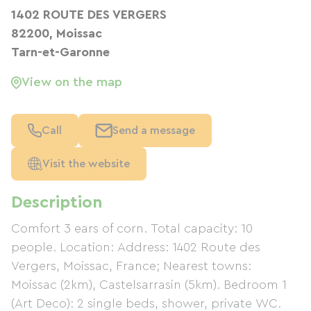
1402 ROUTE DES VERGERS
82200, Moissac
Tarn-et-Garonne
View on the map
Call
Send a message
Visit the website
Description
Comfort 3 ears of corn. Total capacity: 10
people. Location: Address: 1402 Route des
Vergers, Moissac, France; Nearest towns:
Moissac (2km), Castelsarrasin (5km). Bedroom 1
(Art Deco): 2 single beds, shower, private WC.