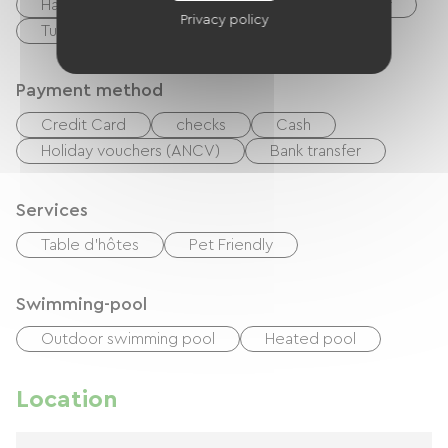
Hair dryer
Ironing equipment
Washer
Privacy policy
Tumble dryer
Payment method
Credit Card
checks
Cash
Holiday vouchers (ANCV)
Bank transfer
Services
Table d'hôtes
Pet Friendly
Swimming-pool
Outdoor swimming pool
Heated pool
Location