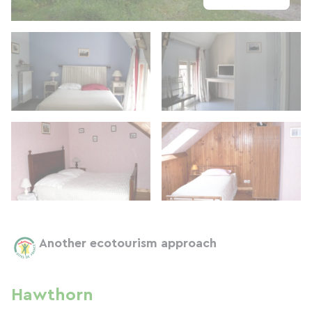
Another ecotourism approach
Hawthorn