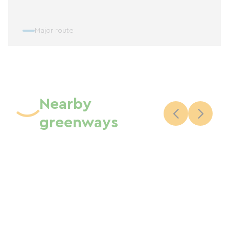
Major route
Nearby
greenways