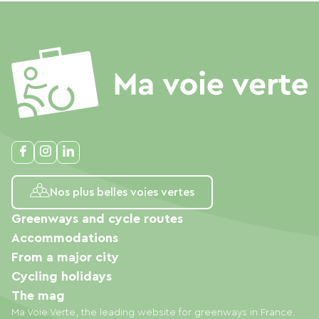
Nos plus belles voies vertes
Greenways and cycle routes
Accommodations
From a major city
Cycling holidays
The mag
Ma Voie Verte, the leading website for greenways in France.