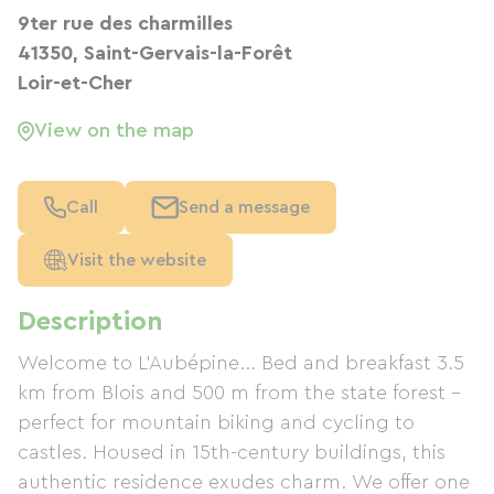
9ter rue des charmilles
41350, Saint-Gervais-la-Forêt
Loir-et-Cher
View on the map
Call
Send a message
Visit the website
Description
Welcome to L'Aubépine... Bed and breakfast 3.5
km from Blois and 500 m from the state forest –
perfect for mountain biking and cycling to
castles. Housed in 15th-century buildings, this
authentic residence exudes charm. We offer one