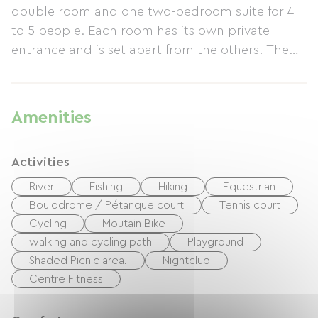
double room and one two-bedroom suite for 4
to 5 people. Each room has its own private
entrance and is set apart from the others. The
rustic house and dovecote provide a truly
enchanting setting within a 2500 m² enclosed
park. This peaceful haven invites you to relax
Amenities
and unwind. Enjoy a delicious breakfast
featuring organic and regional products, as well
Activities
as homemade pastries and jams, served in the
conservatory or by the fireplace. Depending on
River
Fishing
Hiking
Equestrian
the weather, you can picnic or dine outdoors in
Boulodrome / Pétanque court
Tennis court
the conservatory. Amenities include garden
Cycling
Moutain Bike
furniture, deck chairs, bicycles available for loan,
walking and cycling path
Playground
a kitchenette, a refrigerator, and free Wi-Fi.
Shaded Picnic area.
Nightclub
Located approximately 10 km from the Loire
Centre Fitness
Valley châteaux and on routes 4 and 5 of the