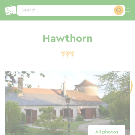
Cookies management panel
Search...
Hawthorn
All photos