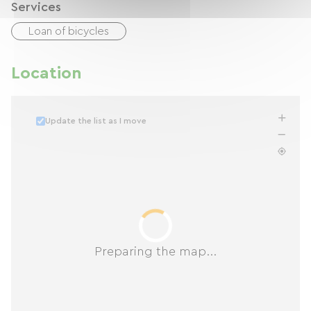
Services
Loan of bicycles
Location
Update the list as I move
Preparing the map...