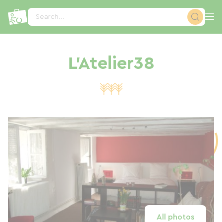
Cookies management panel
Search...
L'Atelier38
All photos