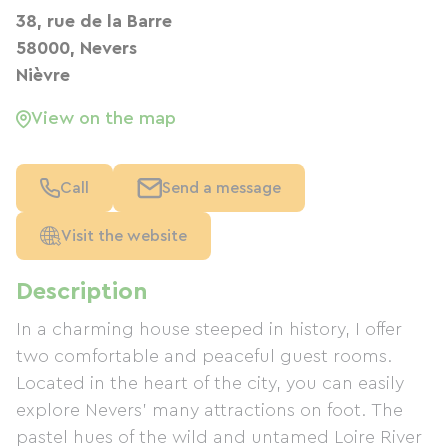
38, rue de la Barre
58000, Nevers
Nièvre
View on the map
Call
Send a message
Visit the website
Description
In a charming house steeped in history, I offer
two comfortable and peaceful guest rooms.
Located in the heart of the city, you can easily
explore Nevers' many attractions on foot. The
pastel hues of the wild and untamed Loire River