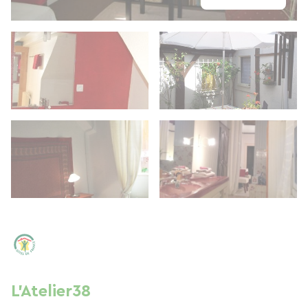
L'Atelier38