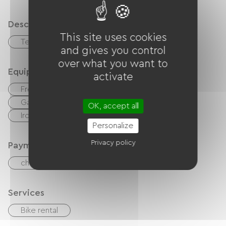
Description
This site uses cookies
Terrace
and gives you control
over what you want to
Equipment
activate
Free Wifi
Internet access via cable
Garden Lounge
Hair dryer
OK, accept all
Ironing equipment
Personalize
Privacy policy
Payment method
checks
Cash
Bank transfer
Services
Bike rental