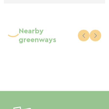
Nearby
greenways