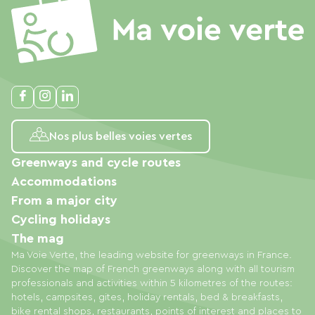
Nos plus belles voies vertes
Greenways and cycle routes
Accommodations
From a major city
Cycling holidays
The mag
Ma Voie Verte, the leading website for greenways in France.
Discover the map of French greenways along with all tourism
professionals and activities within 5 kilometres of the routes:
hotels, campsites, gites, holiday rentals, bed & breakfasts,
bike rental shops, restaurants, points of interest and places to