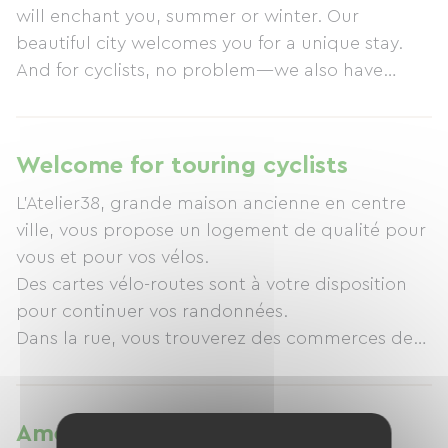
will enchant you, summer or winter. Our
beautiful city welcomes you for a unique stay.
And for cyclists, no problem—we also have
ample covered storage space for bicycles.
Welcome for touring cyclists
L'Atelier38, grande maison ancienne en centre
ville, vous propose un logement de qualité pour
vous et pour vos vélos.
Des cartes vélo-routes sont à votre disposition
pour continuer vos randonnées.
Dans la rue, vous trouverez des commerces de
Amenities