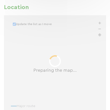
Location
Update the list as I move
Preparing the map...
Major route