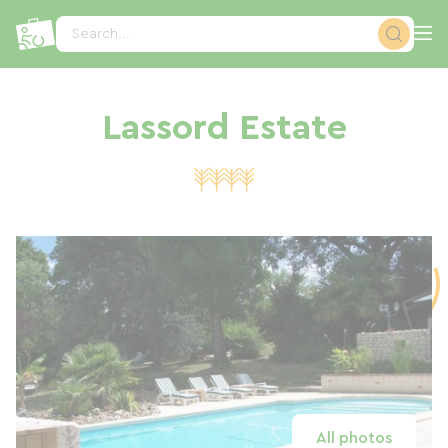
Cookies management panel
Search...
Lassord Estate
All photos