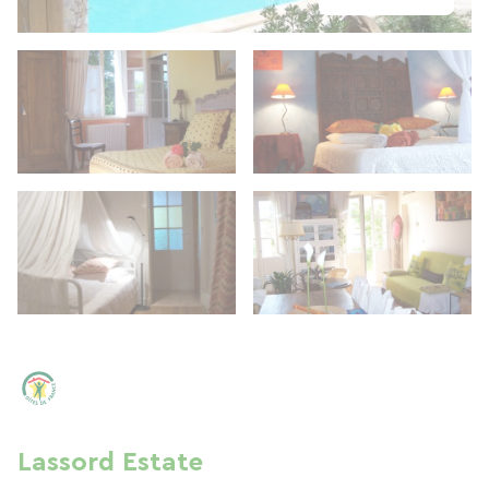
Lassord Estate