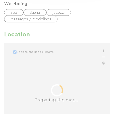
Well-being
Spa
Sauna
jacuzzi
Massages / Modelings
Location
Update the list as I move
Preparing the map...