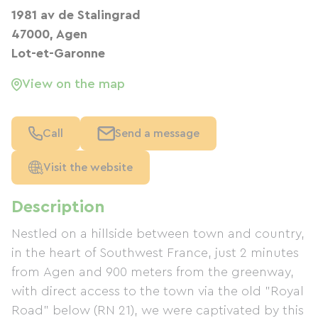
1981 av de Stalingrad
47000, Agen
Lot-et-Garonne
View on the map
Call
Send a message
Visit the website
Description
Nestled on a hillside between town and country,
in the heart of Southwest France, just 2 minutes
from Agen and 900 meters from the greenway,
with direct access to the town via the old "Royal
Road" below (RN 21), we were captivated by this