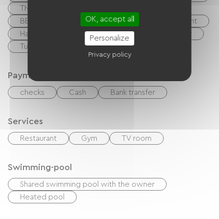
TNT
DVD player
Hi-fi system
OK, accept all
BBQ
Garden Lounge
Baby equipment
Hair dryer
Ironing equipment
Washer
Personalize
Tumble dryer
Privacy policy
Payment method
checks
Cash
Bank transfer
Services
Restaurant
Gym
TV room
Swimming-pool
Shared swimming pool with the owner
Heated pool