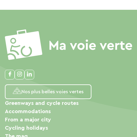
Nos plus belles voies vertes
Greenways and cycle routes
Accommodations
From a major city
Cycling holidays
The mag