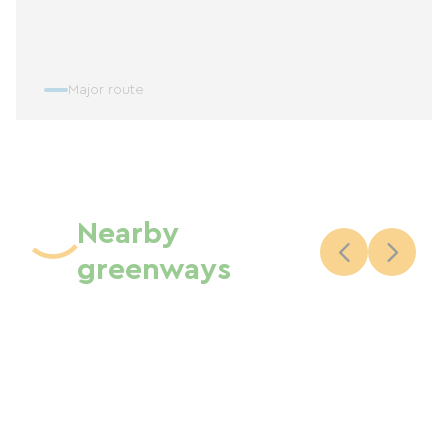
Major route
Nearby
greenways