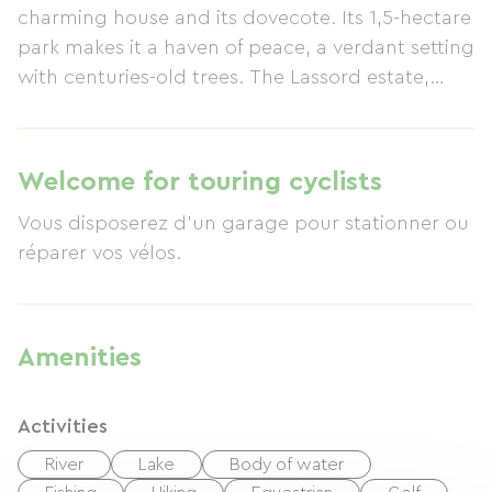
charming house and its dovecote. Its 1,5-hectare
park makes it a haven of peace, a verdant setting
with centuries-old trees. The Lassord estate,
which you can share with squirrels, tits,
woodpeckers, and other wildlife, is perfect for
relaxing by the heated pool. If the weather is
Welcome for touring cyclists
cooler, you can enjoy a good book by the
Vous disposerez d'un garage pour stationner ou
fireplace, or perhaps you'd prefer to sample foie
réparer vos vélos.
gras or other local specialties in the gourmet
restaurants of Lot-et-Garonne. On-site amenities
include a gym, a wellness area with a spa,
infrared sauna and massage cabin, table tennis,
Amenities
badminton, a soccer goal, croquet lawn,
basketball hoop, pétanque court, and a
Activities
children's play structure, all contributing to your
well-being. Adjoining the owners' house, this 110
River
Lake
Body of water