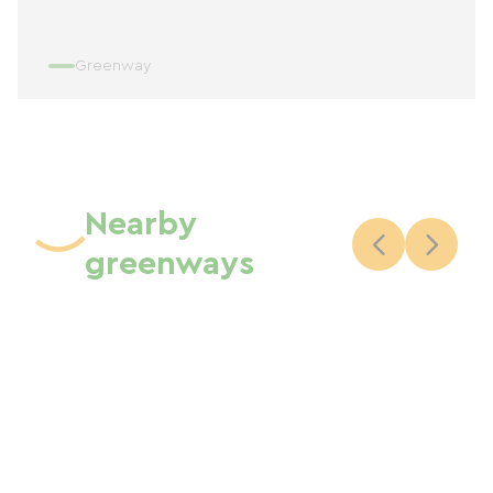
Greenway
Nearby
greenways