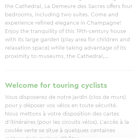
the Cathedral, La Demeure des Sacres offers four
bedrooms, including two suites. Come and
experience refined elegance in Champagne!
Enjoy the tranquility of this 19th-century house
with its large garden (play area for children and
relaxation space) while taking advantage of its
proximity to museums, the Cathedral,
Champagne houses, and shopping areas. Art
Deco lounge. Spa and sauna. Gourmet breakfast
(featuring products from the family farm and
Welcome for touring cyclists
homemade items).
Vous disposerez de notre jardin (clos de murs)
pour y déposer vos vélos en toute sécurité.
Nous mettons à votre disposition des cartes
d'itinéraires (pour les circuits vélos). L'accès à la
coulée verte se situe à quelques centaines