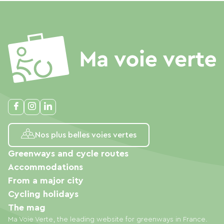
Nos plus belles voies vertes
Greenways and cycle routes
Accommodations
From a major city
Cycling holidays
The mag
Ma Voie Verte, the leading website for greenways in France.