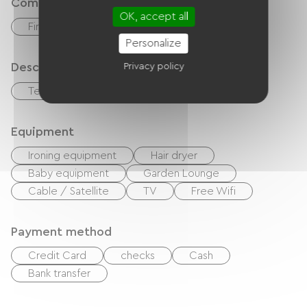
Comfort
OK, accept all
Fireplace
Personalize
Description
Privacy policy
Terrace
Equipment
Ironing equipment
Hair dryer
Baby equipment
Garden Lounge
Cable / Satellite
TV
Free Wifi
Payment method
Credit Card
checks
Cash
Bank transfer