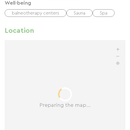
Well-being
balneotherapy centers
Sauna
Spa
Location
Preparing the map...