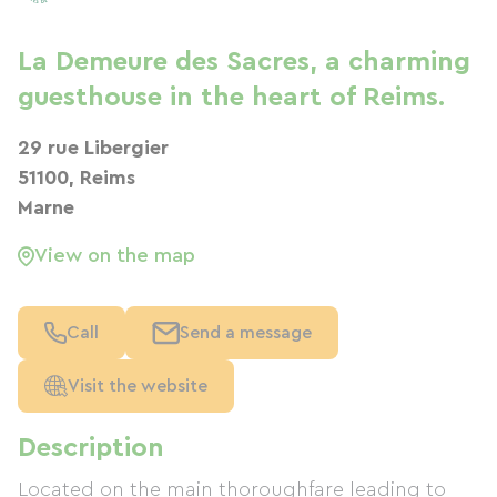
La Demeure des Sacres, a charming
guesthouse in the heart of Reims.
29 rue Libergier
51100, Reims
Marne
View on the map
Call
Send a message
Visit the website
Description
Located on the main thoroughfare leading to