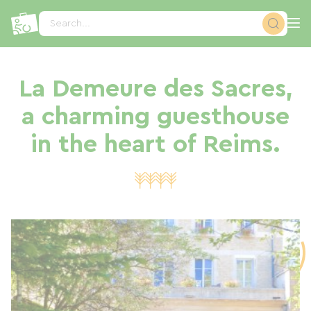
Cookies management panel
Search...
La Demeure des Sacres,
a charming guesthouse
in the heart of Reims.