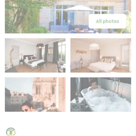
All photos