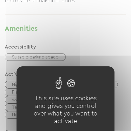
mètres de la maison d'hôtes.
Amenities
Accessibility
Suitable parking space
Activities
Nightclub
Pool
Shaded Picnic area.
Playground
Ballooning
This site uses cookies
walking and cycling path
Cycling
and gives you control
Tennis
Golf
Rink
Equestrian
over what you want to
Hiking
Body of water
activate