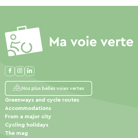
Nos plus belles voies vertes
Greenways and cycle routes
Accommodations
From a major city
Cycling holidays
The mag