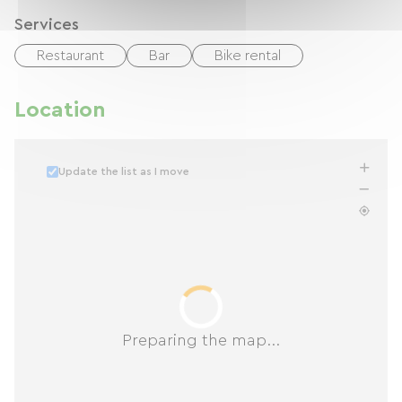
Services
Restaurant
Bar
Bike rental
Location
Update the list as I move
Preparing the map...