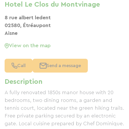
Hotel Le Clos du Montvinage
8 rue albert ledent
02580, Étréaupont
Aisne
View on the map
Call
Send a message
Description
A fully renovated 1850s manor house with 20
bedrooms, two dining rooms, a garden and
tennis court, located near the green hiking trails.
Free private parking secured by an electronic
gate. Local cuisine prepared by Chef Dominique.