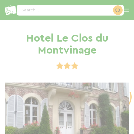
Cookies management panel
Search...
Hotel Le Clos du
Montvinage