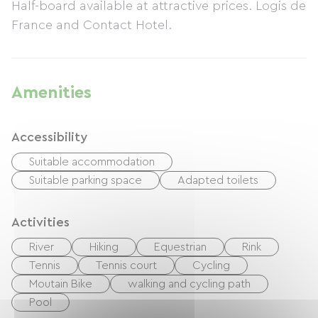
Half-board available at attractive prices. Logis de
France and Contact Hotel.
Amenities
Accessibility
Suitable accommodation
Suitable parking space
Adapted toilets
Activities
River
Hiking
Equestrian
Rink
Tennis
Tennis court
Cycling
Moutain Bike
walking and cycling path
Pool