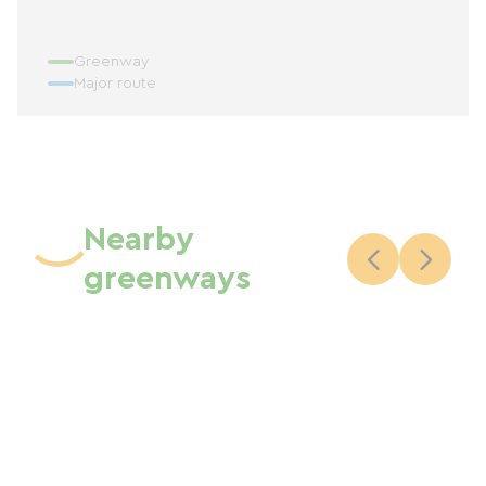
Greenway
Major route
Nearby
greenways