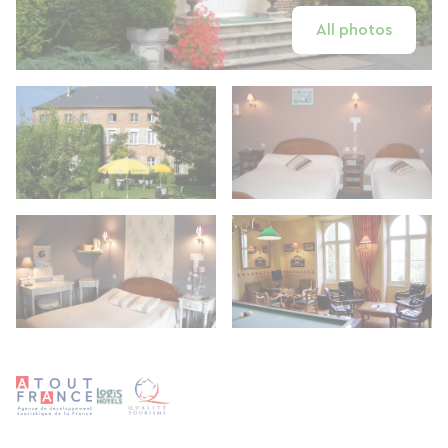
All photos