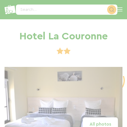
Cookies management panel
Search...
Hotel La Couronne
All photos