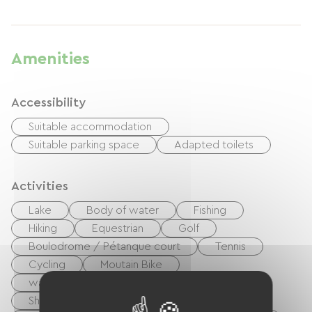
Amenities
Accessibility
Suitable accommodation
Suitable parking space
Adapted toilets
Activities
Lake
Body of water
Fishing
Hiking
Equestrian
Golf
Boulodrome / Pétanque court
Tennis
Cycling
Moutain Bike
walking and cycling path
Playground
Shaded Picnic area.
Nightclub