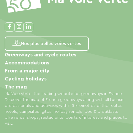
Nos plus belles voies vertes
Greenways and cycle routes
Accommodations
From a major city
Cycling holidays
The mag
Ma Voie Verte, the leading website for greenways in France.
Discover the map of French greenways along with all tourism
professionals and activities within 5 kilometres of the routes:
hotels, campsites, gites, holiday rentals, bed & breakfasts,
bike rental shops, restaurants, points of interest and places to
visit.