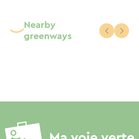
Nearby
greenways