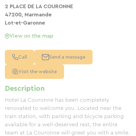
2 PLACE DE LA COURONNE
47200, Marmande
Lot-et-Garonne
View on the map
Call
Send a message
Visit the website
Description
Hotel La Couronne has been completely
renovated to welcome you. Located near the
train station, with parking and bicycle parking
available for a well-deserved rest, the entire
team at La Couronne will greet you with a smile.