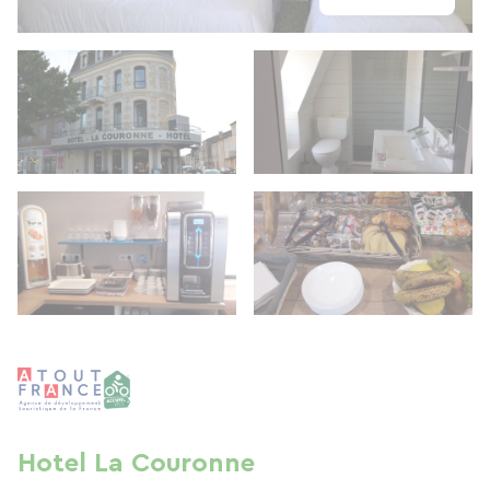
Hotel La Couronne