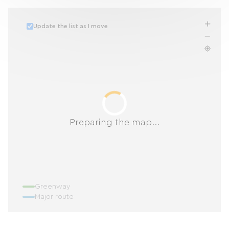
Update the list as I move
Preparing the map...
Greenway
Major route