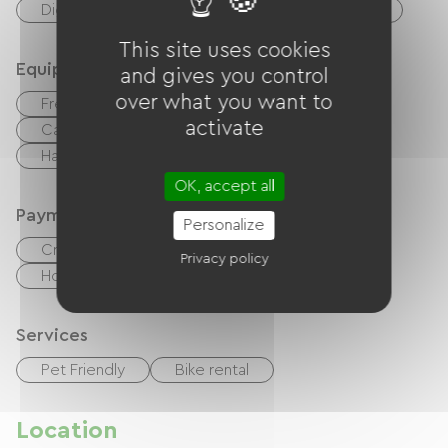
Digne-les-Bains, spa town
Centre Fitness
This site uses cookies
Equipment
and gives you control
over what you want to
Free Wifi
TV
TNT
Canal +
activate
Cable / Satellite
Baby equipment
Hair dryer
OK, accept all
Payment method
Personalize
Credit Card
checks
Cash
Privacy policy
Holiday vouchers (ANCV)
Bank transfer
Services
Pet Friendly
Bike rental
Location