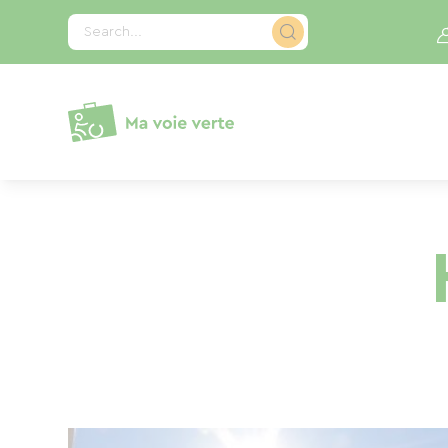
Cookies management panel
Search...