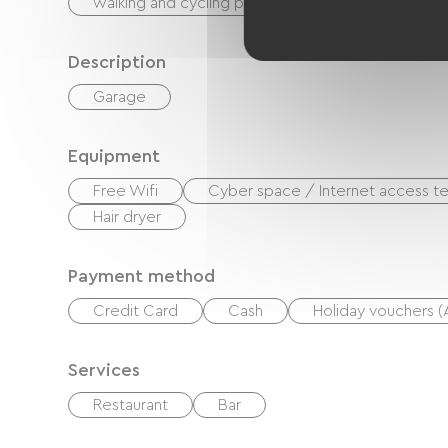
walking and cycling path
Nightclub
Description
Garage
Equipment
Free Wifi
Cyber ​​space / Internet access te
Hair dryer
Payment method
Credit Card
Cash
Holiday vouchers 
Services
Restaurant
Bar