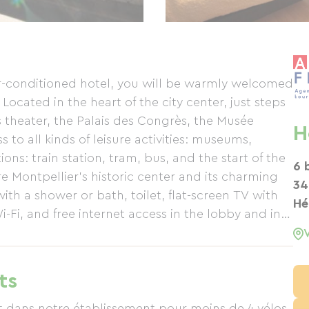
ir-conditioned hotel, you will be warmly welcomed
Located in the heart of the city center, just steps
 theater, the Palais des Congrès, the Musée
H
 to all kinds of leisure activities: museums,
ons: train station, tram, bus, and the start of the
6 
re Montpellier's historic center and its charming
34
ith a shower or bath, toilet, flat-screen TV with
Hé
Wi-Fi, and free internet access in the lobby and in
ditioned.
ts
t dans notre établissement pour moins de 4 vélos