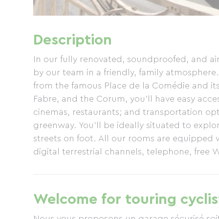
Description
In our fully renovated, soundproofed, and a
by our team in a friendly, family atmosphere. 
from the famous Place de la Comédie and its
Fabre, and the Corum, you'll have easy access
cinemas, restaurants; and transportation opti
greenway. You'll be ideally situated to explo
streets on foot. All our rooms are equipped w
digital terrestrial channels, telephone, free 
some rooms. All our hotel rooms are air-con
Welcome for touring cyclis
Nous vous proposons un garage sécurisé soi