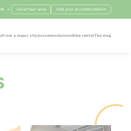
Advertiser area
Add your accommodation
s
From a major city
Accommodations
Bike rental
The mag
s