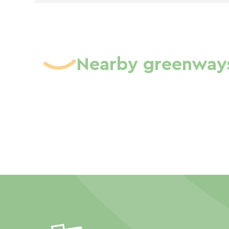
Nearby greenway