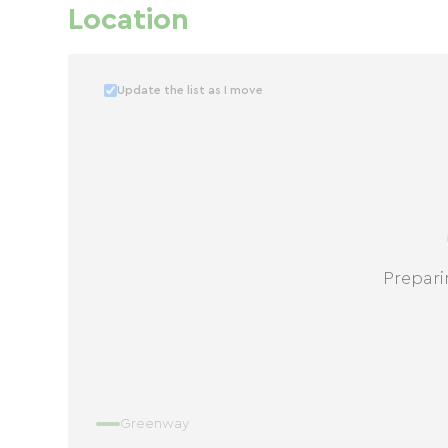
Location
Update the list as I move
Prepari
Greenway