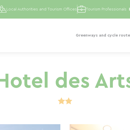
Local Authorities and Tourism Offices
Tourism Professionals
Greenways and cycle route
Hotel des Art