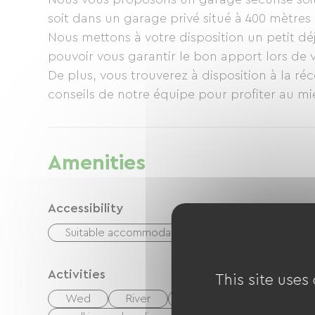
soit dans un garage privé situé à 400 mètres 
Nous mettons à votre disposition un petit déj
pouvoir vous garantir le bon apport lors de 
De plus, vous trouverez à disposition à la réc
conseils de notre équipe pour profiter au mi
Amenities
Accessibility
Suitable accommodation
Adapted toilets
Activities
This site uses
Wed
River
Fishing
Hiking