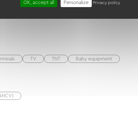
OK, accept all
Personalize
Privacy policy
rminals
TV
TNT
Baby equipment
(ANCV)