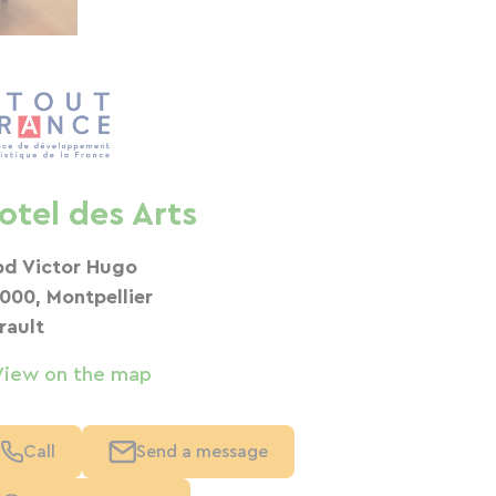
otel des Arts
bd Victor Hugo
000, Montpellier
rault
View on the map
Call
Send a message