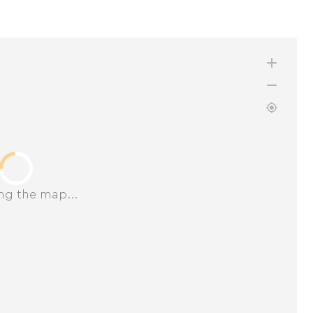
ng the map...