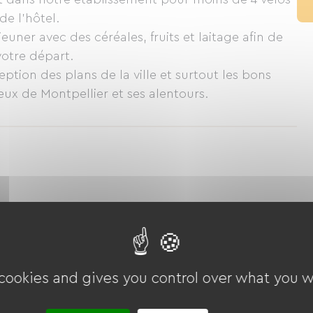
de l'hôtel.
euner avec des céréales, fruits et laitage afin de
votre départ.
eption des plans de la ville et surtout les bons
eux de Montpellier et ses alentours.
 cookies and gives you control over what you w
Golf
Tennis
Cycling