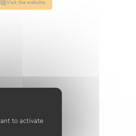
Visit the website
ant to activate