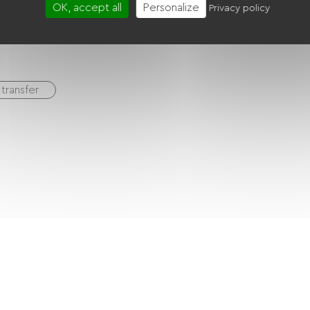
Baby equipment
Cable / Satellite
Canal +
OK, accept all
Personalize
Privacy policy
transfer