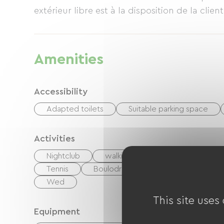
extérieur libre est à la disposition de la clie
Amenities
Accessibility
Adapted toilets
Suitable parking space
Activities
Nightclub
walking and cycling path
Mo
Tennis
Boulodrome / Pétanque court
Wed
This site uses
Equipment