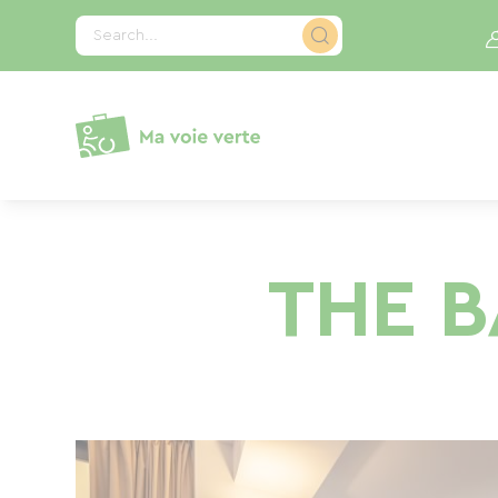
Cookies management panel
Search...
THE B