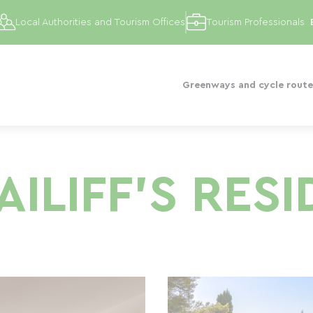
Local Authorities and Tourism Offices
Tourism Professionals
Greenways and cycle route
AILIFF'S RES