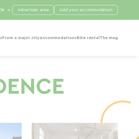
Advertiser area
Add your accommodation
s
From a major city
Accommodations
Bike rental
The mag
IDENCE