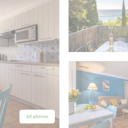
All photos