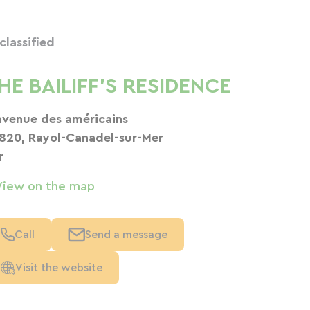
classified
HE BAILIFF'S RESIDENCE
avenue des américains
820, Rayol-Canadel-sur-Mer
r
View on the map
Call
Send a message
Visit the website