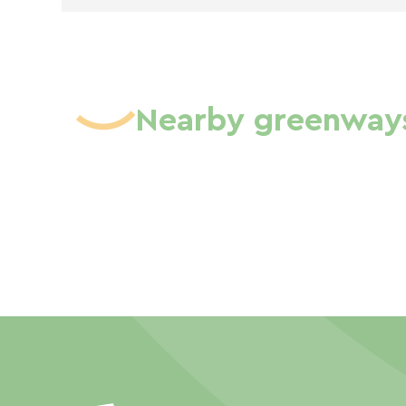
Nearby greenway