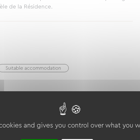
ntèle de la Résidence.
Suitable accommodation
utain Bike
Cycling
Tennis court
Miniature golf
Golf
Equestrian
Hiking
 cookies and gives you control over what you w