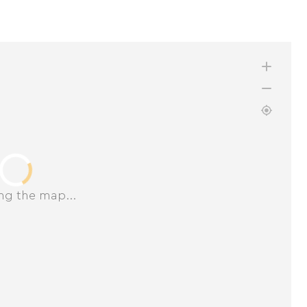
ng the map...