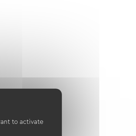
ant to activate