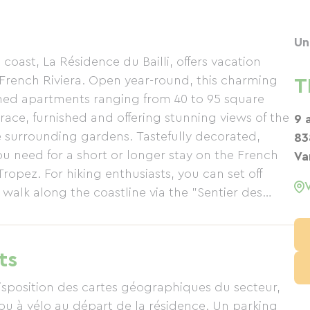
Un
oast, La Résidence du Bailli, offers vacation
 French Riviera. Open year-round, this charming
T
oned apartments ranging from 40 to 95 square
ace, furnished and offering stunning views of the
9 
e surrounding gardens. Tastefully decorated,
83
u need for a short or longer stay on the French
Va
Tropez. For hiking enthusiasts, you can set off
 walk along the coastline via the "Sentier des
e applies to the greenway and its cycle path,
ent. Just steps from La Résidence du Bailli,
and for moments of pure bliss, the Domaine du
ts
tments alone or as a couple during the high
(Mediterranean Gardens) are nearby.
disposition des cartes géographiques du secteur,
ou à vélo au départ de la résidence. Un parking