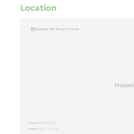
Location
Update the list as I move
Prepari
Greenway
Major route