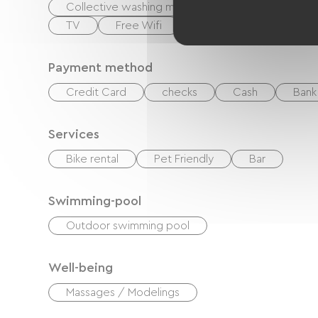
Collective washing machine
Hair dryer
TV
Free Wifi
Payment method
Credit Card
checks
Cash
Bank 
Services
Bike rental
Pet Friendly
Bar
Swimming-pool
Outdoor swimming pool
Well-being
Massages / Modelings