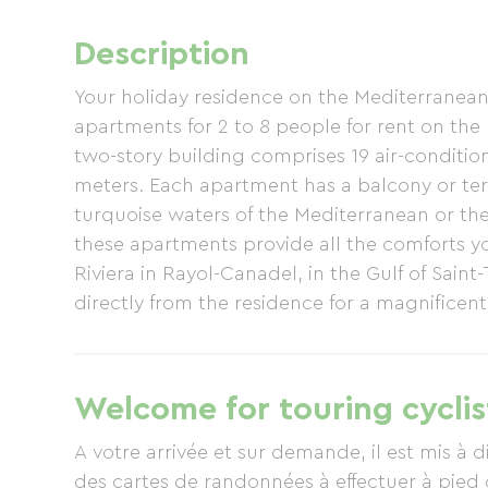
Description
Your holiday residence on the Mediterranean c
apartments for 2 to 8 people for rent on the
two-story building comprises 19 air-conditi
meters. Each apartment has a balcony or terr
turquoise waters of the Mediterranean or th
these apartments provide all the comforts yo
Riviera in Rayol-Canadel, in the Gulf of Saint-
directly from the residence for a magnificent
Douaniers" (Customs Officers' Path). The sam
which can be accessed right from your apartm
you'll find two beautiful beaches in Rayol, 
Welcome for touring cyclis
Bailli wellness center welcomes you for trea
season only. The Jardins des Méditerranées 
A votre arrivée et sur demande, il est mis à 
des cartes de randonnées à effectuer à pied 