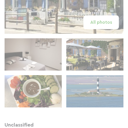
All photos
Unclassified