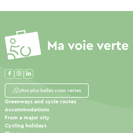
Nos plus belles voies vertes
Greenways and cycle routes
Accommodations
From a major city
Cycling holidays