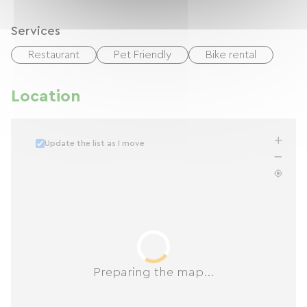
Services
Restaurant
Pet Friendly
Bike rental
Location
Update the list as I move
Preparing the map...