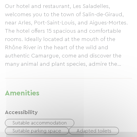
Our hotel and restaurant, Les Saladelles,
welcomes you to the town of Salin-de-Giraud,
near Arles, Port-Saint-Louis, and Aigues-Mortes.
The hotel offers 15 spacious and comfortable
rooms. Ideally located at the mouth of the
Rhône River in the heart of the wild and
authentic Camargue, come and discover the
many animal and plant species, admire the
landscapes, or enjoy the beaches of our
beautiful region. We offer bicycle shelter and a
special overnight package for cyclists (half-
Amenities
board including breakfast and dinner). For a
delicious break, we offer traditional Provençal
Accessibility
cuisine.
Suitable accommodation
Suitable parking space
Adapted toilets