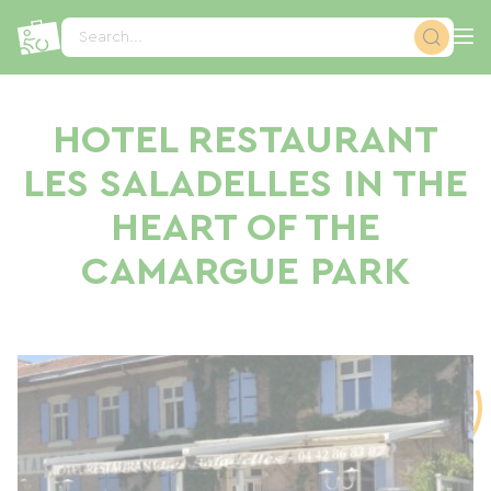
Cookies management panel
Search...
HOTEL RESTAURANT
LES SALADELLES IN THE
HEART OF THE
CAMARGUE PARK