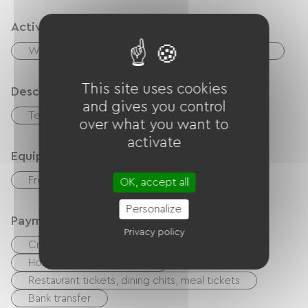
Activities
Wed
Fishing
Hiking
Equestrian
This site uses cookies
Description
and gives you control
Terrace
over what you want to
activate
Equipment
Free Wifi
Baby equipment
OK, accept all
Personalize
Payment method
Privacy policy
Credit Card
Cash
Holiday vouchers (ANCV)
Restaurant tickets, dining chits, meal tickets
Bank transfer