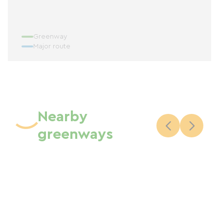
Greenway
Major route
Nearby
greenways