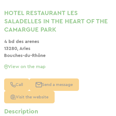
HOTEL RESTAURANT LES
SALADELLES IN THE HEART OF THE
CAMARGUE PARK
4 bd des arenes
13280, Arles
Bouches-du-Rhône
View on the map
Call
Send a message
Visit the website
Description