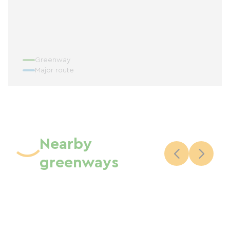
Greenway
Major route
Nearby
greenways