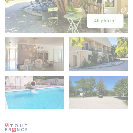
All photos