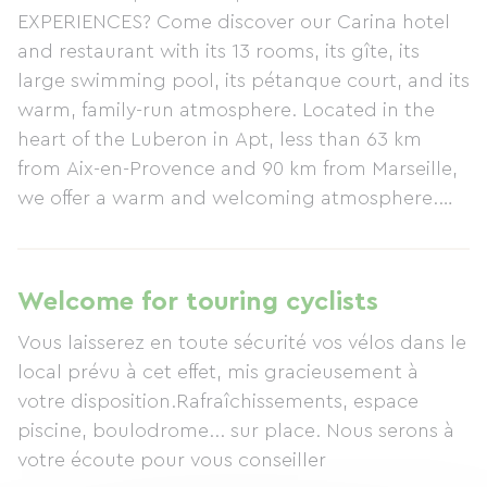
EXPERIENCES? Come discover our Carina hotel
and restaurant with its 13 rooms, its gîte, its
large swimming pool, its pétanque court, and its
warm, family-run atmosphere. Located in the
heart of the Luberon in Apt, less than 63 km
from Aix-en-Provence and 90 km from Marseille,
we offer a warm and welcoming atmosphere.
Come and stay with us! Our peaceful, natural
setting is perfect for outdoor activities. Nearby,
you'll find many remarkable sites for cycling and
Welcome for touring cyclists
nature walks, among other things. Indeed, come
Vous laisserez en toute sécurité vos vélos dans le
and stay with us and spend your days tackling
local prévu à cet effet, mis gracieusement à
the slopes of Mont Ventoux or enjoying a gentle
votre disposition.Rafraîchissements, espace
and refreshing adventure on your bike along the
piscine, boulodrome... sur place. Nous serons à
Calavon Green Way cycle route. Its 36 km of
votre écoute pour vous conseiller
cycle path will enchant you with its vibrant