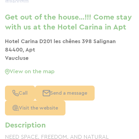
Get out of the house...!!! Come stay
with us at the Hotel Carina in Apt
Hotel Carina D201 les chênes 398 Salignan
84400, Apt
Vaucluse
View on the map
Call
Send a message
Visit the website
Description
NEED SPACE, FREEDOM, AND NATURAL