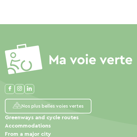
Nos plus belles voies vertes
Greenways and cycle routes
Accommodations
From a major city