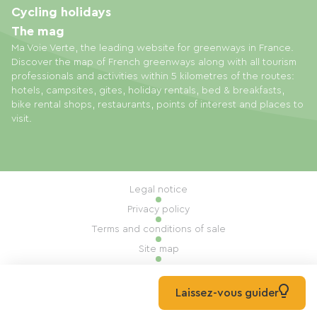
Cycling holidays
The mag
Ma Voie Verte, the leading website for greenways in France.
Discover the map of French greenways along with all tourism
professionals and activities within 5 kilometres of the routes:
hotels, campsites, gites, holiday rentals, bed & breakfasts,
bike rental shops, restaurants, points of interest and places to
visit.
Legal notice
Privacy policy
Terms and conditions of sale
Site map
Cookie settings
Built by Mill, Privas
Laissez-vous guider
© 2026 Ma Voie Verte All rights reserved