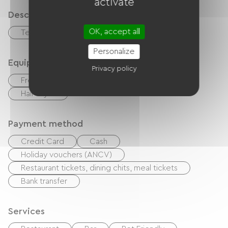
activate
Description
OK, accept all
Terrace
Garage
Personalize
Equipment
Privacy policy
Free Wifi
TV
Baby equipment
Hair dryer
Payment method
Credit Card
Cash
Holiday vouchers (ANCV)
Restaurant tickets, dining chits, meal tickets
Bank transfer
Services