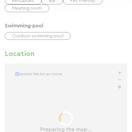
Restaurant
Bar
Pet Friendly
Meeting room
Swimming-pool
Outdoor swimming pool
Location
Update the list as I move
Preparing the map...