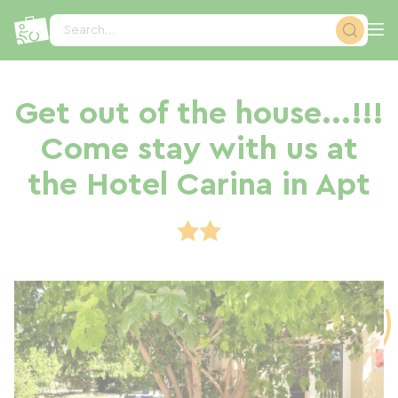
Cookies management panel
Search...
Get out of the house...!!!
Come stay with us at
the Hotel Carina in Apt