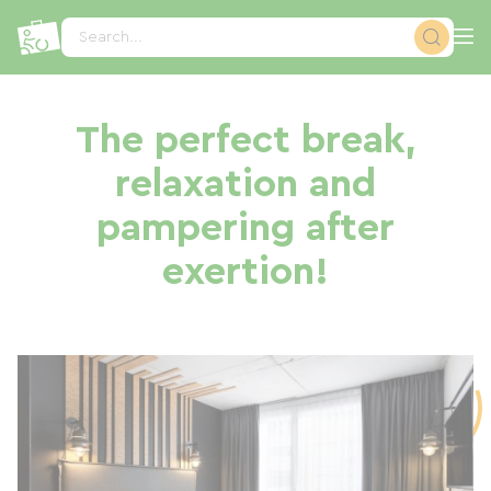
Cookies management panel
Search...
The perfect break,
relaxation and
pampering after
exertion!