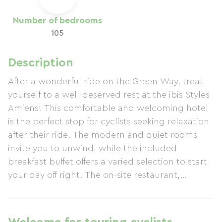
Number of bedrooms
105
Description
After a wonderful ride on the Green Way, treat
yourself to a well-deserved rest at the ibis Styles
Amiens! This comfortable and welcoming hotel
is the perfect stop for cyclists seeking relaxation
after their ride. The modern and quiet rooms
invite you to unwind, while the included
breakfast buffet offers a varied selection to start
your day off right. The on-site restaurant,
"Corso," serves simple yet delicious cuisine! The
attentive and friendly staff will welcome you
warmly and simply, in an environment