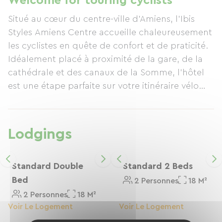
Welcome for touring cyclists
conducive to relaxation. Located just steps from
Situé au cœur du centre-ville d’Amiens, l’Ibis
the Green Way, close to the train station and in
Styles Amiens Centre accueille chaleureusement
the heart of the city, the hotel provides easy
les cyclistes en quête de confort et de praticité.
access to Amiens, its floating gardens, and its
Idéalement placé à proximité de la gare, de la
heritage, all while remaining close to the cycle
cathédrale et des canaux de la Somme, l’hôtel
routes. In short, a comfortable and peaceful
est une étape parfaite sur votre itinéraire vélo
stopover, ideal for continuing your Green Way
dans les Hauts-de-France.
journey feeling refreshed!
Lodgings
Standard Double
Standard 2 Beds
Bed
2 Personnes
18 M²
2 Personnes
18 M²
Voir Le Logement
Voir Le Logement