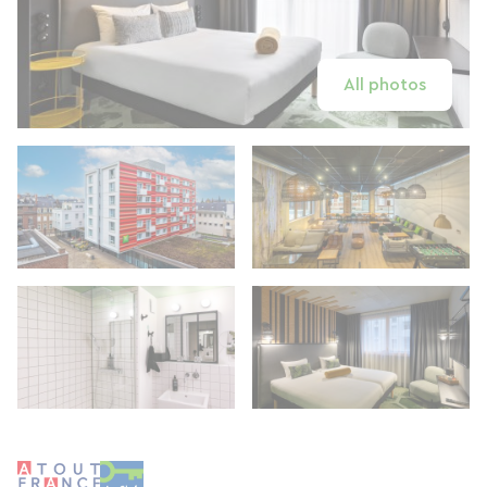
All photos