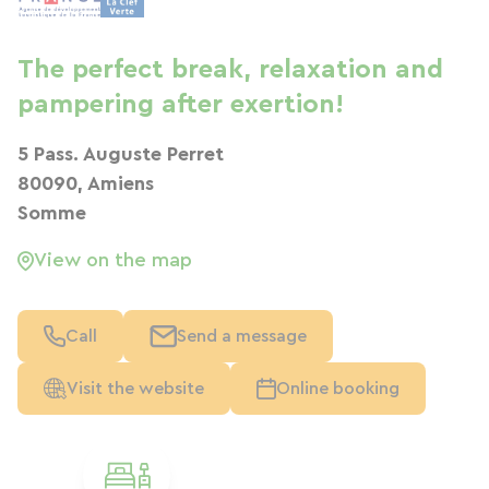
The perfect break, relaxation and
pampering after exertion!
5 Pass. Auguste Perret
80090, Amiens
Somme
View on the map
Call
Send a message
Visit the website
Online booking