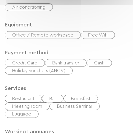
Air-conditioning
Equipment
Office / Remote workspace
Free Wifi
Payment method
Credit Card
Bank transfer
Cash
Holiday vouchers (ANCV)
Services
Restaurant
Bar
Breakfast
Meeting room
Business Seminar
Luggage
Working Languages