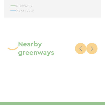
Greenway
Major route
Nearby
greenways