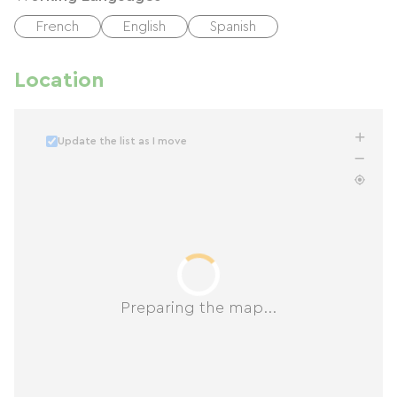
French
English
Spanish
Location
Update the list as I move
Preparing the map...