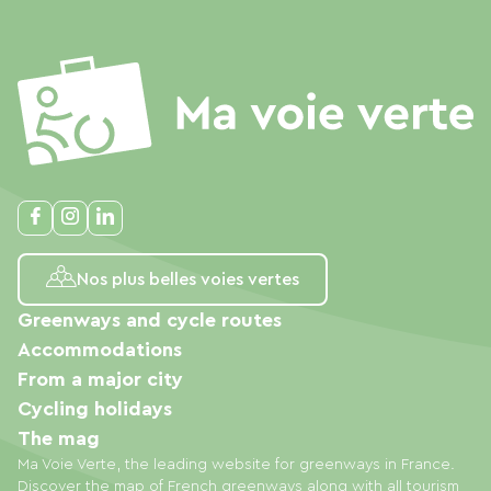
Nos plus belles voies vertes
Greenways and cycle routes
Accommodations
From a major city
Cycling holidays
The mag
Ma Voie Verte, the leading website for greenways in France.
Discover the map of French greenways along with all tourism