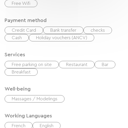
Free Wifi
Payment method
Credit Card
Bank transfer
checks
Cash
Holiday vouchers (ANCV)
Services
Free parking on site
Restaurant
Bar
Breakfast
Well-being
Massages / Modelings
Working Languages
French
English