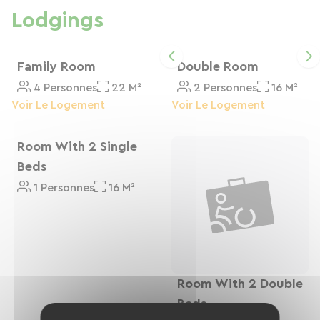
Lodgings
Family Room
Double Room
4 Personnes
22 M²
2 Personnes
16 M²
Voir Le Logement
Voir Le Logement
Room With 2 Single
Beds
1 Personnes
16 M²
Room With 2 Double
Beds