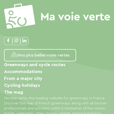
Nos plus belles voies vertes
Greenways and cycle routes
Accommodations
From a major city
Cycling holidays
The mag
Ma Voie Verte, the leading website for greenways in France.
Discover the map of French greenways along with all tourism
professionals and activities within 5 kilometres of the routes:
hotels, campsites, gites, holiday rentals, bed & breakfasts,