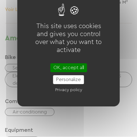
1 Personnes
24 M²
Voir Le Logement
Voir Le Logement
This site uses cookies
and gives you control
Amenities
over what you want to
activate
Bike reception services
OK, accept all
Secure bike shelter
Electrical charging point (for e-bike batteries, GPS
Personalize
devices, etc.)
Privacy policy
Comfort
Air-conditioning
Equipment