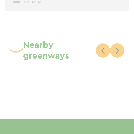
Greenway
Nearby
greenways