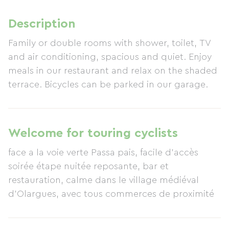
Description
Family or double rooms with shower, toilet, TV
and air conditioning, spacious and quiet. Enjoy
meals in our restaurant and relax on the shaded
terrace. Bicycles can be parked in our garage.
Welcome for touring cyclists
face a la voie verte Passa pais, facile d’accès
soirée étape nuitée reposante, bar et
restauration, calme dans le village médiéval
d'Olargues, avec tous commerces de proximité