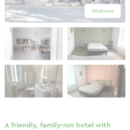
All photos
A friendly, family-run hotel with