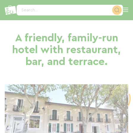
Cookies management panel
Search...
A friendly, family-run
hotel with restaurant,
bar, and terrace.