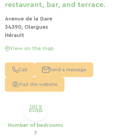
restaurant, bar, and terrace.
Avenue de la Gare
34390, Olargues
Hérault
View on the map
Call
Send a message
Visit the website
Number of bedrooms
7