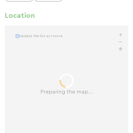
Location
Update the list as I move
Preparing the map...