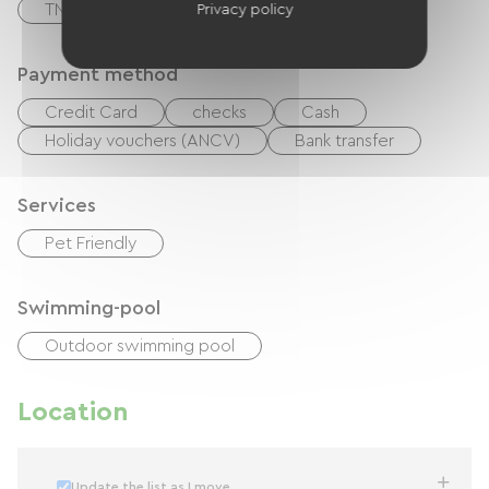
TNT
Baby equipment
Privacy policy
Payment method
Credit Card
checks
Cash
Holiday vouchers (ANCV)
Bank transfer
Services
Pet Friendly
Swimming-pool
Outdoor swimming pool
Location
Update the list as I move