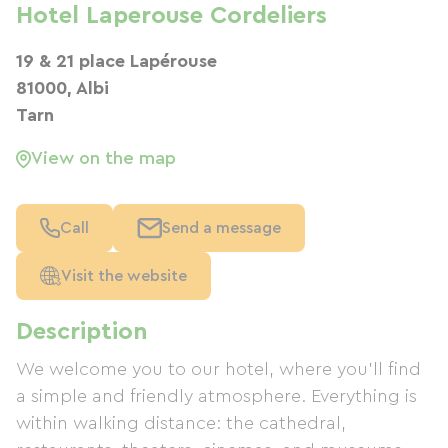
Hotel Laperouse Cordeliers
19 & 21 place Lapérouse
81000, Albi
Tarn
View on the map
Call
Send a message
Visit the website
Description
We welcome you to our hotel, where you'll find
a simple and friendly atmosphere. Everything is
within walking distance: the cathedral,