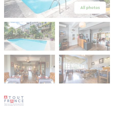
All photos