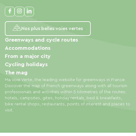
Nos plus belles voies vertes
Greenways and cycle routes
Accommodations
From a major city
Cycling holidays
The mag
Ma Voie Verte, the leading website for greenways in France.
Discover the map of French greenways along with all tourism
professionals and activities within 5 kilometres of the routes:
hotels, campsites, gites, holiday rentals, bed & breakfasts,
bike rental shops, restaurants, points of interest and places to
visit.