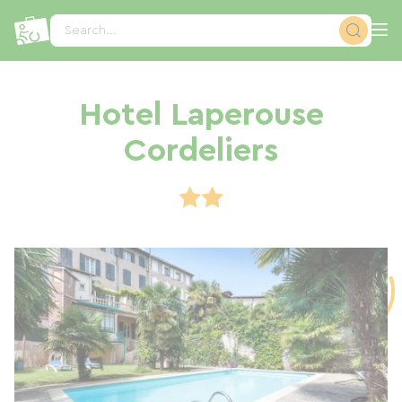
Cookies management panel
Search...
Hotel Laperouse
Cordeliers