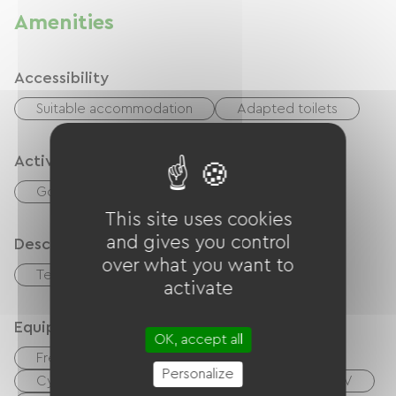
Amenities
Accessibility
Suitable accommodation
Adapted toilets
Activities
Golf
Tennis
This site uses cookies
and gives you control
Description
over what you want to
Terrace
activate
Equipment
OK, accept all
Free Wifi
Personalize
Cyber ​​space / Internet access terminals
TV