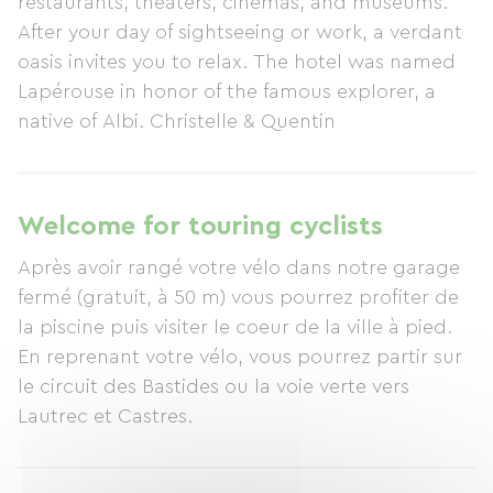
restaurants, theaters, cinemas, and museums.
After your day of sightseeing or work, a verdant
oasis invites you to relax. The hotel was named
Lapérouse in honor of the famous explorer, a
native of Albi. Christelle & Quentin
Welcome for touring cyclists
Après avoir rangé votre vélo dans notre garage
fermé (gratuit, à 50 m) vous pourrez profiter de
la piscine puis visiter le coeur de la ville à pied.
En reprenant votre vélo, vous pourrez partir sur
le circuit des Bastides ou la voie verte vers
Lautrec et Castres.