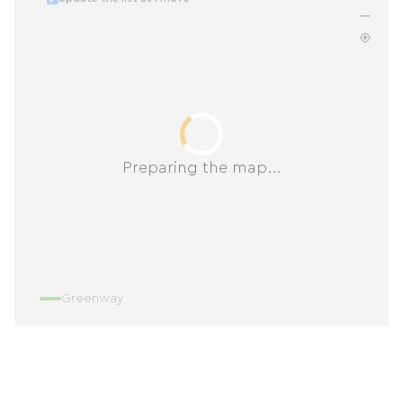
Preparing the map...
Greenway