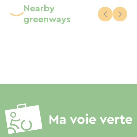
Nearby
greenways