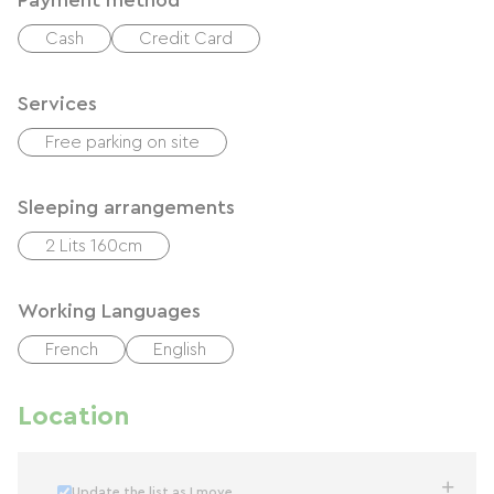
Payment method
Cash
Credit Card
Services
Free parking on site
Sleeping arrangements
2 Lits 160cm
Working Languages
French
English
Location
Update the list as I move