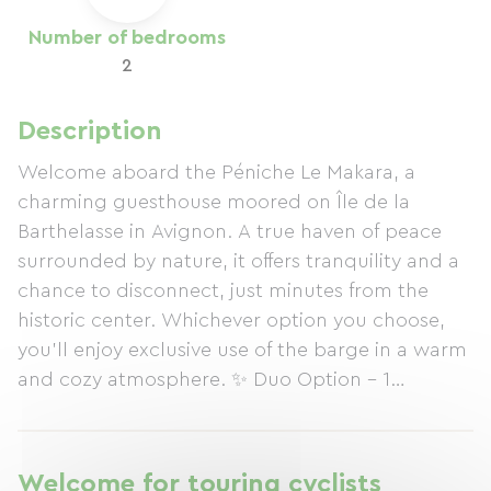
Number of bedrooms
2
Description
Welcome aboard the Péniche Le Makara, a
charming guesthouse moored on Île de la
Barthelasse in Avignon. A true haven of peace
surrounded by nature, it offers tranquility and a
chance to disconnect, just minutes from the
historic center. Whichever option you choose,
you'll enjoy exclusive use of the barge in a warm
and cozy atmosphere. ✨ Duo Option – 1
bedroom Ideal for a couple's getaway: double
bedroom, private bathroom, bright living area,
fully equipped kitchen, terrace, and relaxation
Welcome for touring cyclists