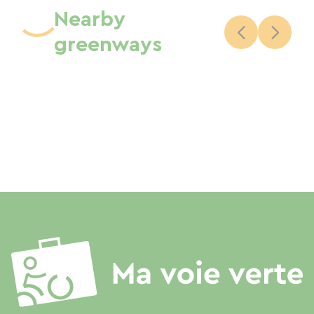
Nearby
greenways