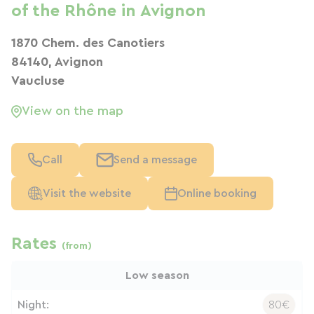
of the Rhône in Avignon
1870 Chem. des Canotiers
84140, Avignon
Vaucluse
View on the map
Call
Send a message
Visit the website
Online booking
Rates
(from)
Low season
Night:
80€