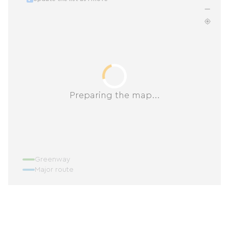
Preparing the map...
Greenway
Major route