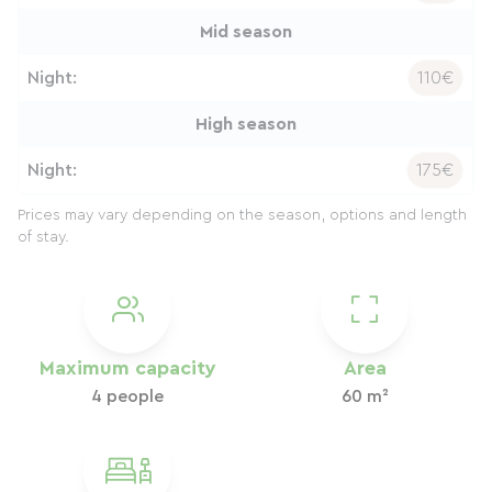
Mid season
Night:
110€
High season
Night:
175€
Prices may vary depending on the season, options and length
of stay.
Maximum capacity
Area
4 people
60 m²