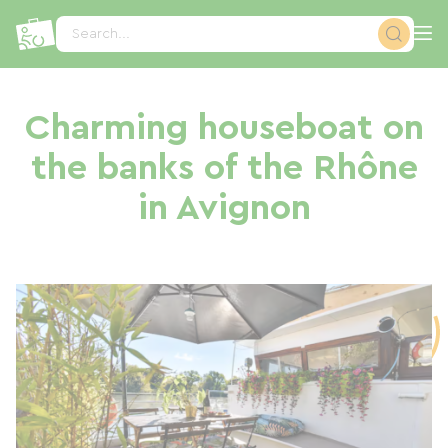
Cookies management panel
Search...
Charming houseboat on
the banks of the Rhône
in Avignon