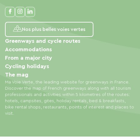
Nos plus belles voies vertes
Greenways and cycle routes
Accommodations
From a major city
Cycling holidays
The mag
Ma Voie Verte, the leading website for greenways in France.
Discover the map of French greenways along with all tourism
professionals and activities within 5 kilometres of the routes:
hotels, campsites, gites, holiday rentals, bed & breakfasts,
bike rental shops, restaurants, points of interest and places to
visit.