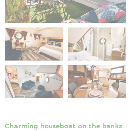
Charming houseboat on the banks