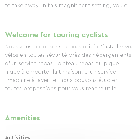
to take away. In this magnificent setting, you can
enjoy peace and nature in exceptional comfort.
Welcome for touring cyclists
Nous,vous proposons la possibilité d'installer vos
vélos en toutes sécurité près des hébergements,
d'un service repas , plateau repas ou pique
nique à emporter fait maison, d'un service
"machine à laver" et nous pouvons étudier
toutes propositions pour vous rendre utile.
Amenities
Activities