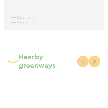
Greenway
Major route
Nearby
greenways