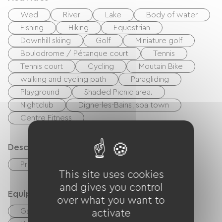
Wed
River
Lake
Body of water
Fishing
Hiking
Equestrian
Downhill skiing
Golf
Miniature golf
Boulodrome / Pétanque court
Tennis
Tennis court
Cycling
Moutain Bike
walking and cycling path
Paragliding
Playground
Shaded Picnic area.
Nightclub
Digne-les-Bains, spa town
Centre Fitness
Description
Private enclosed grounds
Terrace
This site uses cookies
and gives you control
Equipment
over what you want to
Garden Lounge
Baby equipment
activate