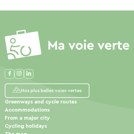
Nos plus belles voies vertes
Greenways and cycle routes
Accommodations
From a major city
Cycling holidays