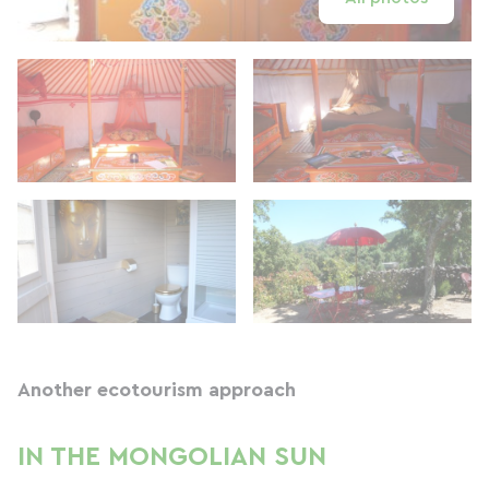
Another ecotourism approach
IN THE MONGOLIAN SUN