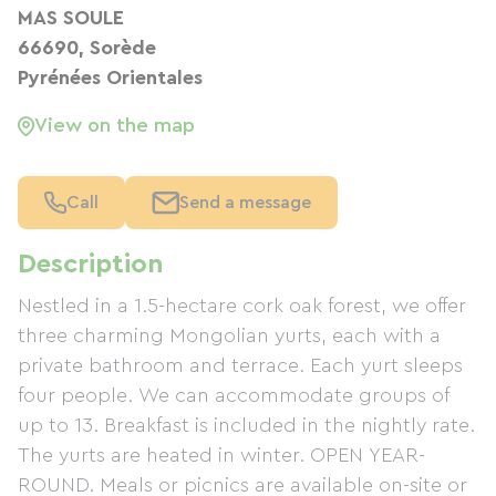
MAS SOULE
66690, Sorède
Pyrénées Orientales
View on the map
Call
Send a message
Description
Nestled in a 1.5-hectare cork oak forest, we offer
three charming Mongolian yurts, each with a
private bathroom and terrace. Each yurt sleeps
four people. We can accommodate groups of
up to 13. Breakfast is included in the nightly rate.
The yurts are heated in winter. OPEN YEAR-
ROUND. Meals or picnics are available on-site or