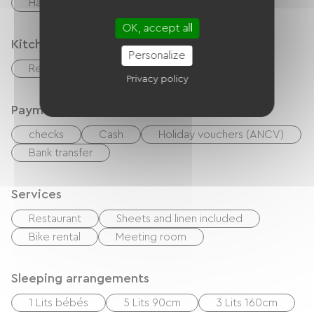
Hair dryer
Washer
OK, accept all
Kitchen
Personalize
Refrigerator
Privacy policy
Payment method
checks
Cash
Holiday vouchers (ANCV)
Bank transfer
Services
Restaurant
Sheets and linen included
Bike rental
Meeting room
Sleeping arrangements
1 Lits bébés
5 Lits 90cm
3 Lits 160cm