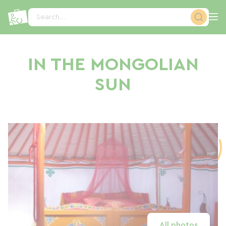
Cookies management panel
Search...
IN THE MONGOLIAN
SUN
All photos