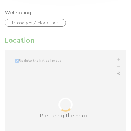
Well-being
Massages / Modelings
Location
Update the list as I move
Preparing the map...