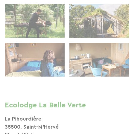
Ecolodge La Belle Verte
La Pihourdière
35500, Saint-M'Hervé