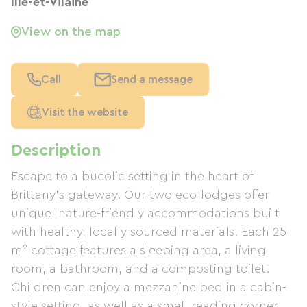
Ille-et-Vilaine
View on the map
Call
Send a message
Visit the website
Description
Escape to a bucolic setting in the heart of
Brittany's gateway. Our two eco-lodges offer
unique, nature-friendly accommodations built
with healthy, locally sourced materials. Each 25
m² cottage features a sleeping area, a living
room, a bathroom, and a composting toilet.
Children can enjoy a mezzanine bed in a cabin-
style setting, as well as a small reading corner