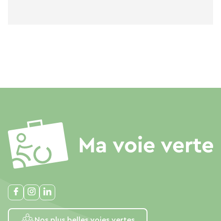
Nos plus belles voies vertes