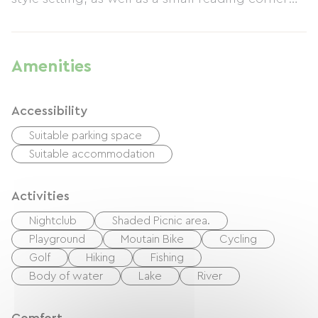
and library. Each cottage has its own private
garden. A Nordic bath heated to 39°C and a
wellness treatment menu are available for your
Amenities
relaxation. Life is beautiful at La Belle Verte!
Accessibility
Suitable parking space
Suitable accommodation
Activities
Nightclub
Shaded Picnic area.
Playground
Moutain Bike
Cycling
Golf
Hiking
Fishing
Body of water
Lake
River