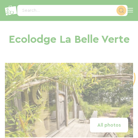
Cookies management panel
Search...
Ecolodge La Belle Verte
All photos