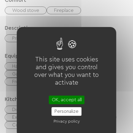
Comfort
Wood stove
Fireplace
Description
Private enclosed grounds
Equipment
This site uses cookies
Hair dryer
Baby equipment
and gives you control
Garden Lounge
Hi-fi system
TV
over what you want to
Free Wifi
activate
Kitchen
OK, accept all
Dishwasher
Refrigerator
Personalize
Extractor hood
Oven
Microwave
Privacy policy
Cook
Kitchenette