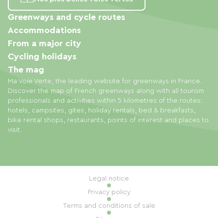
Greenways and cycle routes
Accommodations
From a major city
Cycling holidays
The mag
Ma Voie Verte, the leading website for greenways in France.
Discover the map of French greenways along with all tourism
professionals and activities within 5 kilometres of the routes:
hotels, campsites, gites, holiday rentals, bed & breakfasts,
bike rental shops, restaurants, points of interest and places to
visit.
Legal notice
Privacy policy
Terms and conditions of sale