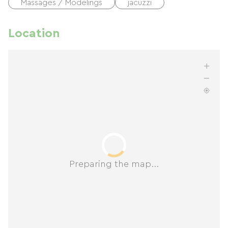
Massages / Modelings
jacuzzi
Location
Preparing the map...