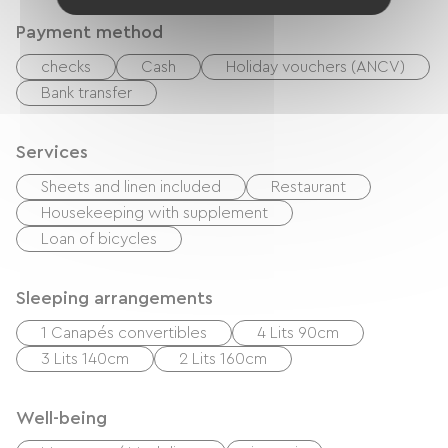
Payment method
checks
Cash
Holiday vouchers (ANCV)
Bank transfer
Services
Sheets and linen included
Restaurant
Housekeeping with supplement
Loan of bicycles
Sleeping arrangements
1 Canapés convertibles
4 Lits 90cm
3 Lits 140cm
2 Lits 160cm
Well-being