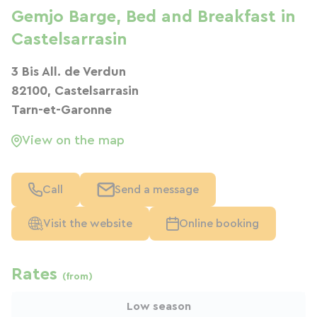
Gemjo Barge, Bed and Breakfast in
Castelsarrasin
3 Bis All. de Verdun
82100, Castelsarrasin
Tarn-et-Garonne
View on the map
Call
Send a message
Visit the website
Online booking
Rates
(from)
Low season