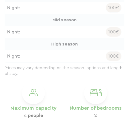
Night:
100€
Mid season
Night:
100€
High season
Night:
100€
Prices may vary depending on the season, options and length
of stay.
Maximum capacity
Number of bedrooms
4 people
2