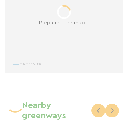
Preparing the map...
Major route
Nearby
greenways