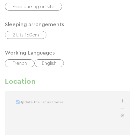
Free parking on site
Sleeping arrangements
2 Lits 160cm
Working Languages
French
English
Location
Update the list as I move