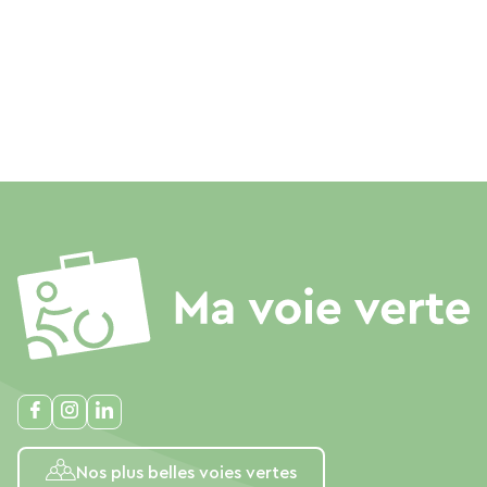
Nos plus belles voies vertes