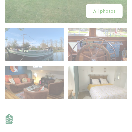
All photos