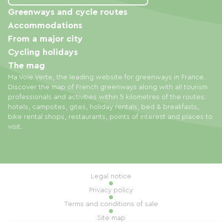
Greenways and cycle routes
Accommodations
From a major city
Cycling holidays
The mag
Ma Voie Verte, the leading website for greenways in France.
Discover the map of French greenways along with all tourism
professionals and activities within 5 kilometres of the routes:
hotels, campsites, gites, holiday rentals, bed & breakfasts,
bike rental shops, restaurants, points of interest and places to
visit.
Legal notice
Privacy policy
Terms and conditions of sale
Site map