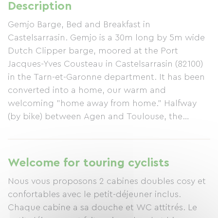
Description
Gemjo Barge, Bed and Breakfast in
Castelsarrasin. Gemjo is a 30m long by 5m wide
Dutch Clipper barge, moored at the Port
Jacques-Yves Cousteau in Castelsarrasin (82100)
in the Tarn-et-Garonne department. It has been
converted into a home, our warm and
welcoming "home away from home." Halfway
(by bike) between Agen and Toulouse, the
Gemjo Barge offers you a well-deserved break.
Castelsarrasin holds its farmers' market every
Thursday morning, Saturday, and Sunday.
Welcome for touring cyclists
Several restaurants offer a variety of cuisines with
Nous vous proposons 2 cabines doubles cosy et
traditional or more exotic flavors. You will find us
confortables avec le petit-déjeuner inclus.
on the Entre-Deux-Mers cycle route and very
Chaque cabine a sa douche et WC attitrés. Le
close to the town of Moissac, with the Saint-