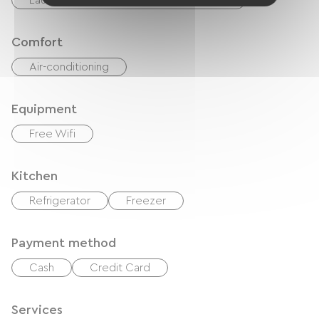
Laundry facilities available (free or paid)
Comfort
Air-conditioning
Equipment
Free Wifi
Kitchen
Refrigerator
Freezer
Payment method
Cash
Credit Card
Services