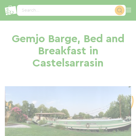
Cookies management panel
Search...
Gemjo Barge, Bed and
Breakfast in
Castelsarrasin