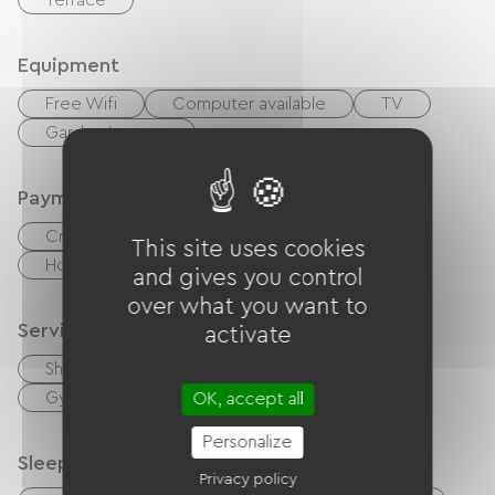
Terrace
Equipment
Free Wifi
Computer available
TV
Garden Lounge
Payment method
Credit Card
Cash
This site uses cookies
Holiday vouchers (ANCV)
Bons CAF
and gives you control
over what you want to
Services
activate
Sheets and linen included
Bike rental
Gym
OK, accept all
Personalize
Sleeping arrangements
Privacy policy