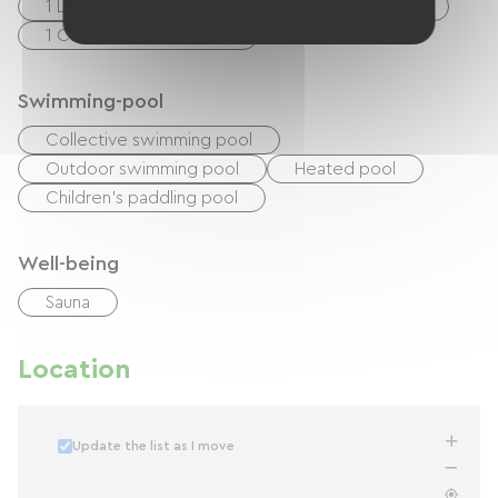
1 Lits 140cm
1 Lits superposés (2 x 90cm)
1 Canapés convertibles
Swimming-pool
Collective swimming pool
Outdoor swimming pool
Heated pool
Children's paddling pool
Well-being
Sauna
Location
Update the list as I move