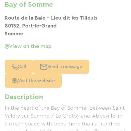
Bay of Somme
Route de la Baie - Lieu dit les Tilleuls
80132, Port-le-Grand
Somme
View on the map
Call
Send a message
Visit the website
Description
In the heart of the Bay of Somme, between Saint
Valéry sur Somme / Le Crotoy and Abbeville, in
a green space with trees more than a hundred