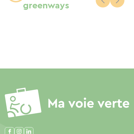
greenways