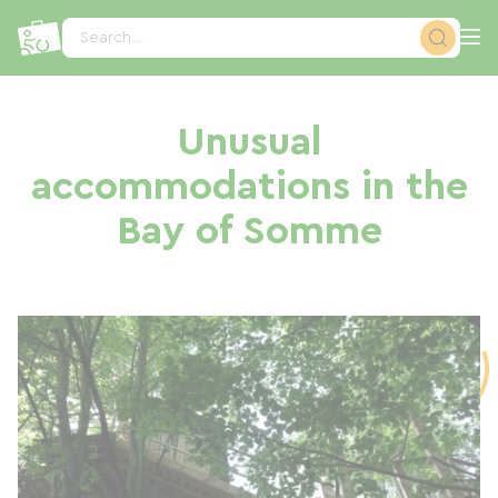
Cookies management panel
Search...
Unusual
accommodations in the
Bay of Somme