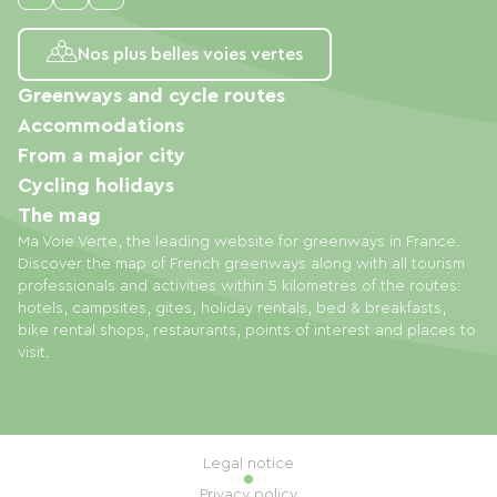
Nos plus belles voies vertes
Greenways and cycle routes
Accommodations
From a major city
Cycling holidays
The mag
Ma Voie Verte, the leading website for greenways in France.
Discover the map of French greenways along with all tourism
professionals and activities within 5 kilometres of the routes:
hotels, campsites, gites, holiday rentals, bed & breakfasts,
bike rental shops, restaurants, points of interest and places to
visit.
Legal notice
Privacy policy