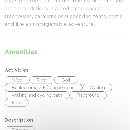
years old, the Château des Tilleuls offers unusual
accommodations in a dedicated space:
treehouses, caravans or suspended tents, come
and live an unforgettable adventure!
Amenities
Activities
Wed
River
Golf
Boulodrome / Pétanque court
Cycling
walking and cycling path
Playground
Pool
Description