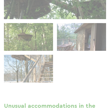
Unusual accommodations in the