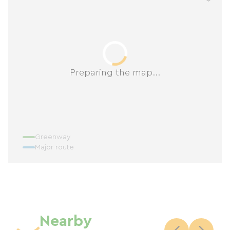
Preparing the map...
Greenway
Major route
Nearby